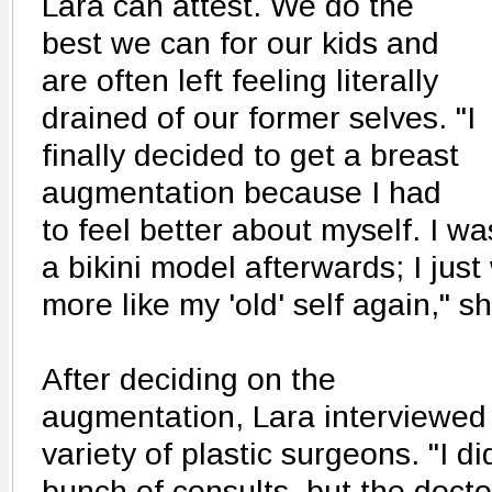
Lara can attest. We do the
best we can for our kids and
are often left feeling literally
drained of our former selves. "I
finally decided to get a breast
augmentation because I had
to feel better about myself. I wa
a bikini model afterwards; I just
more like my 'old' self again," s
After deciding on the
augmentation, Lara interviewed
variety of plastic surgeons. "I di
bunch of consults, but the docto