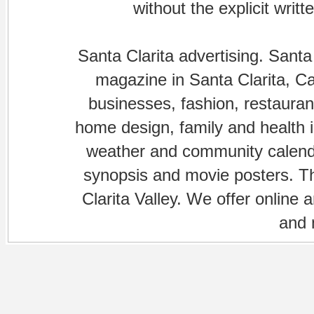
without the explicit writ
Santa Clarita advertising. Santa
magazine in Santa Clarita, Cal
businesses, fashion, restaurant
home design, family and health is
weather and community calenda
synopsis and movie posters. The
Clarita Valley. We offer online 
and 