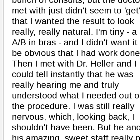
met with just didn't seem to 'get
that I wanted the result to look
really, really natural. I'm tiny - a
A/B in bras - and I didn't want it
be obvious that I had work done
Then I met with Dr. Heller and I
could tell instantly that he was
really hearing me and truly
understood what I needed out o
the procedure. I was still really
nervous, which, looking back, I
shouldn't have been. But he an
his amazing, sweet staff really 