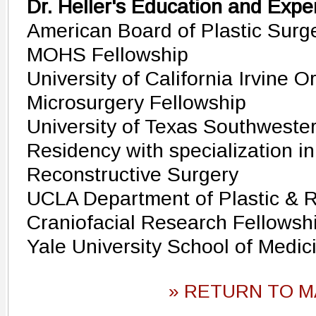
Dr. Heller's Education and Expe
American Board of Plastic Surge
MOHS Fellowship
University of California Irvine 
Microsurgery Fellowship
University of Texas Southwester
Residency with specialization in
Reconstructive Surgery
UCLA Department of Plastic & R
Craniofacial Research Fellowsh
Yale University School of Medic
» RETURN TO M