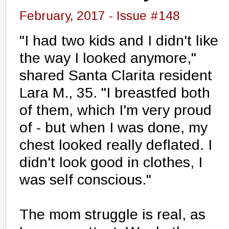
February, 2017 - Issue #148
"I had two kids and I didn't like
the way I looked anymore,"
shared Santa Clarita resident
Lara M., 35. "I breastfed both
of them, which I'm very proud
of - but when I was done, my
chest looked really deflated. I
didn't look good in clothes, I
was self conscious."
The mom struggle is real, as