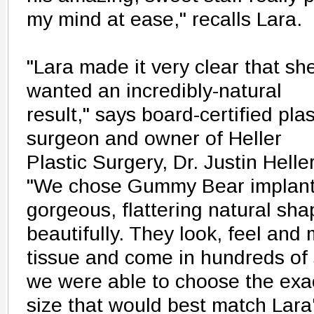
my mind at ease," recalls Lara.
"Lara made it very clear that sh
wanted an incredibly-natural
result," says board-certified plas
surgeon and owner of Heller
Plastic Surgery, Dr. Justin Heller
"We chose Gummy Bear implant
gorgeous, flattering natural shap
beautifully. They look, feel and 
tissue and come in hundreds of
we were able to choose the exa
size that would best match Lara