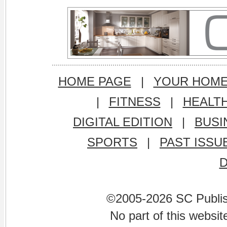
HOME PAGE
|
YOUR HOM
|
FITNESS
|
HEALT
DIGITAL EDITION
|
BUSI
SPORTS
|
PAST ISSU
©2005-2026 SC Publishi
No part of this websi