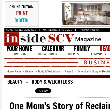
ONLINE EDITION!
PRINT
DIGITAL
ADVERTISING SERVICES
I
MARKETING & AD SIZES
I
PRIVACY POLICY
YOUR HOME
CALENDAR
FAMILY
BEA
HOME PAGE
DIGITAL EDITION
BUSINESS
COMMUNITY
Home Page
>
Beauty
>
Body & Weightloss
>
Page 3
>
One Mom's Story of Reclai
BEAUTY - BODY & WEIGHTLOSS
One Mom's Story of Reclai