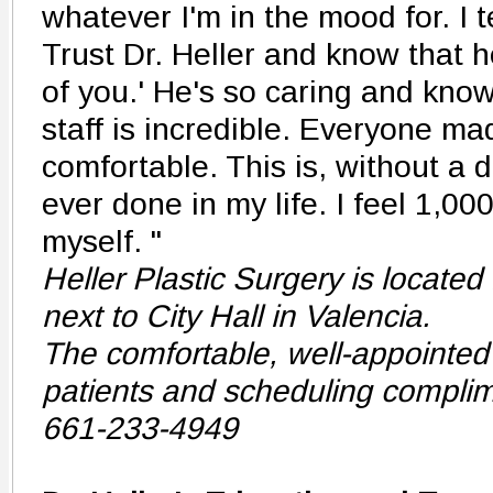
whatever I'm in the mood for. I t
Trust Dr. Heller and know that he
of you.' He's so caring and kno
staff is incredible. Everyone m
comfortable. This is, without a d
ever done in my life. I feel 1,00
myself. "
Heller Plastic Surgery is located 
next to City Hall in Valencia.
The comfortable, well-appointed 
patients and scheduling complim
661-233-4949