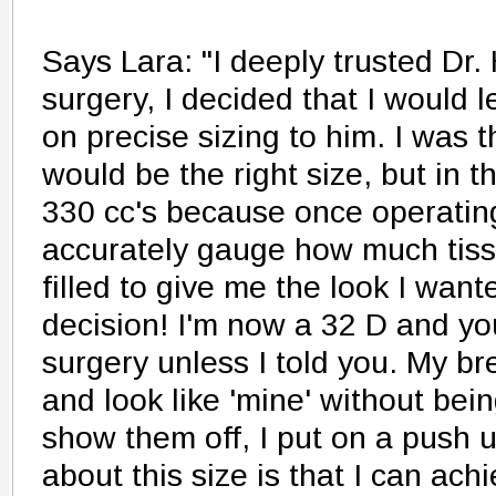
Says Lara: "I deeply trusted Dr. 
surgery, I decided that I would l
on precise sizing to him. I was t
would be the right size, but in 
330 cc's because once operatin
accurately gauge how much tis
filled to give me the look I wan
decision! I'm now a 32 D and yo
surgery unless I told you. My bre
and look like 'mine' without bein
show them off, I put on a push u
about this size is that I can achi