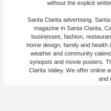
without the explicit writ
Santa Clarita advertising. Santa
magazine in Santa Clarita, Cal
businesses, fashion, restaurant
home design, family and health is
weather and community calenda
synopsis and movie posters. The
Clarita Valley. We offer online 
and 