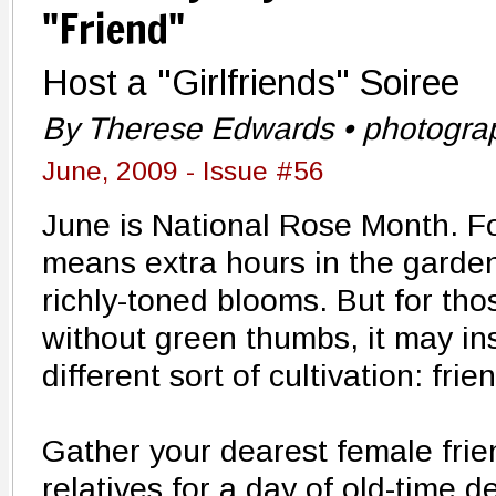
"Friend"
Host a "Girlfriends" Soiree
By Therese Edwards • photogra
June, 2009 - Issue #56
June is National Rose Month. F
means extra hours in the garden,
richly-toned blooms. But for tho
without green thumbs, it may in
different sort of cultivation: frie
Gather your dearest female fri
relatives for a day of old-time