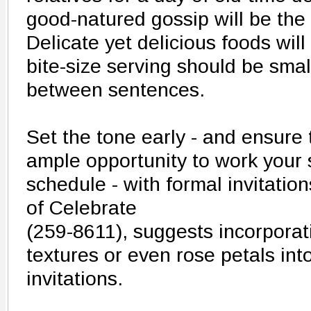
good-natured gossip will be the
Delicate yet delicious foods wil
bite-size serving should be smal
between sentences.
Set the tone early - and ensure 
ample opportunity to work your s
schedule - with formal invitati
of Celebrate
(259-8611), suggests incorporat
textures or even rose petals int
invitations.