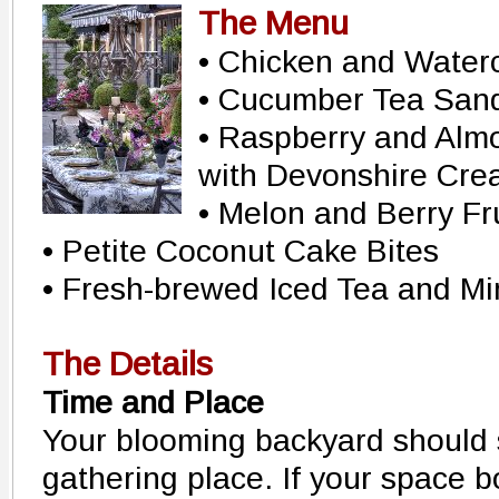
The Menu
• Chicken and Water
• Cucumber Tea San
• Raspberry and Alm
with Devonshire Cr
• Melon and Berry Fr
• Petite Coconut Cake Bites
• Fresh-brewed Iced Tea and M
The Details
Time and Place
Your blooming backyard should 
gathering place. If your space b