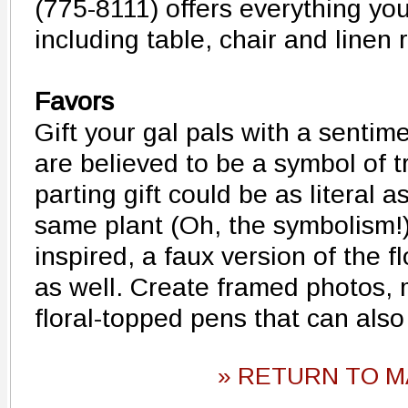
(775-8111) offers everything you'
including table, chair and linen 
Favors
Gift your gal pals with a sentime
are believed to be a symbol of t
parting gift could be as literal a
same plant (Oh, the symbolism!)
inspired, a faux version of the f
as well. Create framed photos,
floral-topped pens that can also
» RETURN TO M