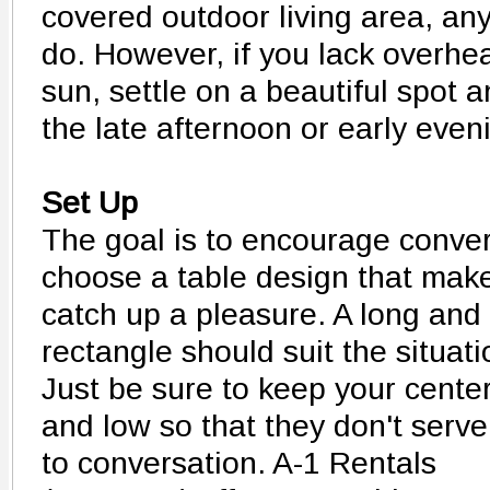
covered outdoor living area, any
do. However, if you lack overhe
sun, settle on a beautiful spot a
the late afternoon or early even
Set Up
The goal is to encourage conver
choose a table design that mak
catch up a pleasure. A long and
rectangle should suit the situati
Just be sure to keep your cente
and low so that they don't serve
to conversation. A-1 Rentals