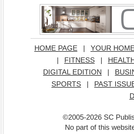
HOME PAGE
|
YOUR HOM
|
FITNESS
|
HEALT
DIGITAL EDITION
|
BUSI
SPORTS
|
PAST ISSU
©2005-2026 SC Publishi
No part of this websi