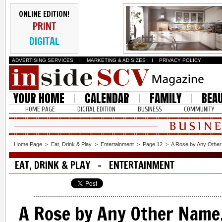
ONLINE EDITION!
PRINT
DIGITAL
ADVERTISING SERVICES
I
MARKETING & AD SIZES
I
PRIVACY POLICY
YOUR HOME
CALENDAR
FAMILY
BEA
HOME PAGE
DIGITAL EDITION
BUSINESS
COMMUNITY
Home Page
>
Eat, Drink & Play
>
Entertainment
>
Page 12
>
A Rose by Any Other
EAT, DRINK & PLAY - ENTERTAINMENT
A Rose by Any Other Name.