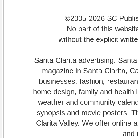
©2005-2026 SC Publishi
No part of this websi
without the explicit writ
Santa Clarita advertising. Santa
magazine in Santa Clarita, Cal
businesses, fashion, restaurant
home design, family and health is
weather and community calenda
synopsis and movie posters. The
Clarita Valley. We offer online 
and 