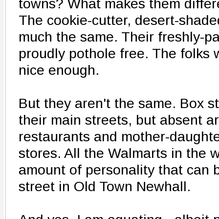
towns? What makes them differe
The cookie-cutter, desert-shade
much the same. Their freshly-pa
proudly pothole free. The folks
nice enough.
But they aren't the same. Box st
their main streets, but absent 
restaurants and mother-daughte
stores. All the Walmarts in the w
amount of personality that can 
street in Old Town Newhall.