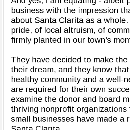
And yes, I am equating - albeit p
business with the impression th
about Santa Clarita as a whole.
pride, of local altruism, of comm
firmly planted in our town's mo
They have decided to make the 
their dream, and they know that 
healthy community and a well-n
are required for their own succe
examine the donor and board me
thriving nonprofit organizations 
small businesses have made a r
Santa Clarita.