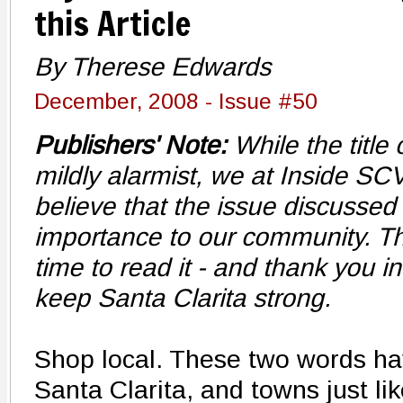
this Article
By Therese Edwards
December, 2008 - Issue #50
Publishers' Note:
While the title
mildly alarmist, we at Inside SC
believe that the issue discussed 
importance to our community. Th
time to read it - and thank you i
keep Santa Clarita strong.
Shop local. These two words h
Santa Clarita, and towns just lik