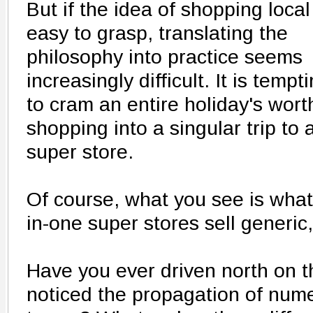
But if the idea of shopping local
easy to grasp, translating the
philosophy into practice seems
increasingly difficult. It is tempt
to cram an entire holiday's wort
shopping into a singular trip to 
super store.
Of course, what you see is what 
in-one super stores sell generic, 
Have you ever driven north on 
noticed the propagation of nume