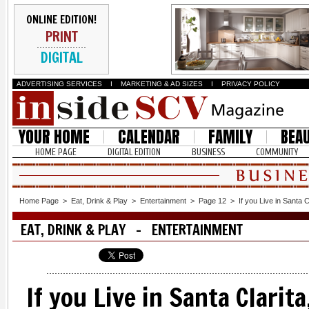
ONLINE EDITION!
PRINT
DIGITAL
ADVERTISING SERVICES
I
MARKETING & AD SIZES
I
PRIVACY POLICY
YOUR HOME
CALENDAR
FAMILY
BEA
HOME PAGE
DIGITAL EDITION
BUSINESS
COMMUNITY
Home Page
>
Eat, Drink & Play
>
Entertainment
>
Page 12
>
If you Live in Santa C
EAT, DRINK & PLAY - ENTERTAINMENT
If you Live in Santa Clarit