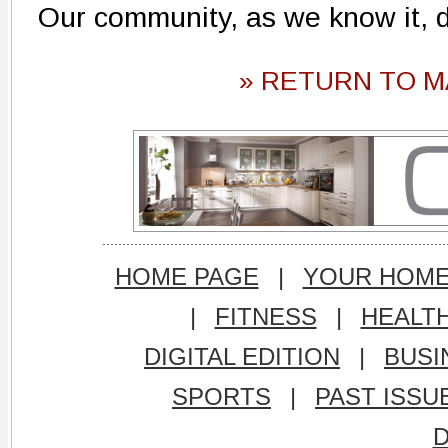
Our community, as we know it, d
» RETURN TO M
HOME PAGE
|
YOUR HOM
|
FITNESS
|
HEALT
DIGITAL EDITION
|
BUSI
SPORTS
|
PAST ISSU