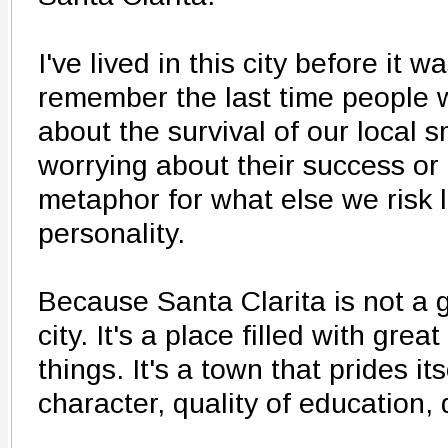
I've lived in this city before it wa
remember the last time people
about the survival of our local 
worrying about their success or 
metaphor for what else we risk
personality.
Because Santa Clarita is not a ge
city. It's a place filled with gre
things. It's a town that prides its
character, quality of education, q