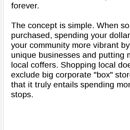
forever.
The concept is simple. When s
purchased, spending your dolla
your community more vibrant by
unique businesses and putting m
local coffers. Shopping local do
exclude big corporate "box" stor
that it truly entails spending 
stops.