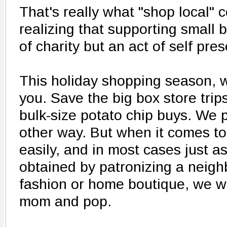
That's really what "shop local"
realizing that supporting small 
of charity but an act of self pres
This holiday shopping season, w
you. Save the big box store trips
bulk-size potato chip buys. We 
other way. But when it comes to 
easily, and in most cases just as
obtained by patronizing a neighb
fashion or home boutique, we wa
mom and pop.