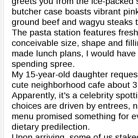
greets you from the ice-packed
butcher case boasts vibrant pin
ground beef and wagyu steaks th
The pasta station features fres
conceivable size, shape and fill
made lunch plans, I would have
spending spree.
My 15-year-old daughter request
cute neighborhood cafe about 3
Apparently, it's a celebrity spo
choices are driven by entrees, n
menu promised something for ev
dietary predilection.
Upon arriving, some of us stake