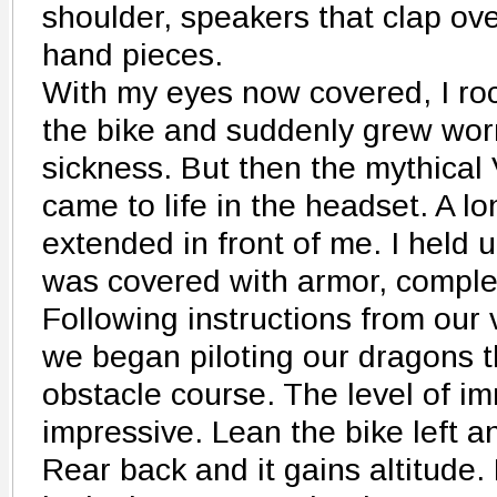
shoulder, speakers that clap ov
hand pieces.
With my eyes now covered, I ro
the bike and suddenly grew wor
sickness. But then the mythical 
came to life in the headset. A l
extended in front of me. I held u
was covered with armor, complet
Following instructions from our vi
we began piloting our dragons 
obstacle course. The level of i
impressive. Lean the bike left a
Rear back and it gains altitude