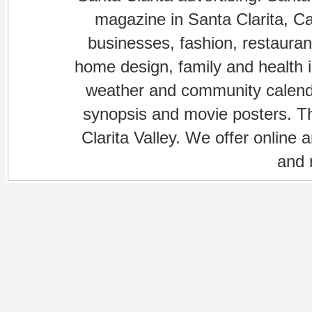
magazine in Santa Clarita, Cal
businesses, fashion, restaurant
home design, family and health is
weather and community calenda
synopsis and movie posters. The
Clarita Valley. We offer online 
and 