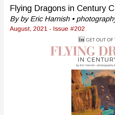
Flying Dragons in Century C
By by Eric Harnish • photograp
August, 2021 - Issue #202