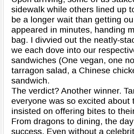
sidewalk while others lined up t
be a longer wait than getting ou
appeared in minutes, handing m
bag. I divvied out the neatly-st
we each dove into our respectiv
sandwiches (One vegan, one norm
tarragon salad, a Chinese chick
sandwich.
The verdict? Another winner. Ta
everyone was so excited about t
insisted on offering bites to their
From dragons to dining, the da
success. Even without a celebrit