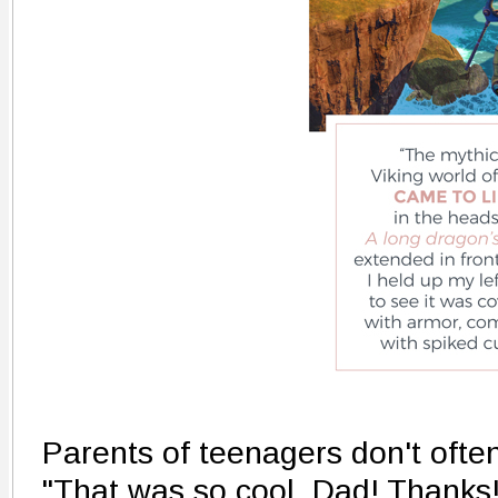
Parents of teenagers don't ofte
"That was so cool, Dad! Thanks!"