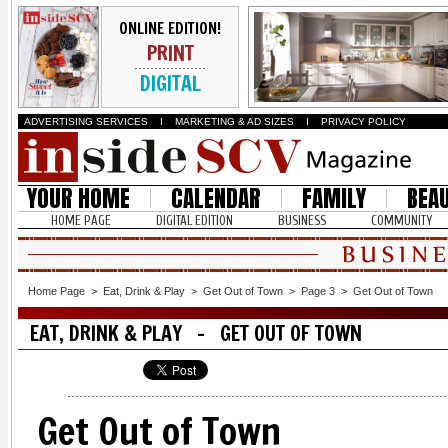
ONLINE EDITION!
PRINT
DIGITAL
ADVERTISING SERVICES
I
MARKETING & AD SIZES
I
PRIVACY POLICY
YOUR HOME
CALENDAR
FAMILY
BEA
HOME PAGE
DIGITAL EDITION
BUSINESS
COMMUNITY
Home Page
>
Eat, Drink & Play
>
Get Out of Town
>
Page 3
>
Get Out of Town
EAT, DRINK & PLAY - GET OUT OF TOWN
Get Out of Town