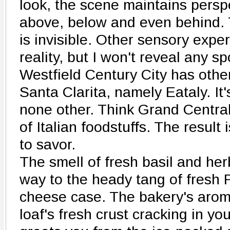
look, the scene maintains perspec
above, below and even behind. 
is invisible. Other sensory expe
reality, but I won't reveal any sp
Westfield Century City has other
Santa Clarita, namely Eataly. It'
none other. Think Grand Centra
of Italian foodstuffs. The result
to savor.
The smell of fresh basil and her
way to the heady tang of fresh
cheese case. The bakery's aroma
loaf's fresh crust cracking in yo