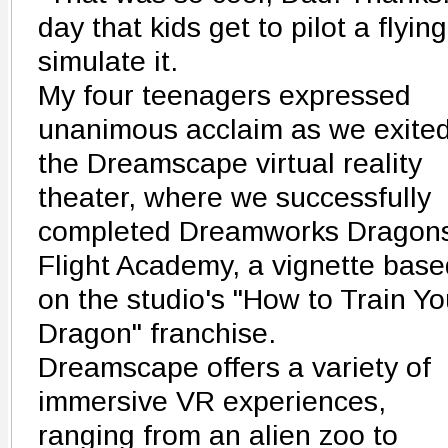
day that kids get to pilot a flyin
simulate it.
My four teenagers expressed
unanimous acclaim as we exite
the Dreamscape virtual reality
theater, where we successfully
completed Dreamworks Dragon
Flight Academy, a vignette base
on the studio's "How to Train Yo
Dragon" franchise.
Dreamscape offers a variety of
immersive VR experiences,
ranging from an alien zoo to