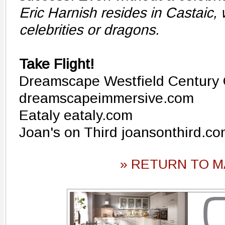
Eric Harnish resides in Castaic,
celebrities or dragons.
Take Flight!
Dreamscape Westfield Century 
dreamscapeimmersive.com
Eataly eataly.com
Joan's on Third joansonthird.c
» RETURN TO M