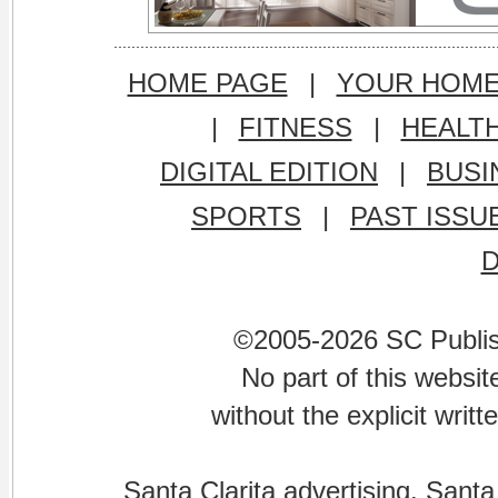
HOME PAGE
|
YOUR HOM
|
FITNESS
|
HEALT
DIGITAL EDITION
|
BUSI
SPORTS
|
PAST ISSU
©2005-2026 SC Publishi
No part of this websi
without the explicit writ
Santa Clarita advertising. Santa