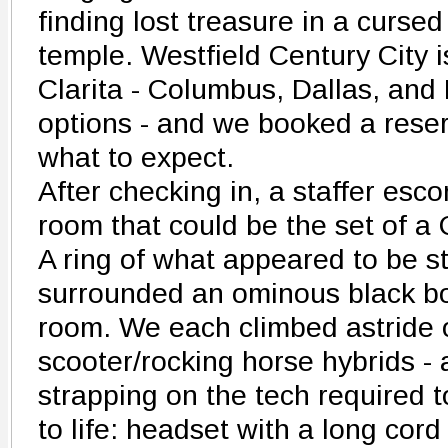
finding lost treasure in a cursed
temple. Westfield Century City i
Clarita - Columbus, Dallas, and
options - and we booked a reser
what to expect.
After checking in, a staffer esco
room that could be the set of a 
A ring of what appeared to be s
surrounded an ominous black box
room. We each climbed astride o
scooter/rocking horse hybrids 
strapping on the tech required to
to life: headset with a long cor