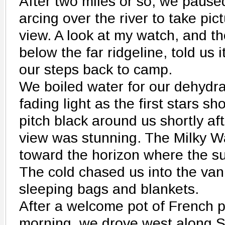
After two miles or so, we paused
arcing over the river to take pi
view. A look at my watch, and 
below the far ridgeline, told us 
our steps back to camp.
We boiled water for our dehydra
fading light as the first stars 
pitch black around us shortly a
view was stunning. The Milky 
toward the horizon where the s
The cold chased us into the van
sleeping bags and blankets.
After a welcome pot of French p
morning, we drove west along 