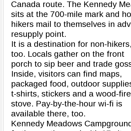
Canada route. The Kennedy Me
sits at the 700-mile mark and ho
hikers mail to themselves in adv
resupply point.
It is a destination for non-hikers
too. Locals gather on the front
porch to sip beer and trade goss
Inside, visitors can find maps,
packaged food, outdoor supplie
t-shirts, stickers and a wood-fir
stove. Pay-by-the-hour wi-fi is
available there, too.
Kennedy Meadows Campground s