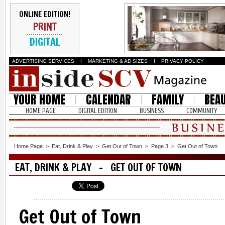
ONLINE EDITION!
PRINT
DIGITAL
ADVERTISING SERVICES
I
MARKETING & AD SIZES
I
PRIVACY POLICY
YOUR HOME
CALENDAR
FAMILY
BEA
HOME PAGE
DIGITAL EDITION
BUSINESS
COMMUNITY
Home Page
>
Eat, Drink & Play
>
Get Out of Town
>
Page 3
>
Get Out of Town
EAT, DRINK & PLAY - GET OUT OF TOWN
Get Out of Town