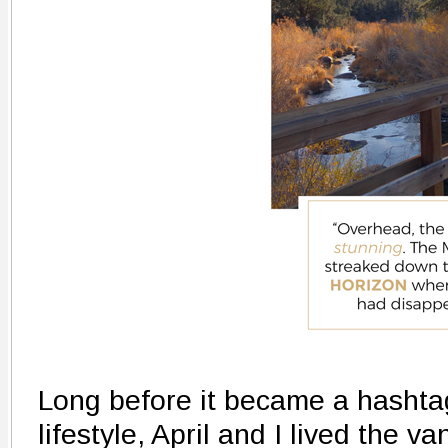
Long before it became a hashta
lifestyle, April and I lived the v