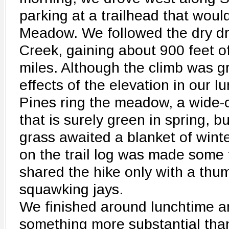
parking at a trailhead that woul
Meadow. We followed the dry dr
Creek, gaining about 900 feet of
miles. Although the climb was gr
effects of the elevation in our l
Pines ring the meadow, a wide-
that is surely green in spring,
grass awaited a blanket of winte
on the trail log was made some 
shared the hike only with a th
squawking jays.
We finished around lunchtime a
something more substantial th