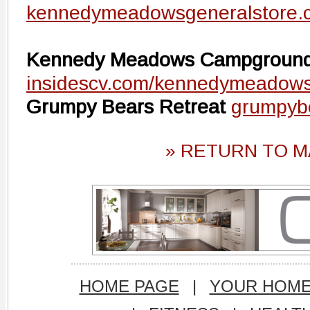
kennedymeadowsgeneralstore.
Kennedy Meadows Campgroun
insidescv.com/kennedymeadow
Grumpy Bears Retreat
grumpyb
» RETURN TO M
HOME PAGE
|
YOUR HOM