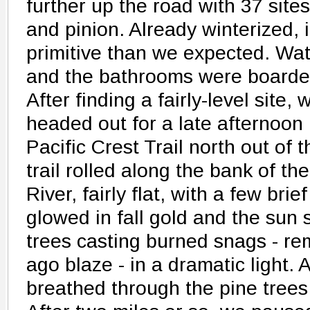
further up the road with 37 sit
and pinion. Already winterized, i
primitive than we expected. Wat
and the bathrooms were boarde
After finding a fairly-level site
headed out for a late afternoon
Pacific Crest Trail north out of
trail rolled along the bank of t
River, fairly flat, with a few bri
glowed in fall gold and the sun 
trees casting burned snags - re
ago blaze - in a dramatic light.
breathed through the pine trees