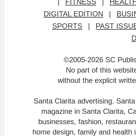
|
FITNESS
|
HEALT
DIGITAL EDITION
|
BUSI
SPORTS
|
PAST ISSU
©2005-2026 SC Publishi
No part of this websi
without the explicit writ
Santa Clarita advertising. Santa
magazine in Santa Clarita, Cal
businesses, fashion, restaurant
home design, family and health is