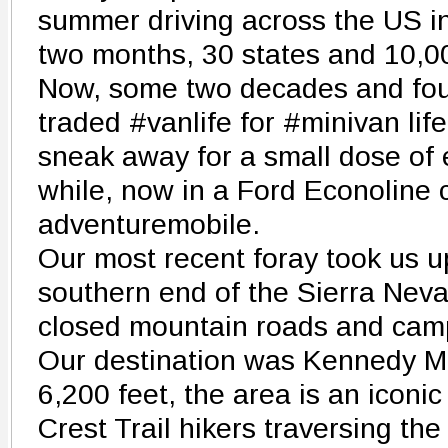
summer driving across the US 
two months, 30 states and 10,0
Now, some two decades and four
traded #vanlife for #minivan lif
sneak away for a small dose of 
while, now in a Ford Econoline 
adventuremobile.
Our most recent foray took us u
southern end of the Sierra Nev
closed mountain roads and cam
Our destination was Kennedy M
6,200 feet, the area is an iconic
Crest Trail hikers traversing th