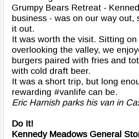
Grumpy Bears Retreat - Kenne
business - was on our way out,
it out.
It was worth the visit. Sitting o
overlooking the valley, we enjo
burgers paired with fries and 
with cold draft beer.
It was a short trip, but long en
rewarding #vanlife can be.
Eric Harnish parks his van in Cas
Do It!
Kennedy Meadows General Sto