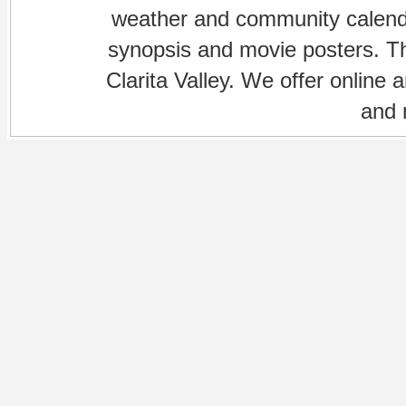
weather and community calenda
synopsis and movie posters. The
Clarita Valley. We offer online 
and 