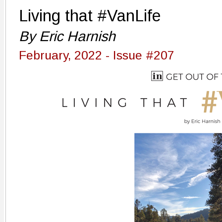
Living that #VanLife
By Eric Harnish
February, 2022 - Issue #207