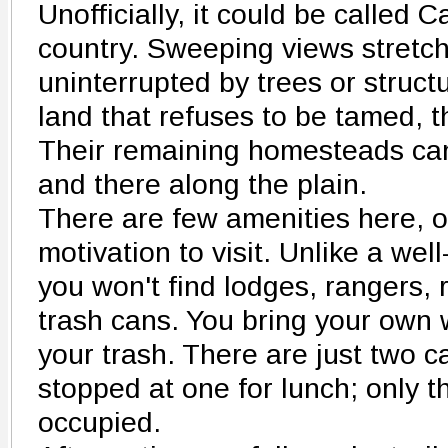
Unofficially, it could be called C
country. Sweeping views stretch
uninterrupted by trees or structu
land that refuses to be tamed, 
Their remaining homesteads can 
and there along the plain.
There are few amenities here, o
motivation to visit. Unlike a wel
you won't find lodges, rangers, 
trash cans. You bring your own 
your trash. There are just two
stopped at one for lunch; only t
occupied.