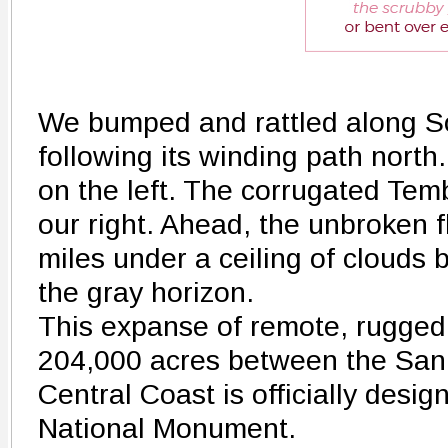
We bumped and rattled along S
following its winding path north
on the left. The corrugated Tem
our right. Ahead, the unbroken f
miles under a ceiling of clouds b
the gray horizon.
This expanse of remote, rugged
204,000 acres between the San 
Central Coast is officially desig
National Monument.