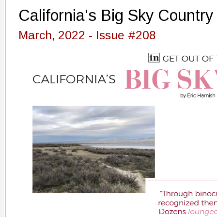
California's Big Sky Country
March, 2022 - Issue #208