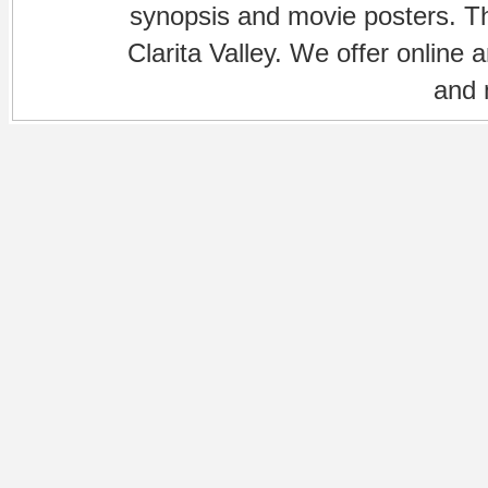
synopsis and movie posters. The
Clarita Valley. We offer online 
and 