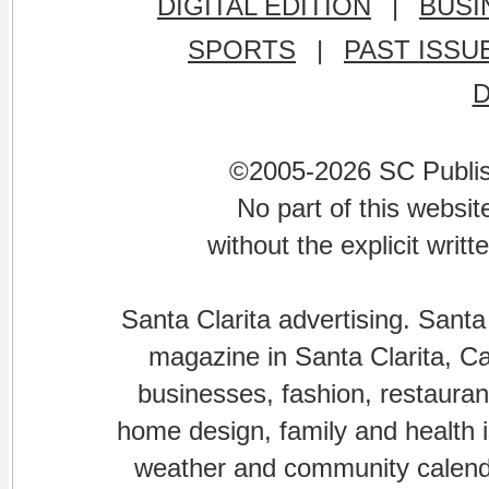
DIGITAL EDITION
|
BUSI
SPORTS
|
PAST ISSU
©2005-2026 SC Publishi
No part of this websi
without the explicit writ
Santa Clarita advertising. Santa
magazine in Santa Clarita, Cal
businesses, fashion, restaurant
home design, family and health is
weather and community calenda