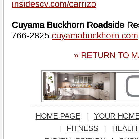
insidescv.com/carrizo
Cuyama Buckhorn Roadside Re
766-2825
cuyamabuckhorn.com
» RETURN TO M
HOME PAGE
|
YOUR HOM
|
FITNESS
|
HEALT