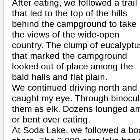
After eating, we followed a trail
that led to the top of the hills
behind the campground to take 
the views of the wide-open
country. The clump of eucalyptu
that marked the campground
looked out of place among the
bald halls and flat plain.
We continued driving north and 
caught my eye. Through binocul
them as elk. Dozens lounged a
or bent over eating.
At Soda Lake, we followed a bo