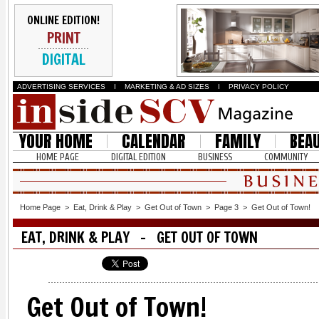
ONLINE EDITION!
PRINT
DIGITAL
ADVERTISING SERVICES
I
MARKETING & AD SIZES
I
PRIVACY POLICY
YOUR HOME
CALENDAR
FAMILY
BEA
HOME PAGE
DIGITAL EDITION
BUSINESS
COMMUNITY
Home Page
>
Eat, Drink & Play
>
Get Out of Town
>
Page 3
>
Get Out of Town!
EAT, DRINK & PLAY - GET OUT OF TOWN
Get Out of Town!