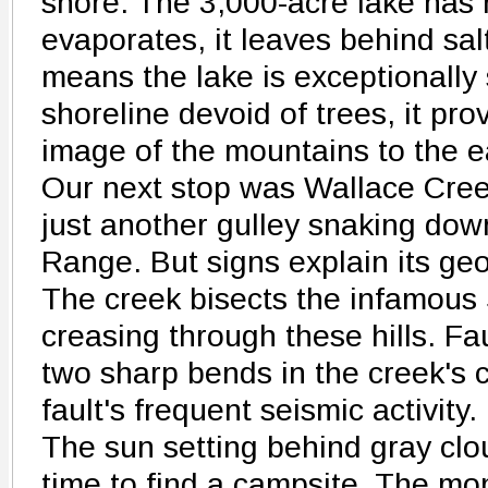
shore. The 3,000-acre lake has 
evaporates, it leaves behind salt
means the lake is exceptionally s
shoreline devoid of trees, it pro
image of the mountains to the e
Our next stop was Wallace Cree
just another gulley snaking dow
Range. But signs explain its geo
The creek bisects the infamous
creasing through these hills. 
two sharp bends in the creek's c
fault's frequent seismic activity.
The sun setting behind gray clo
time to find a campsite. The mo