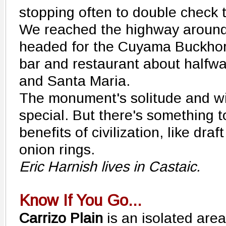
stopping often to double check 
We reached the highway around
headed for the Cuyama Buckhorn
bar and restaurant about halfw
and Santa Maria.
The monument's solitude and wi
special. But there's something t
benefits of civilization, like dra
onion rings.
Eric Harnish lives in Castaic.
Know If You Go...
Carrizo Plain
is an isolated area