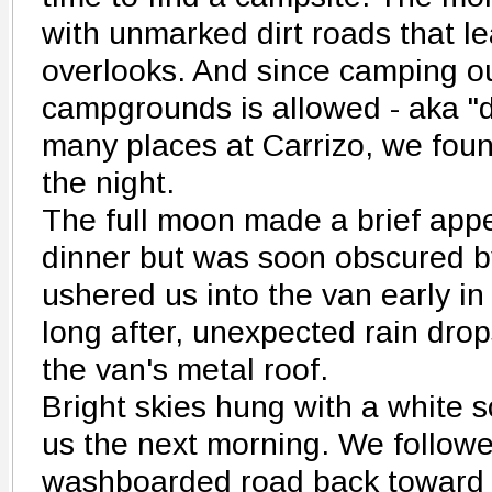
with unmarked dirt roads that le
overlooks. And since camping ou
campgrounds is allowed - aka "d
many places at Carrizo, we foun
the night.
The full moon made a brief ap
dinner but was soon obscured b
ushered us into the van early in
long after, unexpected rain drop
the van's metal roof.
Bright skies hung with a white s
us the next morning. We followe
washboarded road back toward 