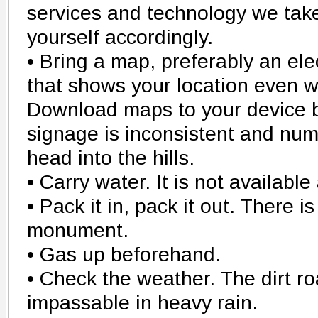
services and technology we take
yourself accordingly.
• Bring a map, preferably an ele
that shows your location even wi
Download maps to your device 
signage is inconsistent and nu
head into the hills.
• Carry water. It is not availab
• Pack it in, pack it out. There i
monument.
• Gas up beforehand.
• Check the weather. The dirt 
impassable in heavy rain.