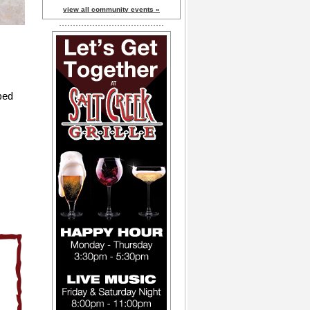
view all community events »
pped