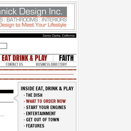
Santa Clarita, California
EAT DRINK & PLAY
FAITH
CONTACT US
BUSINESS DIRECTORY
INSIDE EAT, DRINK & PLAY
·
THE DISH
·
WHAT TO ORDER NOW
·
START YOUR ENGINES
·
ENTERTAINMENT
·
GET OUT OF TOWN
·
FEATURES