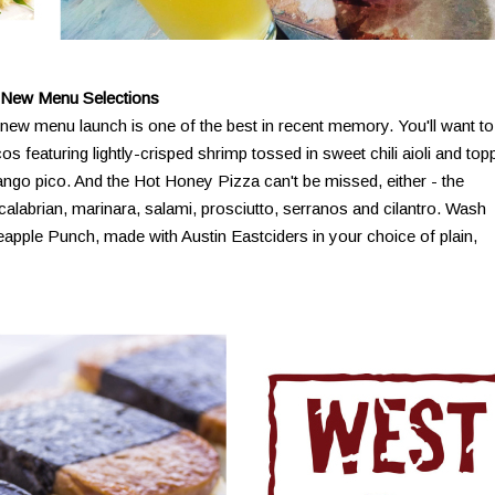
 New Menu Selections
new menu launch is one of the best in recent memory. You'll want to
os featuring lightly-crisped shrimp tossed in sweet chili aioli and to
ngo pico. And the Hot Honey Pizza can't be missed, either - the
 calabrian, marinara, salami, prosciutto, serranos and cilantro. Wash
apple Punch, made with Austin Eastciders in your choice of plain,