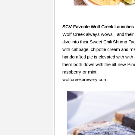
SCV Favorite Wolf Creek Launches
Wolf Creek always wows - and their 
dive into their Sweet Chili Shrimp Tac
with cabbage, chipotle cream and ma
handcrafted pie is elevated with with
them both down with the all-new Pine
raspberry or mint.
wolfcreekbrewery.com