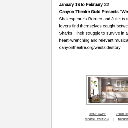
January 18 to February 22
Canyon Theatre Guild Presents "Wes
Shakespeare's Romeo and Juliet is t
lovers find themselves caught betwe
Sharks. Their struggle to survive in 
heart-wrenching and relevant musica
canyontheatre.org/westsidestory
HOME PAGE
|
YOUR H
DIGITAL EDITION
|
BUSIN