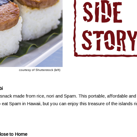
courtesy of Shutterstock (left)
bi
nack made from rice, nori and Spam. This portable, affordable and
o eat Spam in Hawaii, but you can enjoy this treasure of the islands ri
Close to Home