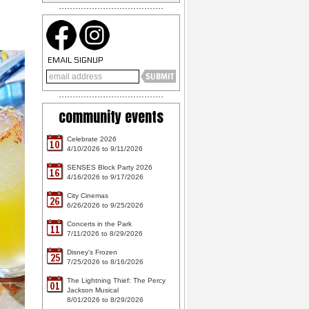
EMAIL SIGNUP
community events
Celebrate 2026
10
4/10/2026 to 9/11/2026
SENSES Block Party 2026
16
4/16/2026 to 9/17/2026
City Cinemas
26
6/26/2026 to 9/25/2026
Concerts in the Park
11
7/11/2026 to 8/29/2026
Disney's Frozen
25
7/25/2026 to 8/16/2026
The Lightning Thief: The Percy
01
Jackson Musical
8/01/2026 to 8/29/2026