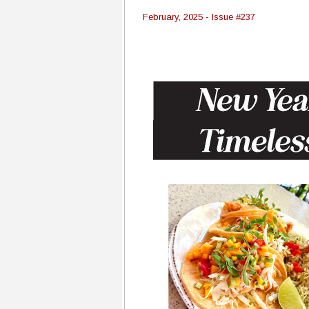
February, 2025 - Issue #237