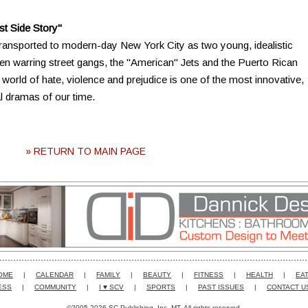
t Side Story"
ransported to modern-day New York City as two young, idealistic
en warring street gangs, the "American" Jets and the Puerto Rican
a world of hate, violence and prejudice is one of the most innovative,
l dramas of our time.
» RETURN TO MAIN PAGE
OME
|
CALENDAR
|
FAMILY
|
BEAUTY
|
FITNESS
|
HEALTH
|
EAT
ESS
|
COMMUNITY
|
I ♥ SCV
|
SPORTS
|
PAST ISSUES
|
CONTACT U
©2005-2026 SC Publishing, Inc. MT. All rights reserved.