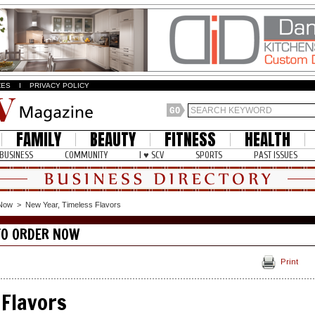
ZES
I
PRIVACY POLICY
FAMILY
BEAUTY
FITNESS
HEALTH
BUSINESS
COMMUNITY
I ♥ SCV
SPORTS
PAST ISSUES
 Now
>
New Year, Timeless Flavors
TO ORDER NOW
Print
 Flavors