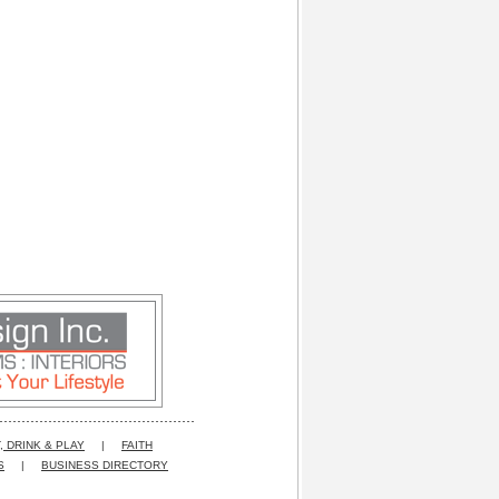
, DRINK & PLAY
|
FAITH
S
|
BUSINESS DIRECTORY