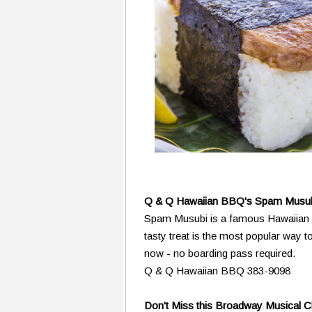
Q & Q Hawaiian BBQ's Spam Musu
Spam Musubi is a famous Hawaiian s
tasty treat is the most popular way t
now - no boarding pass required.
Q & Q Hawaiian BBQ 383-9098
Don't Miss this Broadway Musical 