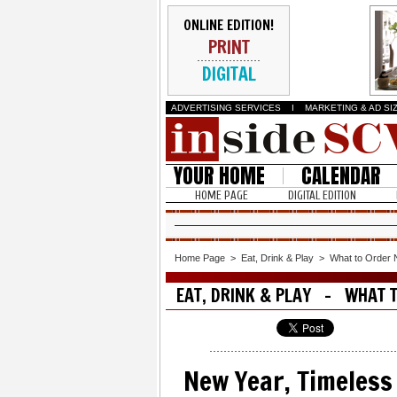
ONLINE EDITION!
PRINT
DIGITAL
ADVERTISING SERVICES
I
MARKETING & AD SI
YOUR HOME
CALENDAR
HOME PAGE
DIGITAL EDITION
Home Page
>
Eat, Drink & Play
>
What to Order
EAT, DRINK & PLAY - WHAT 
New Year, Timeless