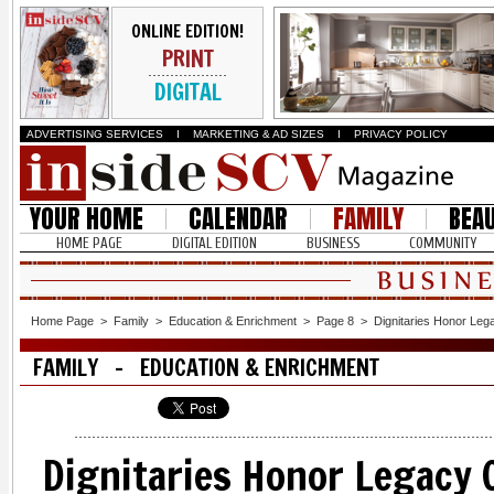
ONLINE EDITION!
PRINT
DIGITAL
ADVERTISING SERVICES
I
MARKETING & AD SIZES
I
PRIVACY POLICY
YOUR HOME
CALENDAR
FAMILY
BEA
HOME PAGE
DIGITAL EDITION
BUSINESS
COMMUNITY
Home Page
>
Family
>
Education & Enrichment
>
Page 8
>
Dignitaries Honor Leg
FAMILY - EDUCATION & ENRICHMENT
Dignitaries Honor Legacy 