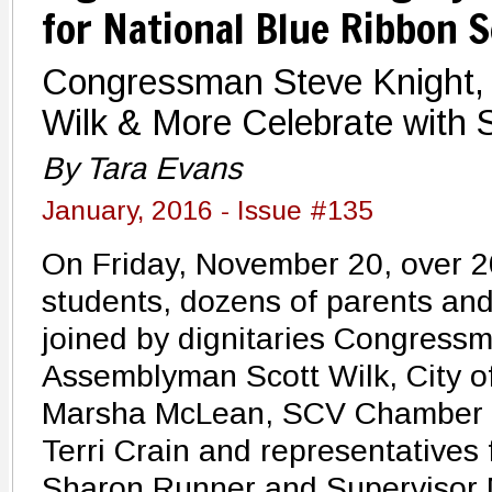
for National Blue Ribbon 
Congressman Steve Knight,
Wilk & More Celebrate with 
By Tara Evans
January, 2016 - Issue #135
On Friday, November 20, over 2
students, dozens of parents an
joined by dignitaries Congress
Assemblyman Scott Wilk, City o
Marsha McLean, SCV Chamber
Terri Crain and representatives 
Sharon Runner and Supervisor 