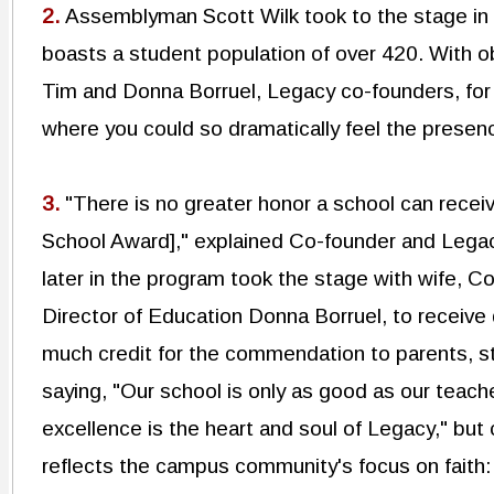
2.
Assemblyman Scott Wilk took to the stage in
boasts a student population of over 420. With o
Tim and Donna Borruel, Legacy co-founders, for 
where you could so dramatically feel the presence
3.
"There is no greater honor a school can recei
School Award]," explained Co-founder and Lega
later in the program took the stage with wife, 
Director of Education Donna Borruel, to receive
much credit for the commendation to parents, st
saying, "Our school is only as good as our teac
excellence is the heart and soul of Legacy," bu
reflects the campus community's focus on faith: 