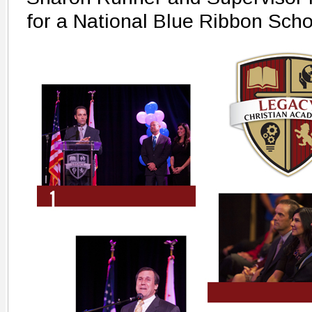
for a National Blue Ribbon Sch