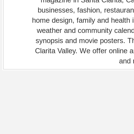
businesses, fashion, restaurant
home design, family and health is
weather and community calenda
synopsis and movie posters. The
Clarita Valley. We offer online 
and 