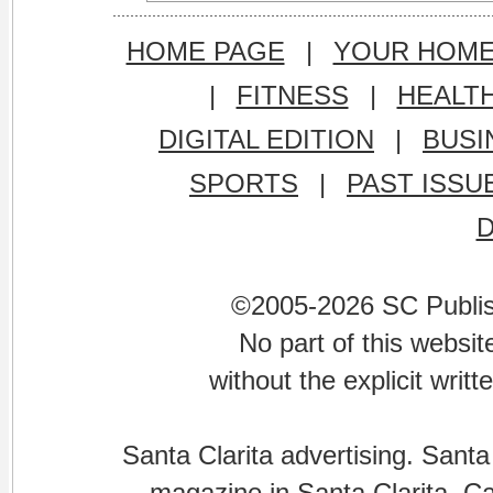
HOME PAGE
|
YOUR HOM
|
FITNESS
|
HEALT
DIGITAL EDITION
|
BUSI
SPORTS
|
PAST ISSU
©2005-2026 SC Publishi
No part of this websi
without the explicit writ
Santa Clarita advertising. Santa
magazine in Santa Clarita, Cal