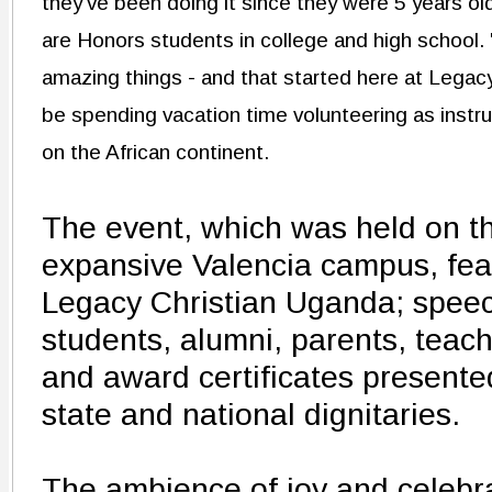
they've been doing it since they were 5 years ol
are Honors students in college and high school.
amazing things - and that started here at Legacy,
be spending vacation time volunteering as instr
on the African continent.
The event, which was held on t
expansive Valencia campus, fea
Legacy Christian Uganda; spee
students, alumni, parents, teac
and award certificates presented
state and national dignitaries.
The ambience of joy and celebr