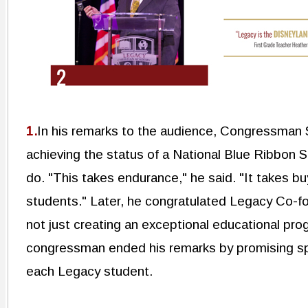
1.
In his remarks to the audience, Congressman 
achieving the status of a National Blue Ribbon Sc
do. "This takes endurance," he said. "It takes bu
students." Later, he congratulated Legacy Co-f
not just creating an exceptional educational pro
congressman ended his remarks by promising spe
each Legacy student.