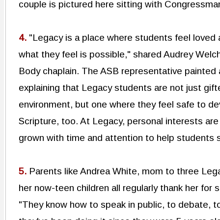
couple is pictured here sitting with Congressma
4.
"Legacy is a place where students feel loved
what they feel is possible," shared Audrey Welc
Body chaplain. The ASB representative painted a
explaining that Legacy students are not just gift
environment, but one where they feel safe to de
Scripture, too. At Legacy, personal interests ar
grown with time and attention to help students
5.
Parents like Andrea White, mom to three Lega
her now-teen children all regularly thank her fo
"They know how to speak in public, to debate, t