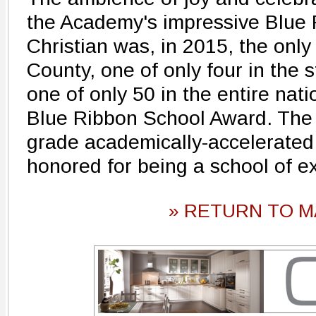
the Academy's impressive Blue 
Christian was, in 2015, the only 
County, one of only four in the s
one of only 50 in the entire nati
Blue Ribbon School Award. The 
grade academically-accelerated 
honored for being a school of e
» RETURN TO M