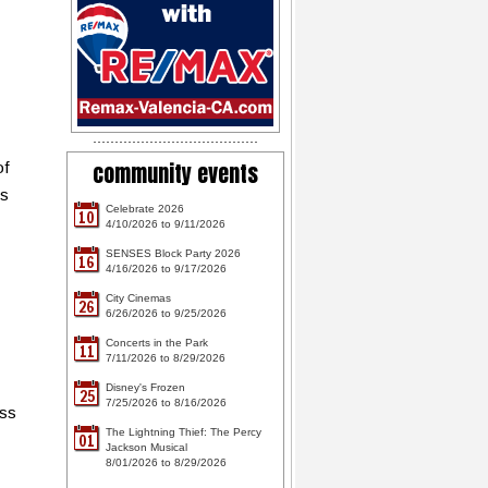
community events
of
ts
Celebrate 2026
10
4/10/2026 to 9/11/2026
SENSES Block Party 2026
16
4/16/2026 to 9/17/2026
City Cinemas
26
6/26/2026 to 9/25/2026
Concerts in the Park
11
7/11/2026 to 8/29/2026
Disney's Frozen
25
7/25/2026 to 8/16/2026
oss
The Lightning Thief: The Percy
01
Jackson Musical
8/01/2026 to 8/29/2026