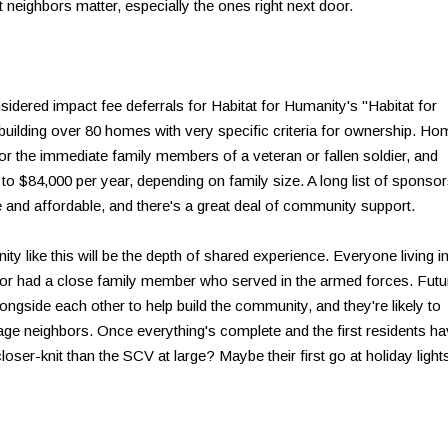
t neighbors matter, especially the ones right next door.
sidered impact fee deferrals for Habitat for Humanity's "Habitat for
building over 80 homes with very specific criteria for ownership. H
r the immediate family members of a veteran or fallen soldier, and
o $84,000 per year, depending on family size. A long list of sponso
 and affordable, and there's a great deal of community support.
ty like this will be the depth of shared experience. Everyone living i
n or had a close family member who served in the armed forces. Futu
gside each other to help build the community, and they're likely to
e neighbors. Once everything's complete and the first residents h
loser-knit than the SCV at large? Maybe their first go at holiday light