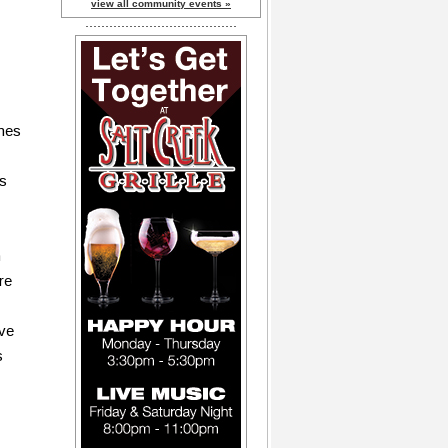
view all community events »
omes
rs
n
re
ave
s