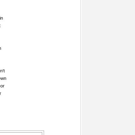
in
t
n
n't
 own
bor
r