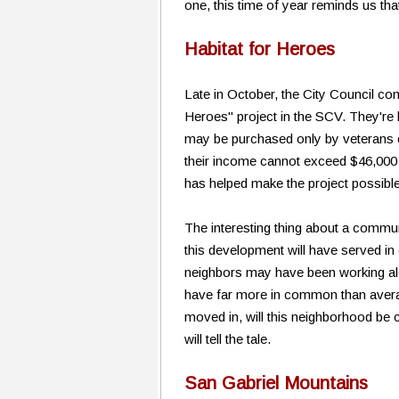
one, this time of year reminds us tha
Habitat for Heroes
Late in October, the City Council con
Heroes" project in the SCV. They're 
may be purchased only by veterans o
their income cannot exceed $46,000 t
has helped make the project possible
The interesting thing about a communi
this development will have served i
neighbors may have been working alon
have far more in common than averag
moved in, will this neighborhood be c
will tell the tale.
San Gabriel Mountains