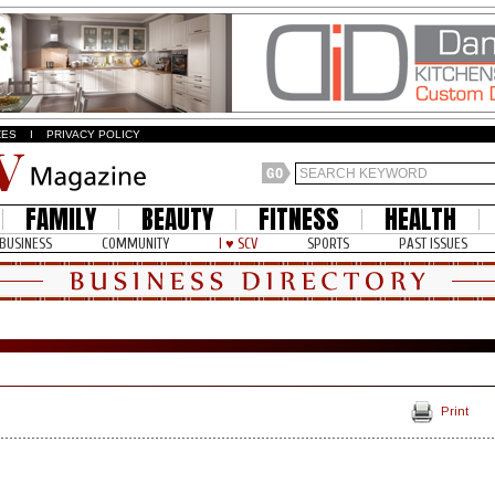
ZES
I
PRIVACY POLICY
FAMILY
BEAUTY
FITNESS
HEALTH
BUSINESS
COMMUNITY
I ♥ SCV
SPORTS
PAST ISSUES
Print