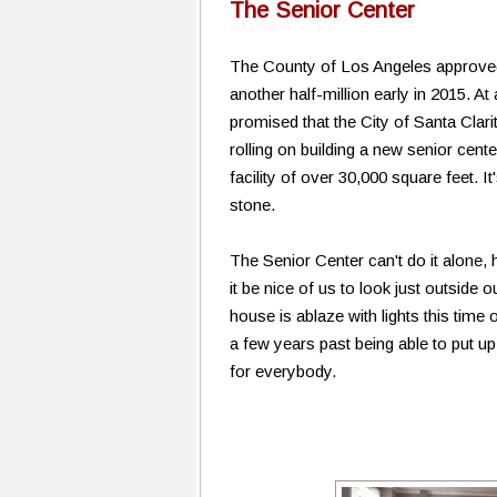
The Senior Center
The County of Los Angeles approved $
another half-million early in 2015. 
promised that the City of Santa Clarit
rolling on building a new senior cen
facility of over 30,000 square feet. It
stone.
The Senior Center can't do it alone, 
it be nice of us to look just outside
house is ablaze with lights this time
a few years past being able to put u
for everybody.