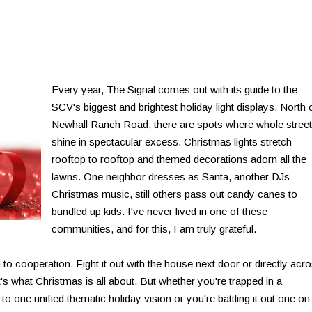
Every year, The Signal comes out with its guide to the
SCV's biggest and brightest holiday light displays. North 
Newhall Ranch Road, there are spots where whole stree
shine in spectacular excess. Christmas lights stretch
rooftop to rooftop and themed decorations adorn all the
lawns. One neighbor dresses as Santa, another DJs
Christmas music, still others pass out candy canes to
bundled up kids. I've never lived in one of these
communities, and for this, I am truly grateful.
to cooperation. Fight it out with the house next door or directly acr
t's what Christmas is all about. But whether you're trapped in a
one unified thematic holiday vision or you're battling it out one on