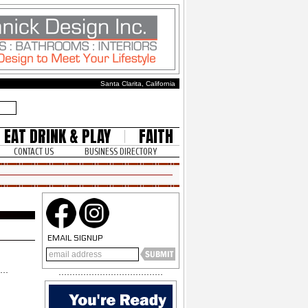
Santa Clarita, California
EAT DRINK & PLAY
FAITH
CONTACT US
BUSINESS DIRECTORY
EMAIL SIGNUP