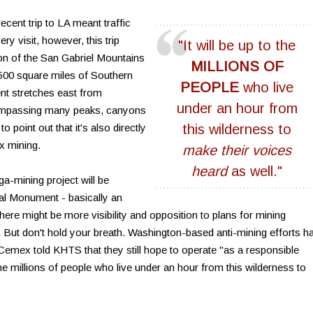
ecent trip to LA meant traffic
y visit, however, this trip
"It will be up to the
on of the San Gabriel Mountains
MILLIONS OF
00 square miles of Southern
PEOPLE
who live
nt stretches east from
under an hour from
mpassing many peaks, canyons
o point out that it's also directly
this wilderness to
x mining.
make their voices
heard
as well."
a-mining project will be
nal Monument - basically an
here might be more visibility and opposition to plans for mining
 But don't hold your breath. Washington-based anti-mining efforts h
 Cemex told KHTS that they still hope to operate "as a responsible
 the millions of people who live under an hour from this wilderness to