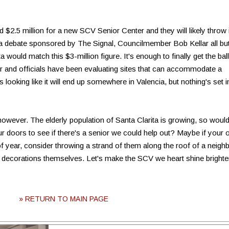
2.5 million for a new SCV Senior Center and they will likely throw 
At a debate sponsored by The Signal, Councilmember Bob Kellar all bu
a would match this $3-million figure. It's enough to finally get the ball
ter and officials have been evaluating sites that can accommodate a
's looking like it will end up somewhere in Valencia, but nothing's set i
however. The elderly population of Santa Clarita is growing, so would
 our doors to see if there's a senior we could help out? Maybe if your
 of year, consider throwing a strand of them along the roof of a neigh
p decorations themselves. Let's make the SCV we heart shine brighte
» RETURN TO MAIN PAGE