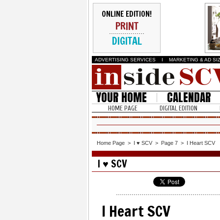
ONLINE EDITION!
PRINT
DIGITAL
ADVERTISING SERVICES
I
MARKETING & AD SI
YOUR HOME
CALENDAR
HOME PAGE
DIGITAL EDITION
Home Page
>
I ♥ SCV
>
Page 7
>
I Heart SCV
I ♥ SCV
I Heart SCV