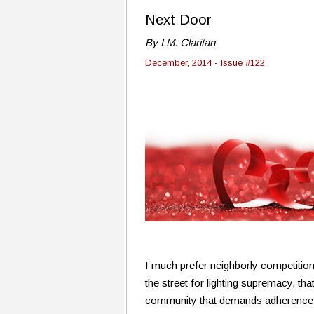
Next Door
By I.M. Claritan
December, 2014 - Issue #122
I much prefer neighborly competition 
the street for lighting supremacy, tha
community that demands adherence to 