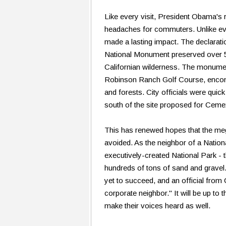
Like every visit, President Obama's r
headaches for commuters. Unlike ever
made a lasting impact. The declarati
National Monument preserved over 5
Californian wilderness. The monume
Robinson Ranch Golf Course, enco
and forests. City officials were quick t
south of the site proposed for Ceme
This has renewed hopes that the meg
avoided. As the neighbor of a Natio
executively-created National Park - t
hundreds of tons of sand and gravel.
yet to succeed, and an official from
corporate neighbor." It will be up to
make their voices heard as well.