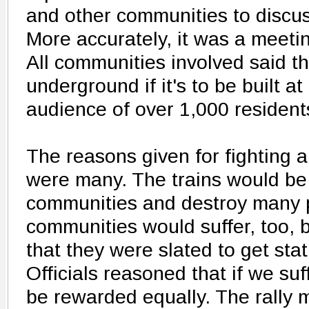
and other communities to discus
More accurately, it was a meet
All communities involved said th
underground if it's to be built at
audience of over 1,000 residen
The reasons given for fighting 
were many. The trains would be 
communities and destroy many p
communities would suffer, too, b
that they were slated to get sta
Officials reasoned that if we suf
be rewarded equally. The rally