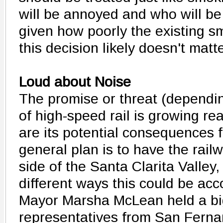
will be annoyed and who will 
given how poorly the existing s
this decision likely doesn't matte
Loud about Noise
The promise or threat (dependin
of high-speed rail is growing rea
are its potential consequences f
general plan is to have the rail
side of the Santa Clarita Valley
different ways this could be ac
Mayor Marsha McLean held a big
representatives from San Ferna