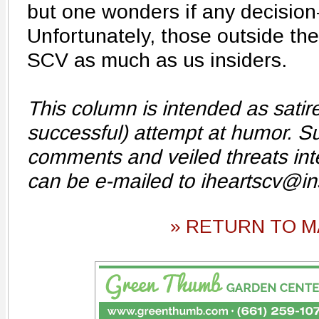
but one wonders if any decision
Unfortunately, those outside the
SCV as much as us insiders.
This column is intended as sati
successful) attempt at humor. Su
comments and veiled threats int
can be e-mailed to iheartscv@i
» RETURN TO M