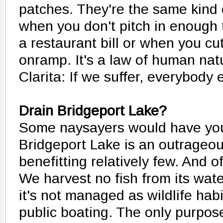
patches. They're the same kind 
when you don't pitch in enough 
a restaurant bill or when you cut
onramp. It's a law of human natu
Clarita: If we suffer, everybody 
Drain Bridgeport Lake?
Some naysayers would have you
Bridgeport Lake is an outrageo
benefitting relatively few. And o
We harvest no fish from its wate
it's not managed as wildlife habi
public boating. The only purpose