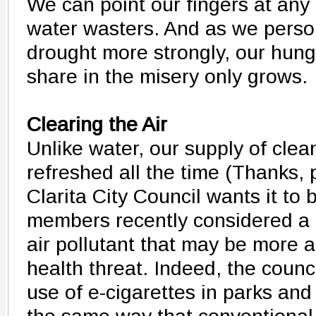
We can point our fingers at an
water wasters. And as we persona
drought more strongly, our hung
share in the misery only grows.
Clearing the Air
Unlike water, our supply of clean
refreshed all the time (Thanks, 
Clarita City Council wants it to 
members recently considered a
air pollutant that may be more 
health threat. Indeed, the coun
use of e-cigarettes in parks and