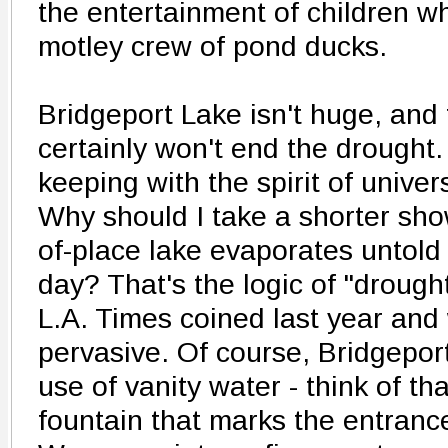
the entertainment of children w
motley crew of pond ducks.
Bridgeport Lake isn't huge, and 
certainly won't end the drought.
keeping with the spirit of univer
Why should I take a shorter show
of-place lake evaporates untold
day? That's the logic of "drough
L.A. Times coined last year and w
pervasive. Of course, Bridgeport 
use of vanity water - think of th
fountain that marks the entran