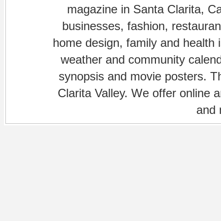
magazine in Santa Clarita, Cal
businesses, fashion, restaurant
home design, family and health is
weather and community calenda
synopsis and movie posters. The
Clarita Valley. We offer online 
and 