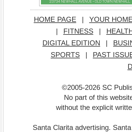
HOME PAGE
|
YOUR HOM
|
FITNESS
|
HEALT
DIGITAL EDITION
|
BUSI
SPORTS
|
PAST ISSU
©2005-2026 SC Publishi
No part of this websi
without the explicit writ
Santa Clarita advertising. Santa