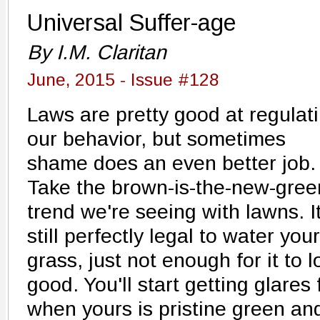
Universal Suffer-age
By I.M. Claritan
June, 2015 - Issue #128
Laws are pretty good at regulat
our behavior, but sometimes
shame does an even better job.
Take the brown-is-the-new-gree
trend we're seeing with lawns. It
still perfectly legal to water your
grass, just not enough for it to l
good. You'll start getting glare
when yours is pristine green and 