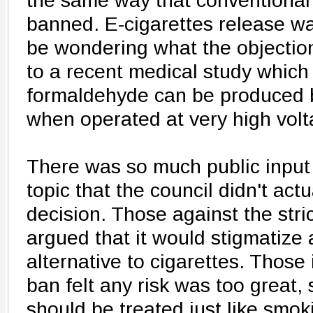
the same way that conventional 
banned. E-cigarettes release wa
be wondering what the objection 
to a recent medical study which
formaldehyde can be produced 
when operated at very high volt
There was so much public input
topic that the council didn't actu
decision. Those against the stri
argued that it would stigmatize
alternative to cigarettes. Those 
ban felt any risk was too great,
should be treated just like smok