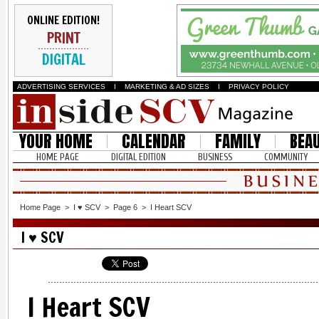
ONLINE EDITION!
PRINT
DIGITAL
ADVERTISING SERVICES
I
MARKETING & AD SIZES
I
PRIVACY POLICY
YOUR HOME
CALENDAR
FAMILY
BEA
HOME PAGE
DIGITAL EDITION
BUSINESS
COMMUNITY
Home Page
>
I ♥ SCV
>
Page 6
>
I Heart SCV
I ♥ SCV
I Heart SCV