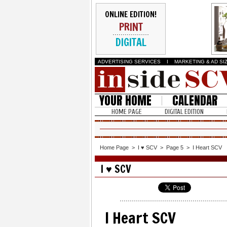
ONLINE EDITION!
PRINT
DIGITAL
ADVERTISING SERVICES
I
MARKETING & AD SI
YOUR HOME
CALENDAR
HOME PAGE
DIGITAL EDITION
Home Page
>
I ♥ SCV
>
Page 5
>
I Heart SCV
I ♥ SCV
I Heart SCV