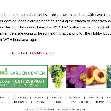
he shopping center that Hobby Lobby now co-anchors with Best Buy
ys coming, people are going to be seeking the trifecta of decorations
cular fervor. Those who heart the SCV don't suffer theft and paintball
rt tempers are going to be running in that parking lot, the Hobby Lob
eir WTH heist ever again.
» RETURN TO MAIN PAGE
OME
|
CALENDAR
|
FAMILY
|
BEAUTY
|
FITNESS
|
HEALTH
|
EAT
ESS
|
COMMUNITY
|
I ♥ SCV
|
SPORTS
|
PAST ISSUES
|
CONTACT U
©2005-2026 SC Publishing, Inc. MT. All rights reserved.