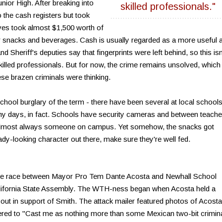
nior High. After breaking into
skilled professionals."
to the cash registers but took
eves took almost $1,500 worth of
 snacks and beverages. Cash is usually regarded as a more useful 
 Sheriff's deputies say that fingerprints were left behind, so this isn
-skilled professionals. But for now, the crime remains unsolved, which
e brazen criminals were thinking.
 school burglary of the term - there have been several at local schools
ny days, in fact. Schools have security cameras and between teache
e's almost always someone on campus. Yet somehow, the snacks got
dy-looking character out there, make sure they're well fed.
the race between Mayor Pro Tem Dante Acosta and Newhall School
lifornia State Assembly. The WTH-ness began when Acosta held a
out in support of Smith. The attack mailer featured photos of Acosta
ered to "Cast me as nothing more than some Mexican two-bit crimina