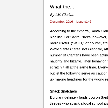
What the...
By I.M. Claritan
December, 2016 - Issue #146
According to the experts, Santa Clau
nice list. For Santa Clarita, however,
more useful. ("WTH," of course, st
We're Santa Clarita, not Glendale, af
number of Claritans have been acting
naughty and bizarre. Their behavio
scratch it all at the same time. Ever
but let the following serve as caution
up making headlines for the wrong r
Snack Snatchers
Burglary definitely lands you on Sant
thieves who struck a local school al