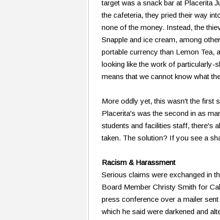
target was a snack bar at Placerita Ju
the cafeteria, they pried their way in
none of the money. Instead, the thi
Snapple and ice cream, among other
portable currency than Lemon Tea, and
looking like the work of particularly
means that we cannot know what thes
More oddly yet, this wasn't the first
Placerita's was the second in as ma
students and facilities staff, ther
taken. The solution? If you see a sha
Racism & Harassment
Serious claims were exchanged in 
Board Member Christy Smith for Ca
press conference over a mailer sent 
which he said were darkened and alt