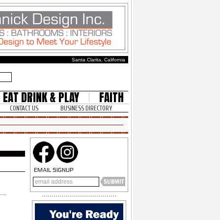
Santa Clarita, California
EAT DRINK & PLAY
FAITH
CONTACT US
BUSINESS DIRECTORY
EMAIL SIGNUP