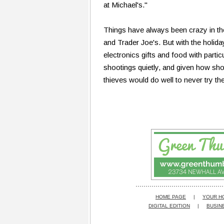
at Michael's."
Things have always been crazy in t
and Trader Joe's. But with the holida
electronics gifts and food with parti
shootings quietly, and given how sho
thieves would do well to never try th
HOME PAGE
|
YOUR H
DIGITAL EDITION
|
BUSIN