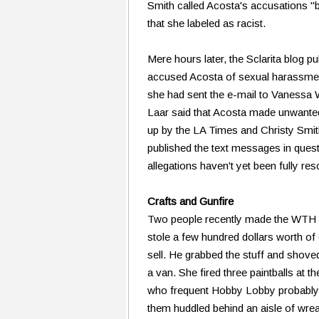
Smith called Acosta's accusations 
that she labeled as racist.
Mere hours later, the Sclarita blog pu
accused Acosta of sexual harassment.
she had sent the e-mail to Vanessa
Laar said that Acosta made unwante
up by the LA Times and Christy Smith
published the text messages in que
allegations haven't yet been fully res
Crafts and Gunfire
Two people recently made the WTH li
stole a few hundred dollars worth of
sell. He grabbed the stuff and shove
a van. She fired three paintballs at t
who frequent Hobby Lobby probably we
them huddled behind an aisle of wrea