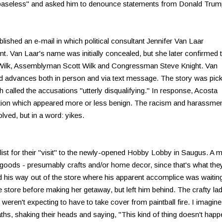
"baseless" and asked him to denounce statements from Donald Trum
blished an e-mail in which political consultant Jennifer Van Laar
 Van Laar's name was initially concealed, but she later confirmed t
 Wilk, Assemblyman Scott Wilk and Congressman Steve Knight. Van
d advances both in person and via text message. The story was pic
 called the accusations "utterly disqualifying." In response, Acosta
stion which appeared more or less benign. The racism and harassme
olved, but in a word: yikes.
st for their "visit" to the newly-opened Hobby Lobby in Saugus. A 
 goods - presumably crafts and/or home decor, since that's what the
d his way out of the store where his apparent accomplice was waiting
he store before making her getaway, but left him behind. The crafty la
ren't expecting to have to take cover from paintball fire. I imagine
ths, shaking their heads and saying, "This kind of thing doesn't happ