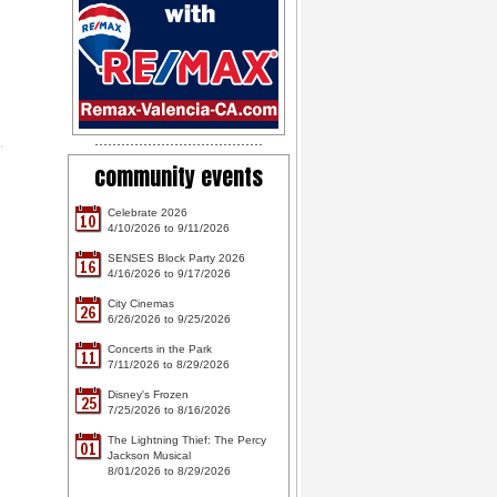
community events
Celebrate 2026
10
4/10/2026 to 9/11/2026
SENSES Block Party 2026
16
4/16/2026 to 9/17/2026
City Cinemas
26
6/26/2026 to 9/25/2026
Concerts in the Park
11
7/11/2026 to 8/29/2026
Disney's Frozen
25
7/25/2026 to 8/16/2026
The Lightning Thief: The Percy
01
Jackson Musical
8/01/2026 to 8/29/2026