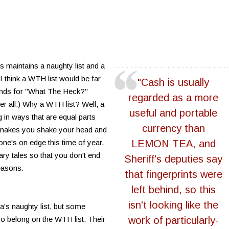
s maintains a naughty list and a
 I think a WTH list would be far
"Cash is usually
ands for "What The Heck?"
regarded as a more
ter all.) Why a WTH list? Well, a
useful and portable
 in ways that are equal parts
currency than
r makes you shake your head and
yone's on edge this time of year,
LEMON TEA, and
ary tales so that you don't end
Sheriff's deputies say
easons.
that fingerprints were
left behind, so this
isn't looking like the
a's naughty list, but some
so belong on the WTH list. Their
work of particularly-