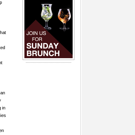
p
hat
ked
nt
man
y
 in
dies
en