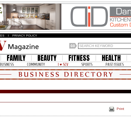
ZES
I
PRIVACY POLICY
FAMILY
BEAUTY
FITNESS
HEALTH
BUSINESS
COMMUNITY
I ♥ SCV
SPORTS
PAST ISSUES
Print