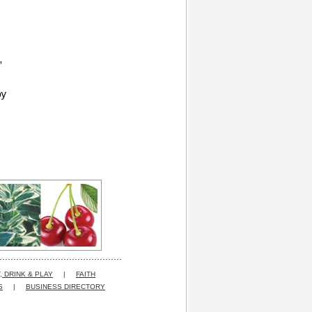
,
by
, DRINK & PLAY
|
FAITH
S
|
BUSINESS DIRECTORY