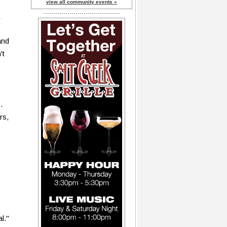
view all community events »
and
't
.
rs,
l."