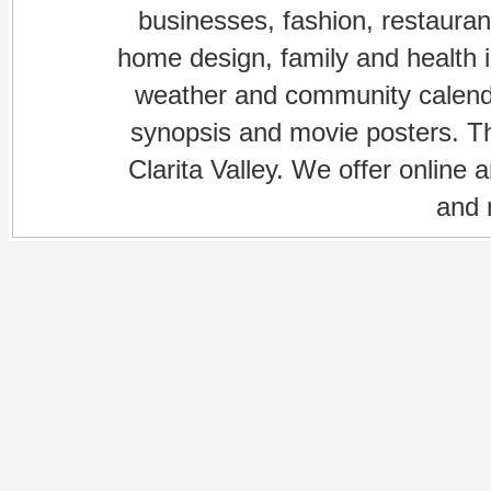
businesses, fashion, restaurant
home design, family and health is
weather and community calenda
synopsis and movie posters. The
Clarita Valley. We offer online 
and 