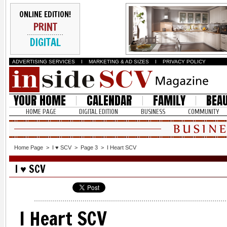
ONLINE EDITION!
PRINT
DIGITAL
ADVERTISING SERVICES
I
MARKETING & AD SIZES
I
PRIVACY POLICY
YOUR HOME
CALENDAR
FAMILY
BEA
HOME PAGE
DIGITAL EDITION
BUSINESS
COMMUNITY
Home Page
>
I ♥ SCV
>
Page 3
>
I Heart SCV
I ♥ SCV
I Heart SCV