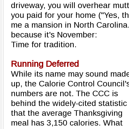
driveway, you will overhear mu
you paid for your home ("Yes, t
me a mansion in North Carolina."
because it's November:
Time for tradition.
Running Deferred
While its name may sound mad
up, the Calorie Control Council'
numbers are not. The CCC is
behind the widely-cited statistic
that the average Thanksgiving
meal has 3,150 calories. What