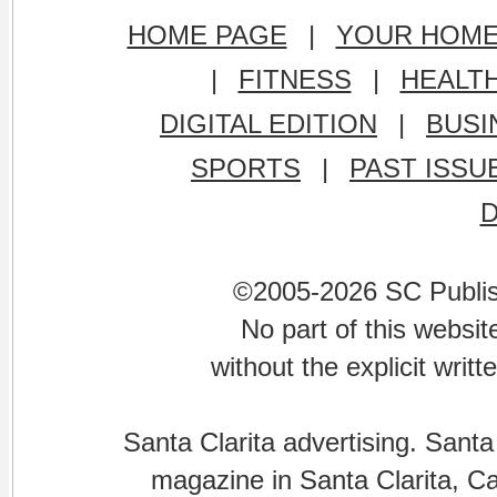
HOME PAGE
|
YOUR HOM
|
FITNESS
|
HEALT
DIGITAL EDITION
|
BUSI
SPORTS
|
PAST ISSU
©2005-2026 SC Publishi
No part of this websi
without the explicit writ
Santa Clarita advertising. Santa
magazine in Santa Clarita, Cal