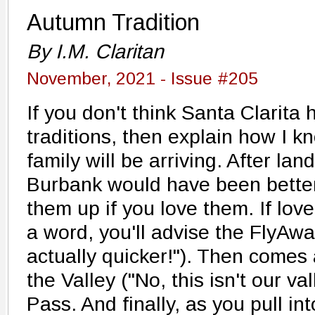
Autumn Tradition
By I.M. Claritan
November, 2021 - Issue #205
If you don't think Santa Clarita
traditions, then explain how I 
family will be arriving. After lan
Burbank would have been better!"
them up if you love them. If lov
a word, you'll advise the FlyAwa
actually quicker!"). Then comes a
the Valley ("No, this isn't our va
Pass. And finally, as you pull in