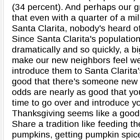
(34 percent). And perhaps our g
that even with a quarter of a mil
Santa Clarita, nobody's heard of 
Since Santa Clarita's populatio
dramatically and so quickly, a b
make our new neighbors feel w
introduce them to Santa Clarita'
good that there's someone new 
odds are nearly as good that y
time to go over and introduce you
Thanksgiving seems like a good 
Share a tradition like feeding th
pumpkins, getting pumpkin spice 