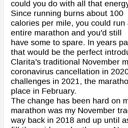
could you do with all that energ
Since running burns about 100
calories per mile, you could run
entire marathon and you'd still
have some to spare. In years pa
that would be the perfect introd
Clarita's traditional November m
coronavirus cancellation in 202
challenges in 2021, the maratho
place in February.
The change has been hard on 
marathon was my November traditi
way back in 2018 and up until a