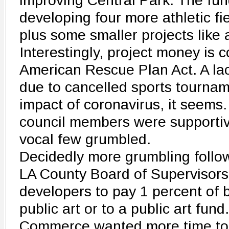
improving Central Park. The fun
developing four more athletic fi
plus some smaller projects like 
Interestingly, project money is 
American Rescue Plan Act. A lac
due to cancelled sports tourna
impact of coronavirus, it seems
council members were supportive
vocal few grumbled.
Decidedly more grumbling follo
LA County Board of Supervisors.
developers to pay 1 percent of b
public art or to a public art fu
Commerce wanted more time to 