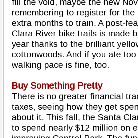
fill the void, maybe the new Nov
remembering to register for the
extra months to train. A post-fe
Clara River bike trails is made b
year thanks to the brilliant yell
cottonwoods. And if you ate too
walking pace is fine, too.
Buy Something Pretty
There is no greater financial tr
taxes, seeing how they get spe
about it. This fall, the Santa Cl
to spend nearly $12 million on