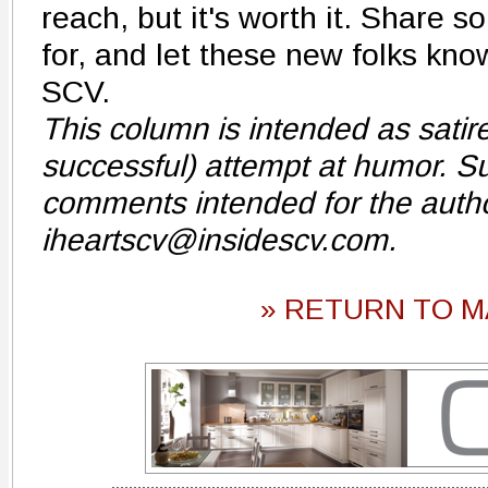
reach, but it's worth it. Share s
for, and let these new folks kn
SCV.
This column is intended as sati
successful) attempt at humor. S
comments intended for the autho
iheartscv@insidescv.com.
» RETURN TO M