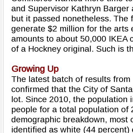
and Supervisor Kathryn Barger 
but it passed nonetheless. The f
generate $2 million for the arts
amounts to about 50,000 IKEA ca
of a Hockney original. Such is th
Growing Up
The latest batch of results fro
confirmed that the City of Sant
lot. Since 2010, the population
people for a total population of 
demographic breakdown, most o
identified as white (44 percent)