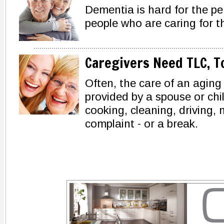
Dementia is hard for the pe
people who are caring for t
Caregivers Need TLC, T
Often, the care of an aging
provided by a spouse or chi
cooking, cleaning, driving,
complaint - or a break.