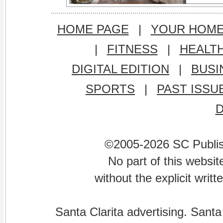
HOME PAGE
|
YOUR HOM
|
FITNESS
|
HEALT
DIGITAL EDITION
|
BUSI
SPORTS
|
PAST ISSU
©2005-2026 SC Publishi
No part of this websi
without the explicit writ
Santa Clarita advertising. Santa