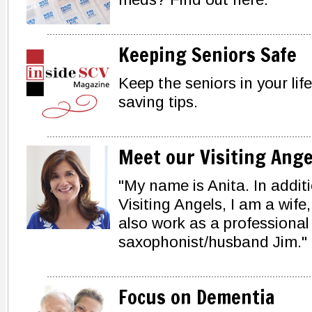
Keeping Seniors Safe
Keep the seniors in your lif
saving tips.
Meet our Visiting Ange
"My name is Anita. In additi
Visiting Angels, I am a wif
also work as a professional
saxophonist/husband Jim."
Focus on Dementia