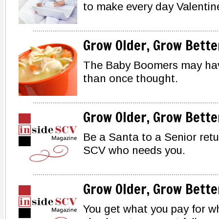
to make every day Valentin
Grow Older, Grow Bette
The Baby Boomers may hav
than once thought.
Grow Older, Grow Bette
Be a Santa to a Senior retur
SCV who needs you.
Grow Older, Grow Bette
You get what you pay for wh