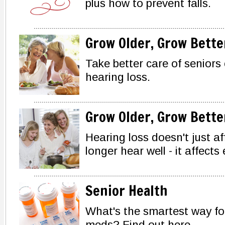
plus how to prevent falls.
Grow Older, Grow Bette
Take better care of seniors
hearing loss.
Grow Older, Grow Bette
Hearing loss doesn't just a
longer hear well - it affects
Senior Health
What's the smartest way fo
meds? Find out here.