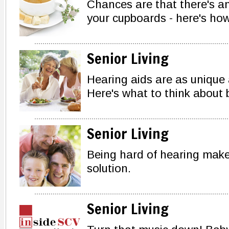
Chances are that there's an
your cupboards - here's how 
Senior Living
Hearing aids are as unique
Here's what to think about 
Senior Living
Being hard of hearing makes
solution.
Senior Living