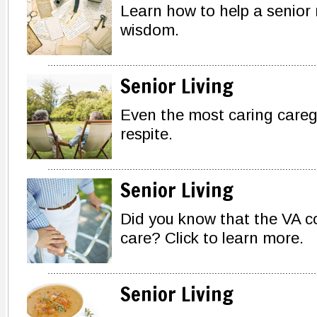
Learn how to help a senior
wisdom.
Senior Living
Even the most caring careg
respite.
Senior Living
Did you know that the VA co
care? Click to learn more.
Senior Living