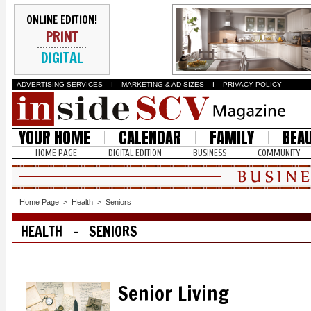
ONLINE EDITION!
PRINT
DIGITAL
ADVERTISING SERVICES
I
MARKETING & AD SIZES
I
PRIVACY POLICY
YOUR HOME
CALENDAR
FAMILY
BEA
HOME PAGE
DIGITAL EDITION
BUSINESS
COMMUNITY
Home Page
>
Health
>
Seniors
HEALTH - SENIORS
Senior Living