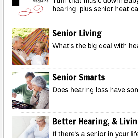
Turn that music down! Bab
hearing, plus senior heat c
Senior Living
What's the big deal with h
Senior Smarts
Does hearing loss have so
Better Hearing, & Livi
If there's a senior in your li