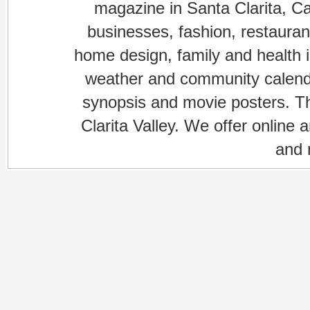
magazine in Santa Clarita, Cal
businesses, fashion, restaurant
home design, family and health is
weather and community calenda
synopsis and movie posters. The
Clarita Valley. We offer online 
and 