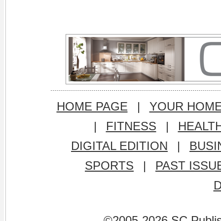
HOME PAGE
|
YOUR HOM
|
FITNESS
|
HEALT
DIGITAL EDITION
|
BUSI
SPORTS
|
PAST ISSU
©2005-2026 SC Publishi