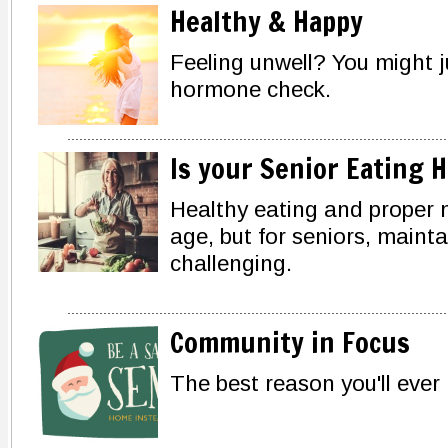
Healthy & Happy
Feeling unwell? You might 
hormone check.
Is your Senior Eating 
Healthy eating and proper nu
age, but for seniors, maint
challenging.
Community in Focus
The best reason you'll ever 