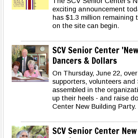
The SCV Senior Center's 
exciting announcement tod
has $1.3 million remaining 
on the site can begin.
SCV Senior Center 'New
Dancers & Dollars
On Thursday, June 22, over
supporters, volunteers and
assembled in the organizati
up their heels - and raise d
Center New Building Party.
SCV Senior Center New