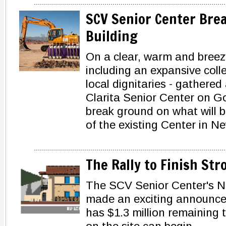
SCV Senior Center Bre
Building
On a clear, warm and breezy
including an expansive colle
local dignitaries - gathered
Clarita Senior Center on Go
break ground on what will be
of the existing Center in Ne
The Rally to Finish Str
The SCV Senior Center's N
made an exciting announce
has $1.3 million remaining 