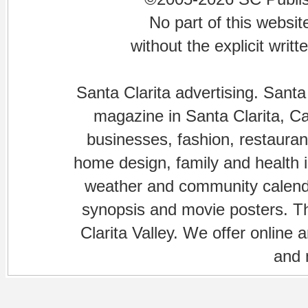
No part of this websi
without the explicit writ
Santa Clarita advertising. Santa
magazine in Santa Clarita, Cal
businesses, fashion, restaurant
home design, family and health is
weather and community calenda
synopsis and movie posters. The
Clarita Valley. We offer online 
and 