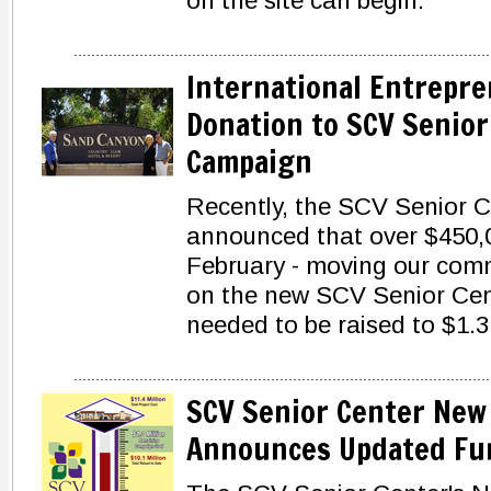
on the site can begin.
International Entrepre
Donation to SCV Senior
Campaign
Recently, the SCV Senior 
announced that over $450,0
February - moving our comm
on the new SCV Senior Cente
needed to be raised to $1.3 
SCV Senior Center New
Announces Updated Fun