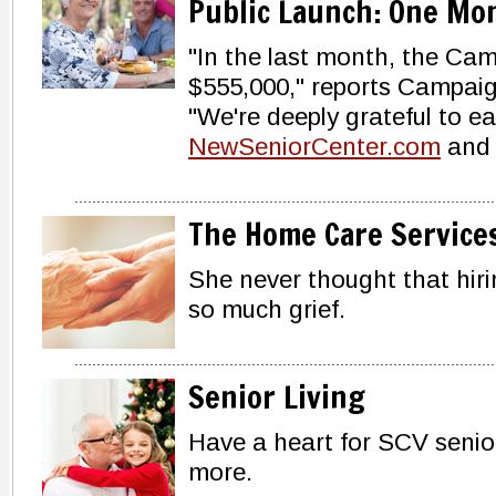
Public Launch: One Mo
"In the last month, the Cam
$555,000," reports Campai
"We're deeply grateful to 
NewSeniorCenter.com
and 
The Home Care Service
She never thought that hiri
so much grief.
Senior Living
Have a heart for SCV senio
more.