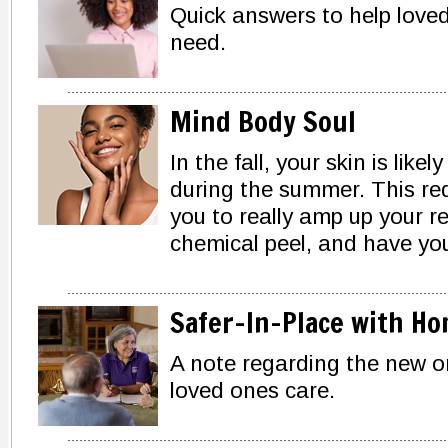
Quick answers to help loved
need.
Mind Body Soul
In the fall, your skin is lik
during the summer. This re
you to really amp up your re
chemical peel, and have you
Safer-In-Place with Ho
A note regarding the new or
loved ones care.