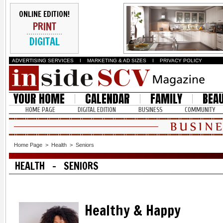
ONLINE EDITION!
PRINT
DIGITAL
ADVERTISING SERVICES
I
MARKETING & AD SIZES
I
PRIVACY POLICY
YOUR HOME
CALENDAR
FAMILY
BEA
HOME PAGE
DIGITAL EDITION
BUSINESS
COMMUNITY
Home Page
>
Health
>
Seniors
HEALTH - SENIORS
Healthy & Happy