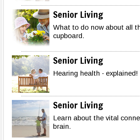
Senior Living
What to do now about all th
cupboard.
Senior Living
Hearing health - explained!
Senior Living
Learn about the vital conn
brain.