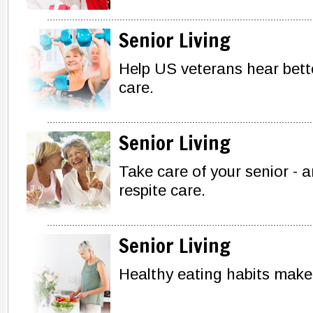
Senior Living
Help US veterans hear bette
care.
Senior Living
Take care of your senior - a
respite care.
Senior Living
Healthy eating habits make a