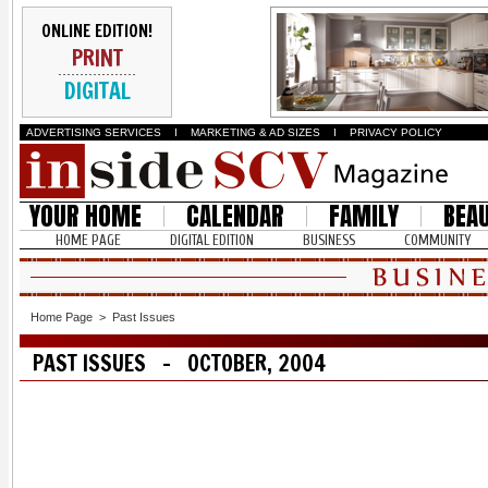
ONLINE EDITION!
PRINT
DIGITAL
ADVERTISING SERVICES
I
MARKETING & AD SIZES
I
PRIVACY POLICY
YOUR HOME
CALENDAR
FAMILY
BEA
HOME PAGE
DIGITAL EDITION
BUSINESS
COMMUNITY
Home Page
>
Past Issues
PAST ISSUES - OCTOBER, 2004