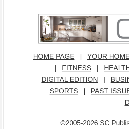
HOME PAGE
|
YOUR HOM
|
FITNESS
|
HEALT
DIGITAL EDITION
|
BUSI
SPORTS
|
PAST ISSU
©2005-2026 SC Publishi