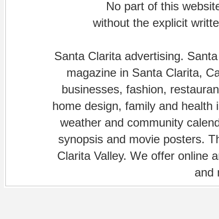
No part of this websi
without the explicit writ
Santa Clarita advertising. Santa
magazine in Santa Clarita, Cal
businesses, fashion, restaurant
home design, family and health is
weather and community calenda
synopsis and movie posters. The
Clarita Valley. We offer online 
and 