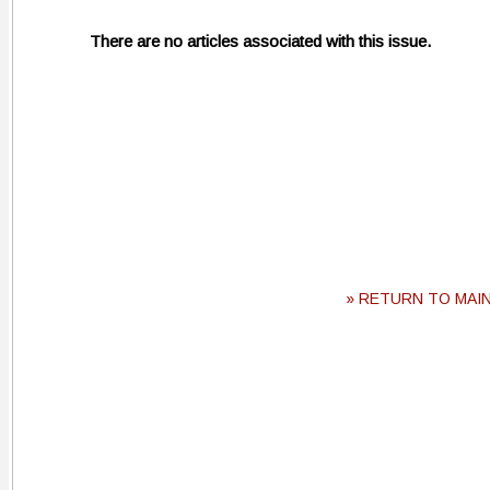
There are no articles associated with this issue.
» RETURN TO MAI