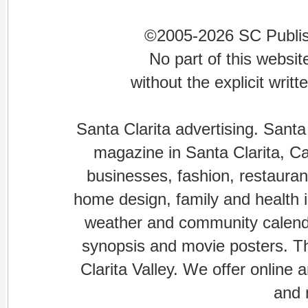
©2005-2026 SC Publishi
No part of this websi
without the explicit writ
Santa Clarita advertising. Santa
magazine in Santa Clarita, Cal
businesses, fashion, restaurant
home design, family and health is
weather and community calenda
synopsis and movie posters. The
Clarita Valley. We offer online 
and 