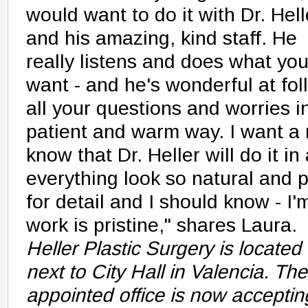
would want to do it with Dr. Hell
and his amazing, kind staff. He
really listens and does what yo
want - and he's wonderful at fo
all your questions and worries in
patient and warm way. I want a ne
know that Dr. Heller will do it i
everything look so natural and 
for detail and I should know - I'
work is pristine," shares Laura.
Heller Plastic Surgery is located 
next to City Hall in Valencia. Th
appointed office is now acceptin