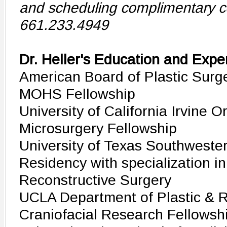
and scheduling complimentary co
661.233.4949
Dr. Heller's Education and Expe
American Board of Plastic Surge
MOHS Fellowship
University of California Irvine 
Microsurgery Fellowship
University of Texas Southwester
Residency with specialization in
Reconstructive Surgery
UCLA Department of Plastic & R
Craniofacial Research Fellowsh