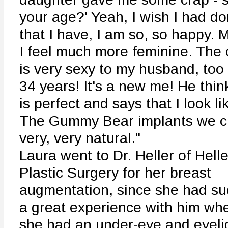
your age?' Yeah, I wish I had don
that I have, I am so, so happy. M
I feel much more feminine. The
is very sexy to my husband, too
34 years! It's a new me! He think
is perfect and says that I look l
The Gummy Bear implants we ch
very, very natural."
Laura went to Dr. Heller of Helle
Plastic Surgery for her breast
augmentation, since she had su
a great experience with him wh
she had an under-eye and eyeli