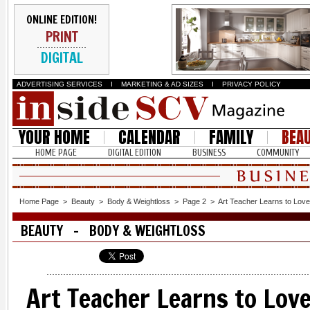
ONLINE EDITION!
PRINT
DIGITAL
ADVERTISING SERVICES
I
MARKETING & AD SIZES
I
PRIVACY POLICY
YOUR HOME
CALENDAR
FAMILY
BEA
HOME PAGE
DIGITAL EDITION
BUSINESS
COMMUNITY
Home Page
>
Beauty
>
Body & Weightloss
>
Page 2
>
Art Teacher Learns to Love
BEAUTY - BODY & WEIGHTLOSS
Art Teacher Learns to Lov