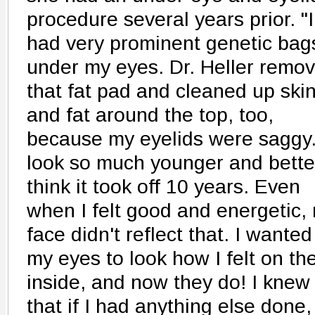
procedure several years prior. "I
had very prominent genetic bag
under my eyes. Dr. Heller remo
that fat pad and cleaned up ski
and fat around the top, too,
because my eyelids were saggy.
look so much younger and better
think it took off 10 years. Even
when I felt good and energetic,
face didn't reflect that. I wanted
my eyes to look how I felt on th
inside, and now they do! I knew
that if I had anything else done, 