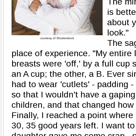
The mir
is bett
about 
look."
courtesy of Shutterstock
The sa
place of experience. "My entire l
breasts were 'off,' by a full cup
an A cup; the other, a B. Ever si
had to wear 'cutlets' - padding 
so that I wouldn't have a gaping
children, and that changed how
Finally, I reached a point where 
30, 35 good years left. I want t
daughter gave me some crap - sa