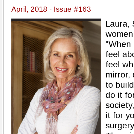
April, 2018 - Issue #163
Laura, 
women 
"When 
feel ab
feel wh
mirror,
to buil
do it f
society
it for y
surgery.