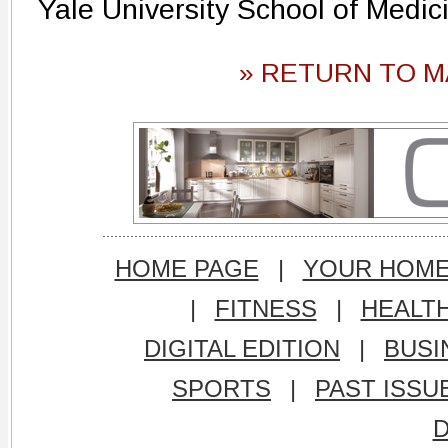
Yale University School of Medic
» RETURN TO M
HOME PAGE
|
YOUR HOM
|
FITNESS
|
HEALT
DIGITAL EDITION
|
BUSI
SPORTS
|
PAST ISSU