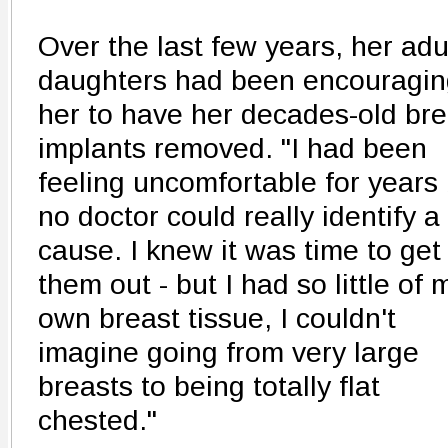
Over the last few years, her adu
daughters had been encouragin
her to have her decades-old bre
implants removed. "I had been
feeling uncomfortable for years
no doctor could really identify a
cause. I knew it was time to get
them out - but I had so little of 
own breast tissue, I couldn't
imagine going from very large
breasts to being totally flat
chested."