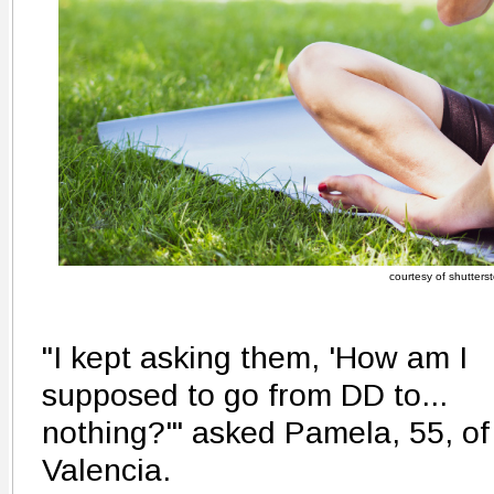
courtesy of shutters
"I kept asking them, 'How am I
supposed to go from DD to...
nothing?'" asked Pamela, 55, of
Valencia.