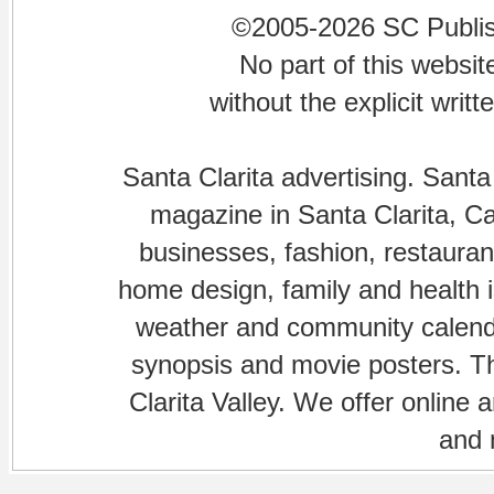
©2005-2026 SC Publishi
No part of this websi
without the explicit writ
Santa Clarita advertising. Santa
magazine in Santa Clarita, Cal
businesses, fashion, restaurant
home design, family and health is
weather and community calenda
synopsis and movie posters. The
Clarita Valley. We offer online 
and 