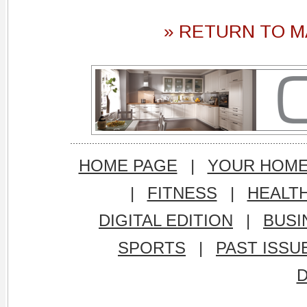
» RETURN TO M
HOME PAGE
|
YOUR HOM
|
FITNESS
|
HEALT
DIGITAL EDITION
|
BUSI
SPORTS
|
PAST ISSU