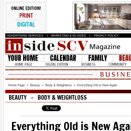
ONLINE EDITION!
PRINT
DIGITAL
ADVERTISING SERVICES
I
MARKETING & AD SIZES
I
PRIVACY POLICY
YOUR HOME
CALENDAR
FAMILY
BEA
HOME PAGE
DIGITAL EDITION
BUSINESS
COMMUNITY
Home Page
>
Beauty
>
Body & Weightloss
>
Everything Old is New Again
BEAUTY - BODY & WEIGHTLOSS
Everything Old is New Aga