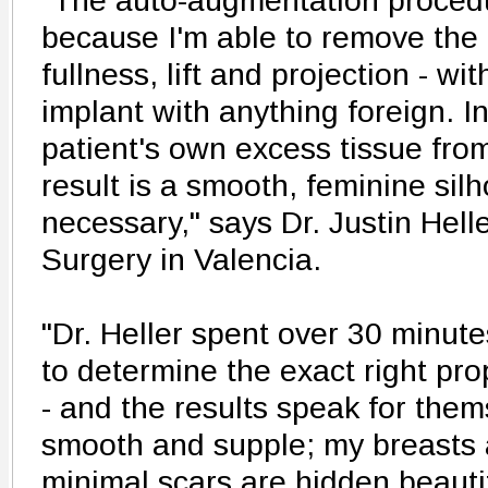
"The auto-augmentation procedur
because I'm able to remove the 
fullness, lift and projection - wi
implant with anything foreign. I
patient's own excess tissue fro
result is a smooth, feminine silh
necessary," says Dr. Justin Helle
Surgery in Valencia.
"Dr. Heller spent over 30 minut
to determine the exact right pro
- and the results speak for them
smooth and supple; my breasts a
minimal scars are hidden beauti