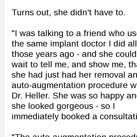
Turns out, she didn't have to.
"I was talking to a friend who u
the same implant doctor I did all
those years ago - and she could
wait to tell me, and show me, th
she had just had her removal a
auto-augmentation procedure w
Dr. Heller. She was so happy a
she looked gorgeous - so I
immediately booked a consultati