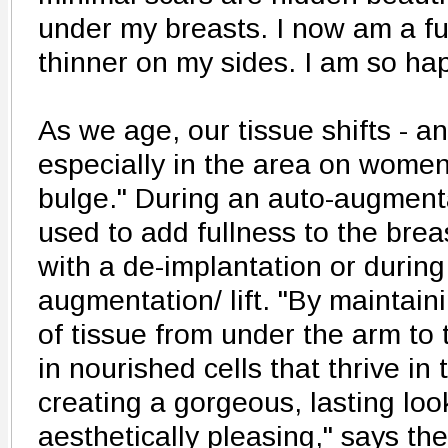
under my breasts. I now am a ful
thinner on my sides. I am so ha
As we age, our tissue shifts - a
especially in the area on women
bulge." During an auto-augmentat
used to add fullness to the breas
with a de-implantation or during
augmentation/ lift. "By maintaini
of tissue from under the arm to 
in nourished cells that thrive in 
creating a gorgeous, lasting look
aesthetically pleasing," says the