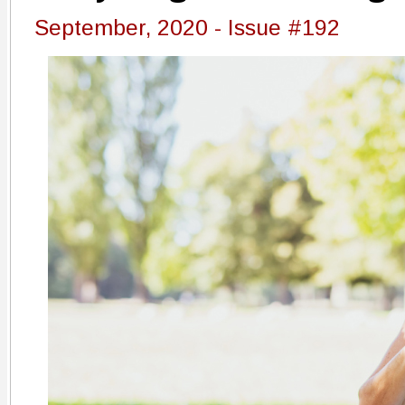
September, 2020 - Issue #192