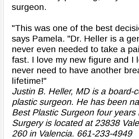
surgeon.
"This was one of the best decisi
says Pamela. "Dr. Heller is a ge
never even needed to take a pain
fast. I love my new figure and I l
never need to have another brea
lifetime!"
Justin B. Heller, MD is a board-c
plastic surgeon. He has been na
Best Plastic Surgeon four years i
Surgery is located at 23838 Vale
260 in Valencia. 661-233-4949