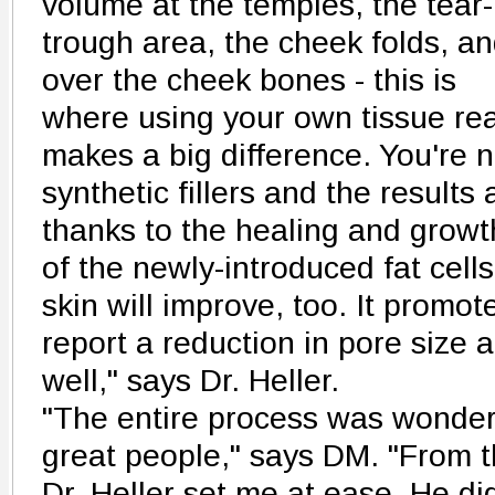
volume at the temples, the tear-
trough area, the cheek folds, a
over the cheek bones - this is
where using your own tissue rea
makes a big difference. You're 
synthetic fillers and the results
thanks to the healing and growt
of the newly-introduced fat cells
skin will improve, too. It promot
report a reduction in pore size
well," says Dr. Heller.
"The entire process was wonderf
great people," says DM. "From th
Dr. Heller set me at ease. He d