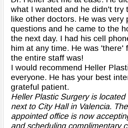
what I wanted and he didn't try t
like other doctors. He was very 
questions and he came to the h
the next day. I had his cell pho
him at any time. He was 'there' 
the entire staff was!
I would recommend Heller Plasti
everyone. He has your best inter
grateful patient.
Heller Plastic Surgery is located 
next to City Hall in Valencia. Th
appointed office is now acceptin
and scheduling complimentary co