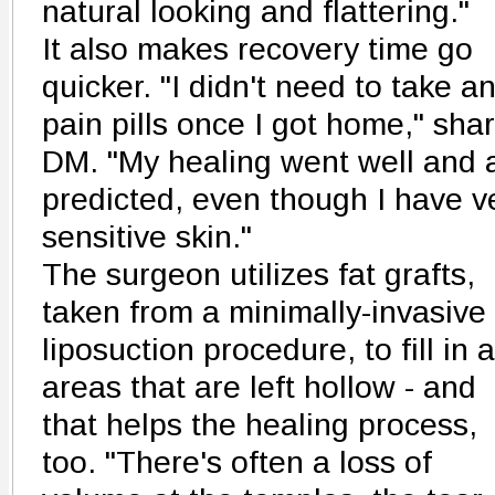
natural looking and flattering."
It also makes recovery time go
quicker. "I didn't need to take a
pain pills once I got home," sha
DM. "My healing went well and 
predicted, even though I have v
sensitive skin."
The surgeon utilizes fat grafts,
taken from a minimally-invasive
liposuction procedure, to fill in 
areas that are left hollow - and
that helps the healing process,
too. "There's often a loss of