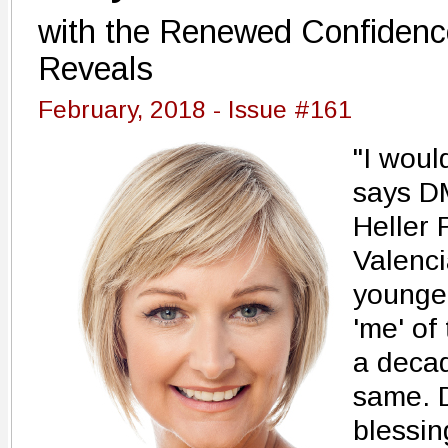
with the Renewed Confidenc
Reveals
February, 2018 - Issue #161
"I would
says DM
Heller 
Valenci
younger
'me' of
a decad
same. D
blessin