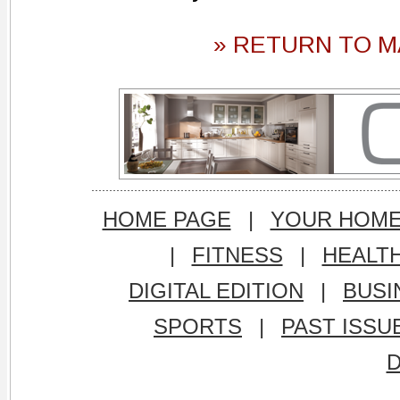
» RETURN TO M
HOME PAGE
|
YOUR HOM
|
FITNESS
|
HEALT
DIGITAL EDITION
|
BUSI
SPORTS
|
PAST ISSU