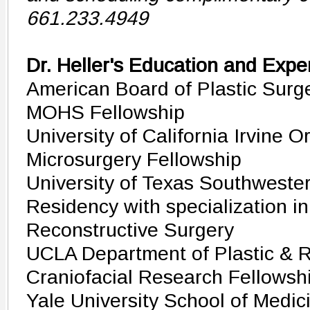
661.233.4949
Dr. Heller's Education and Expe
American Board of Plastic Surge
MOHS Fellowship
University of California Irvine 
Microsurgery Fellowship
University of Texas Southwester
Residency with specialization in
Reconstructive Surgery
UCLA Department of Plastic & R
Craniofacial Research Fellowsh
Yale University School of Medic