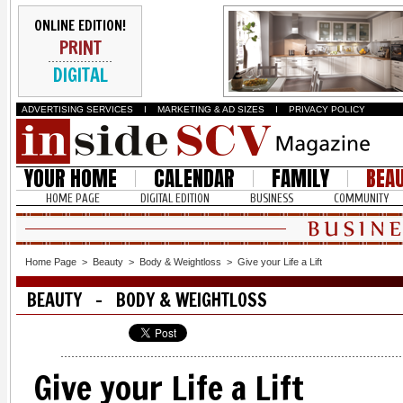
ONLINE EDITION!
PRINT
DIGITAL
ADVERTISING SERVICES
I
MARKETING & AD SIZES
I
PRIVACY POLICY
YOUR HOME
CALENDAR
FAMILY
BEA
HOME PAGE
DIGITAL EDITION
BUSINESS
COMMUNITY
Home Page
>
Beauty
>
Body & Weightloss
>
Give your Life a Lift
BEAUTY - BODY & WEIGHTLOSS
Give your Life a Lift