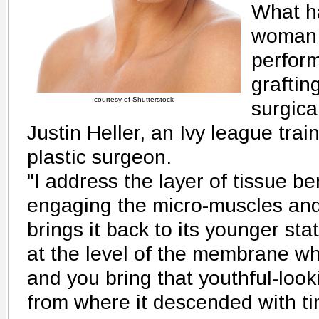
What ha
woman 
perform
graftin
courtesy of Shutterstock
surgica
Justin Heller, an Ivy league trai
plastic surgeon.
"I address the layer of tissue be
engaging the micro-muscles and 
brings it back to its younger st
at the level of the membrane wh
and you bring that youthful-loo
from where it descended with tim