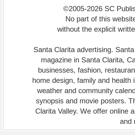
©2005-2026 SC Publishi
No part of this websi
without the explicit writ
Santa Clarita advertising. Santa
magazine in Santa Clarita, Cal
businesses, fashion, restaurant
home design, family and health is
weather and community calenda
synopsis and movie posters. The
Clarita Valley. We offer online 
and 