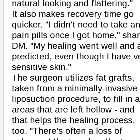
natural looking and flattering."
It also makes recovery time go
quicker. "I didn't need to take a
pain pills once I got home," sha
DM. "My healing went well and 
predicted, even though I have v
sensitive skin."
The surgeon utilizes fat grafts,
taken from a minimally-invasive
liposuction procedure, to fill in 
areas that are left hollow - and
that helps the healing process,
too. "There's often a loss of