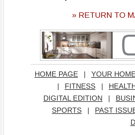
» RETURN TO M
HOME PAGE
|
YOUR HOM
|
FITNESS
|
HEALT
DIGITAL EDITION
|
BUSI
SPORTS
|
PAST ISSU