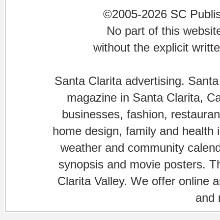
©2005-2026 SC Publishi
No part of this websi
without the explicit writ
Santa Clarita advertising. Santa
magazine in Santa Clarita, Cal
businesses, fashion, restaurant
home design, family and health is
weather and community calenda
synopsis and movie posters. The
Clarita Valley. We offer online 
and 