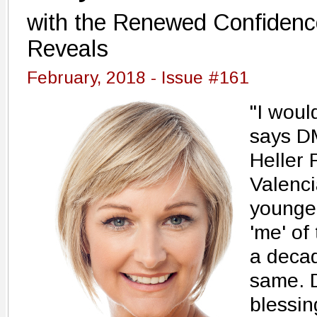
with the Renewed Confidenc
Reveals
February, 2018 - Issue #161
"I would
says DM
Heller 
Valenci
younger
'me' of
a decad
same. D
blessin