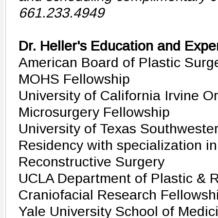
661.233.4949
Dr. Heller's Education and Expe
American Board of Plastic Surge
MOHS Fellowship
University of California Irvine 
Microsurgery Fellowship
University of Texas Southwester
Residency with specialization in
Reconstructive Surgery
UCLA Department of Plastic & R
Craniofacial Research Fellowsh
Yale University School of Medic