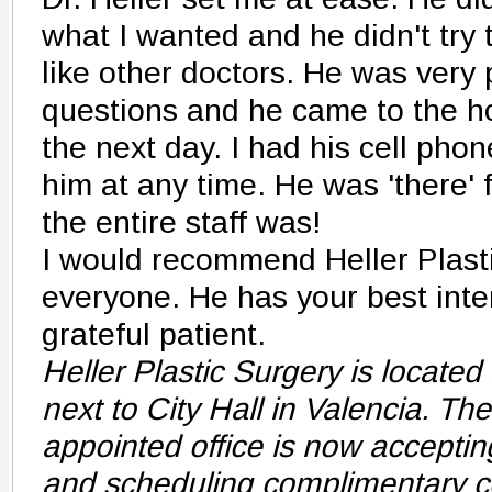
what I wanted and he didn't try t
like other doctors. He was very 
questions and he came to the h
the next day. I had his cell pho
him at any time. He was 'there' 
the entire staff was!
I would recommend Heller Plasti
everyone. He has your best inter
grateful patient.
Heller Plastic Surgery is located 
next to City Hall in Valencia. Th
appointed office is now acceptin
and scheduling complimentary co