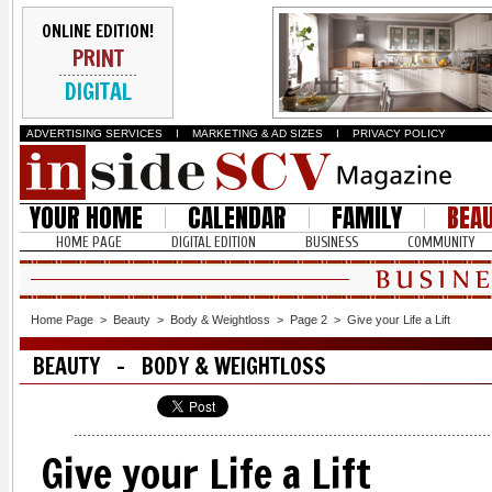
ONLINE EDITION!
PRINT
DIGITAL
ADVERTISING SERVICES
I
MARKETING & AD SIZES
I
PRIVACY POLICY
YOUR HOME
CALENDAR
FAMILY
BEA
HOME PAGE
DIGITAL EDITION
BUSINESS
COMMUNITY
Home Page
>
Beauty
>
Body & Weightloss
>
Page 2
>
Give your Life a Lift
BEAUTY - BODY & WEIGHTLOSS
Give your Life a Lift