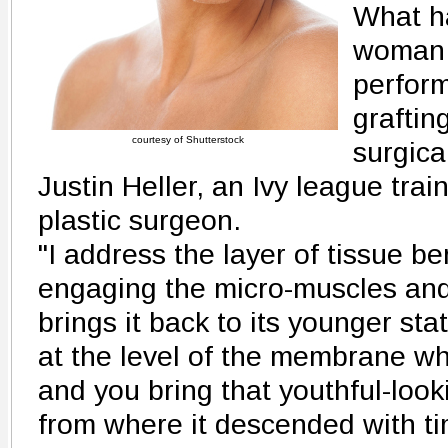
What ha
woman 
perform
graftin
courtesy of Shutterstock
surgica
Justin Heller, an Ivy league trai
plastic surgeon.
"I address the layer of tissue be
engaging the micro-muscles and 
brings it back to its younger st
at the level of the membrane wh
and you bring that youthful-loo
from where it descended with tim