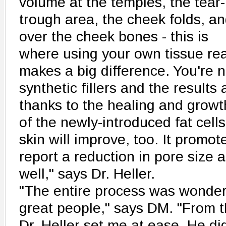
volume at the temples, the tear-
trough area, the cheek folds, a
over the cheek bones - this is
where using your own tissue rea
makes a big difference. You're 
synthetic fillers and the results
thanks to the healing and growt
of the newly-introduced fat cells
skin will improve, too. It promot
report a reduction in pore size
well," says Dr. Heller.
"The entire process was wonderf
great people," says DM. "From th
Dr. Heller set me at ease. He d