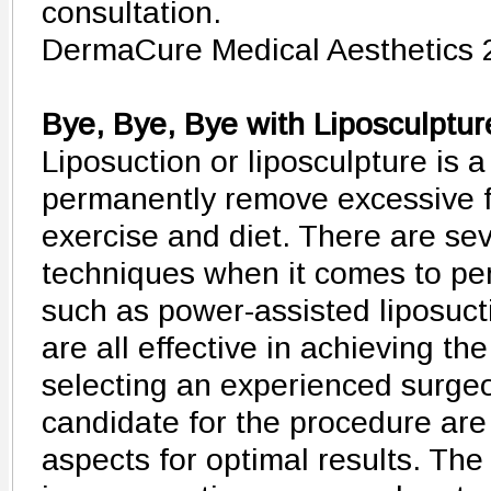
consultation.
DermaCure Medical Aesthetics 
Bye, Bye, Bye with Liposculptur
Liposuction or liposculpture is 
permanently remove excessive fat
exercise and diet. There are sev
techniques when it comes to per
such as power-assisted liposuct
are all effective in achieving th
selecting an experienced surge
candidate for the procedure are
aspects for optimal results. Th