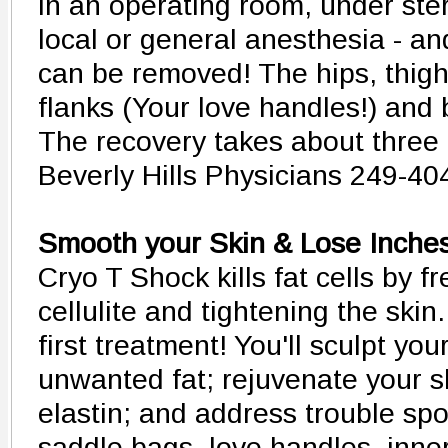
in an operating room, under ster
local or general anesthesia - and 
can be removed! The hips, thigh
flanks (Your love handles!) and 
The recovery takes about three 
Beverly Hills Physicians 249-40
Smooth your Skin & Lose Inche
Cryo T Shock kills fat cells by f
cellulite and tightening the skin
first treatment! You'll sculpt yo
unwanted fat; rejuvenate your s
elastin; and address trouble spo
saddle bags, love handles, inner