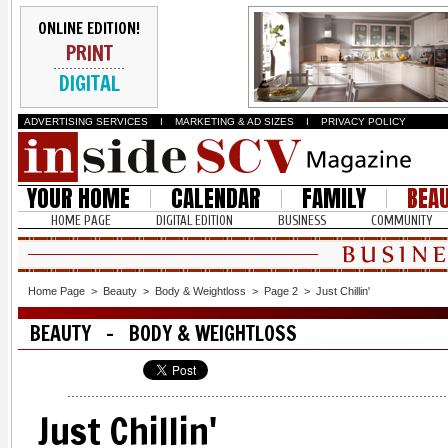
ONLINE EDITION!
PRINT
DIGITAL
ADVERTISING SERVICES
I
MARKETING & AD SIZES
I
PRIVACY POLICY
YOUR HOME
CALENDAR
FAMILY
BEA
HOME PAGE
DIGITAL EDITION
BUSINESS
COMMUNITY
Home Page
>
Beauty
>
Body & Weightloss
>
Page 2
>
Just Chillin'
BEAUTY - BODY & WEIGHTLOSS
Just Chillin'