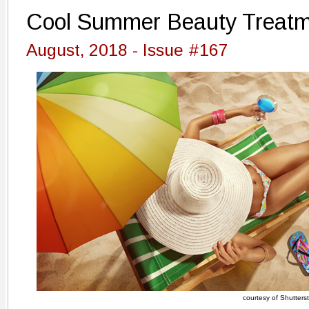
Cool Summer Beauty Treat
August, 2018 - Issue #167
courtesy of Shutters