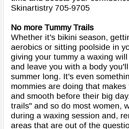
Skinartistry 705-9705
No more Tummy Trails
Whether it's bikini season, gett
aerobics or sitting poolside in 
giving your tummy a waxing wil
and leave you with a body you'll
summer long. It's even somethin
mommies are doing that makes
and smooth before their big da
trails" and so do most women, 
during a waxing session and, r
areas that are out of the questi