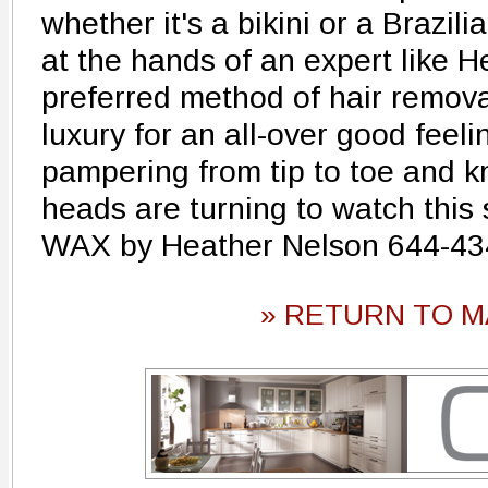
whether it's a bikini or a Brazil
at the hands of an expert like H
preferred method of hair remova
luxury for an all-over good feeli
pampering from tip to toe and k
heads are turning to watch this
WAX by Heather Nelson 644-43
» RETURN TO M