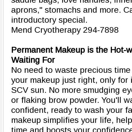
aprons," stomachs and more. Ca
introductory special.
Mend Cryotherapy 294-7898
Permanent Makeup is the Hot-w
Waiting For
No need to waste precious time 
your makeup just right, only for i
SCV sun. No more smudging eyel
or flaking brow powder. You'll 
confident, ready to wash your 
makeup simplifies your life, he
time and boosts your confidenc