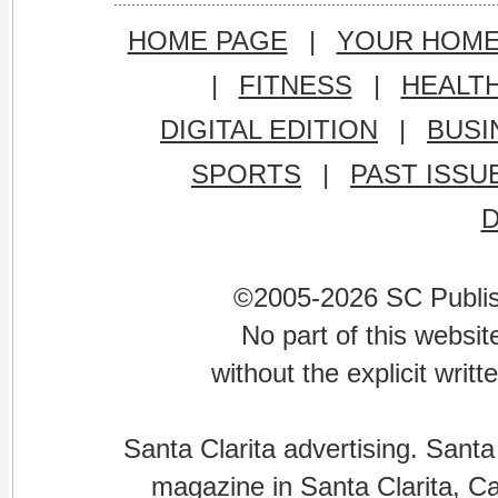
HOME PAGE
|
YOUR HOM
|
FITNESS
|
HEALT
DIGITAL EDITION
|
BUSI
SPORTS
|
PAST ISSU
©2005-2026 SC Publishi
No part of this websi
without the explicit writ
Santa Clarita advertising. Santa
magazine in Santa Clarita, Cal