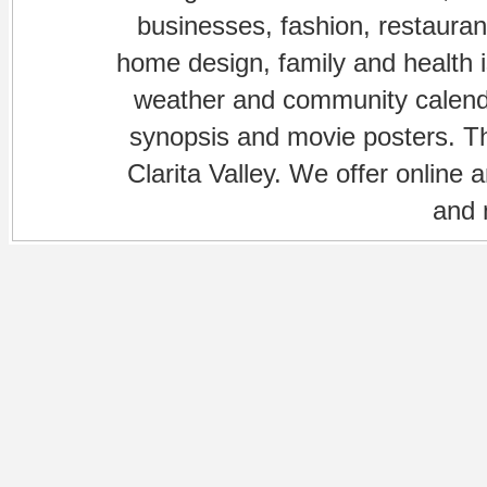
businesses, fashion, restaurant
home design, family and health is
weather and community calenda
synopsis and movie posters. The
Clarita Valley. We offer online 
and 