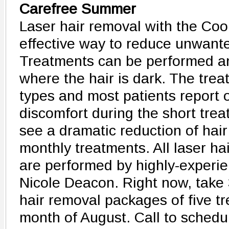
Carefree Summer
Laser hair removal with the Cool
effective way to reduce unwante
Treatments can be performed a
where the hair is dark. The treat
types and most patients report o
discomfort during the short trea
see a dramatic reduction of hair
monthly treatments. All laser ha
are performed by highly-experi
Nicole Deacon. Right now, take 3
hair removal packages of five t
month of August. Call to schedu