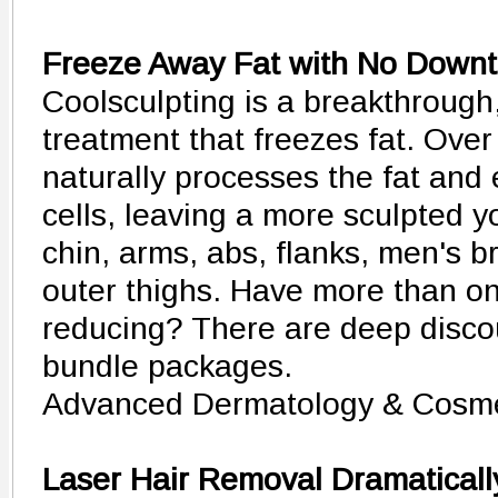
Freeze Away Fat with No Down
Coolsculpting is a breakthrough
treatment that freezes fat. Over
naturally processes the fat and
cells, leaving a more sculpted y
chin, arms, abs, flanks, men's b
outer thighs. Have more than o
reducing? There are deep discou
bundle packages.
Advanced Dermatology & Cosme
Laser Hair Removal Dramaticall