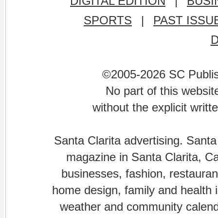
DIGITAL EDITION
|
BUSI
SPORTS
|
PAST ISSU
©2005-2026 SC Publishi
No part of this websi
without the explicit writ
Santa Clarita advertising. Santa
magazine in Santa Clarita, Cal
businesses, fashion, restaurant
home design, family and health is
weather and community calenda