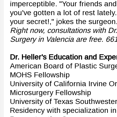
imperceptible. "Your friends and 
you've gotten a lot of rest latel
your secret!," jokes the surgeon
Right now, consultations with Dr. 
Surgery in Valencia are free. 6
Dr. Heller's Education and Expe
American Board of Plastic Surge
MOHS Fellowship
University of California Irvine 
Microsurgery Fellowship
University of Texas Southwester
Residency with specialization in