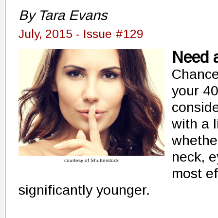
By Tara Evans
July, 2015 - Issue #129
Need a
Chances
your 40
conside
with a l
whether
neck, e
courtesy of Shutterstock
most ef
significantly younger.