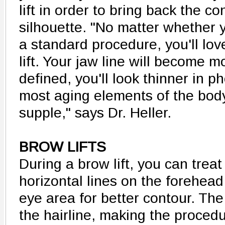
lift in order to bring back the c
silhouette. "No matter whether yo
a standard procedure, you'll lov
lift. Your jaw line will become m
defined, you'll look thinner in p
most aging elements of the bod
supple," says Dr. Heller.
BROW LIFTS
During a brow lift, you can treat
horizontal lines on the forehea
eye area for better contour. The
the hairline, making the proced