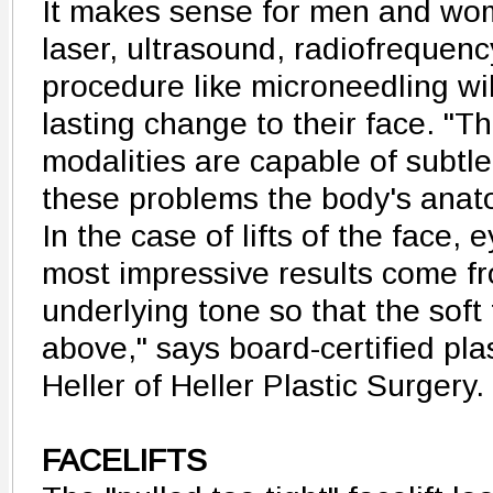
It makes sense for men and wom
laser, ultrasound, radiofrequenc
procedure like microneedling wi
lasting change to their face. "Th
modalities are capable of subtle
these problems the body's anat
In the case of lifts of the face,
most impressive results come fr
underlying tone so that the soft 
above," says board-certified pla
Heller of Heller Plastic Surgery.
FACELIFTS