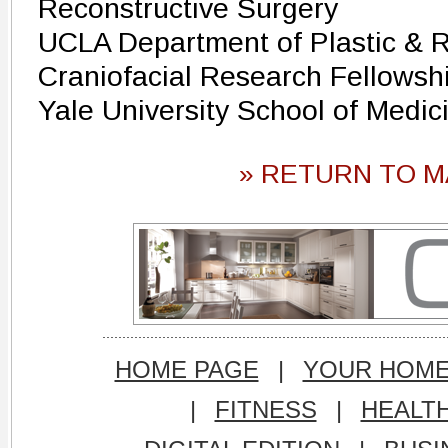
Reconstructive Surgery
UCLA Department of Plastic & R
Craniofacial Research Fellowsh
Yale University School of Medic
» RETURN TO M
HOME PAGE
|
YOUR HOM
|
FITNESS
|
HEALT