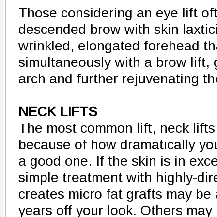
Those considering an eye lift o
descended brow with skin laxtici
wrinkled, elongated forehead t
simultaneously with a brow lift, 
arch and further rejuvenating th
NECK LIFTS
The most common lift, neck lifts
because of how dramatically yo
a good one. If the skin is in exce
simple treatment with highly-dir
creates micro fat grafts may be 
years off your look. Others may