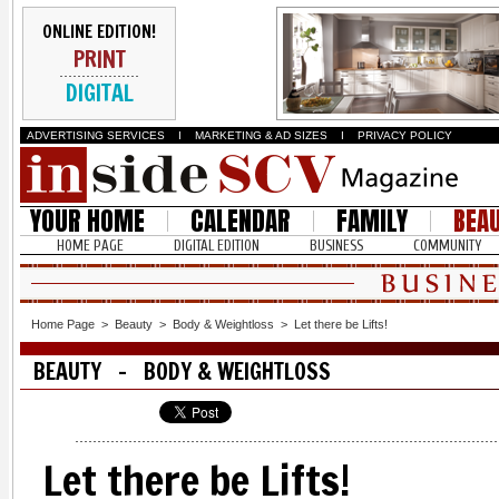
ONLINE EDITION!
PRINT
DIGITAL
ADVERTISING SERVICES
I
MARKETING & AD SIZES
I
PRIVACY POLICY
YOUR HOME
CALENDAR
FAMILY
BEA
HOME PAGE
DIGITAL EDITION
BUSINESS
COMMUNITY
Home Page
>
Beauty
>
Body & Weightloss
>
Let there be Lifts!
BEAUTY - BODY & WEIGHTLOSS
Let there be Lifts!