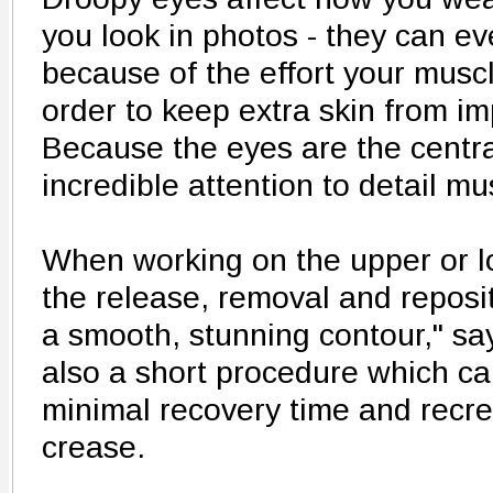
you look in photos - they can ev
because of the effort your musc
order to keep extra skin from im
Because the eyes are the central
incredible attention to detail mu
When working on the upper or lo
the release, removal and reposit
a smooth, stunning contour," say
also a short procedure which ca
minimal recovery time and recre
crease.