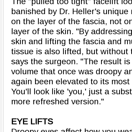
The "pulled too tight" facelift l
banished by Dr. Heller's uniqu
on the layer of the fascia, not o
layer of the skin. "By addressin
skin and lifting the fascia and m
tissue is also lifted, but without
says the surgeon. "The result is
volume that once was droopy an
again been elevated to its most 
You'll look like 'you,' just a subs
more refreshed version."
EYE LIFTS
Droopy eyes affect how you we