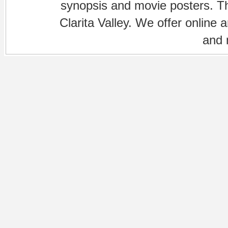
synopsis and movie posters. The
Clarita Valley. We offer online 
and 