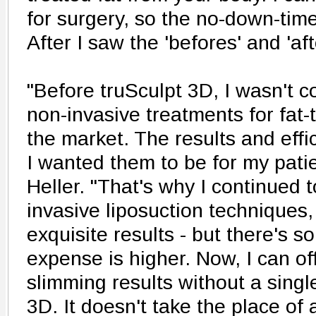
for surgery, so the no-down-tim
After I saw the 'befores' and 'aft
"Before truSculpt 3D, I wasn't c
non-invasive treatments for fat-
the market. The results and effi
I wanted them to be for my patie
Heller. "That's why I continued 
invasive liposuction techniques
exquisite results - but there's 
expense is higher. Now, I can of
slimming results without a single
3D. It doesn't take the place of a