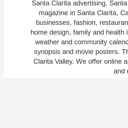
Santa Clarita advertising. Santa
magazine in Santa Clarita, Cal
businesses, fashion, restaurant
home design, family and health is
weather and community calenda
synopsis and movie posters. The
Clarita Valley. We offer online 
and 