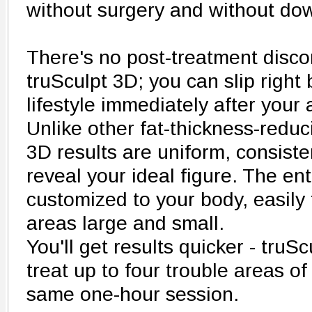
without surgery and without do
There's no post-treatment disc
truSculpt 3D; you can slip right
lifestyle immediately after your
Unlike other fat-thickness-redu
3D results are uniform, consist
reveal your ideal figure. The ent
customized to your body, easily
areas large and small.
You'll get results quicker - truS
treat up to four trouble areas o
same one-hour session.