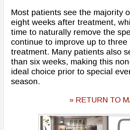
Most patients see the majority of
eight weeks after treatment, wh
time to naturally remove the spen
continue to improve up to three
treatment. Many patients also s
than six weeks, making this non
ideal choice prior to special eve
season.
» RETURN TO M