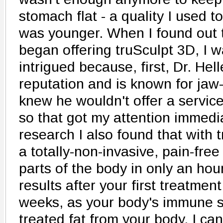
stomach flat - a quality I used 
was younger. When I found out th
began offering truSculpt 3D, I 
intrigued because, first, Dr. Hell
reputation and is known for jaw-
knew he wouldn't offer a service 
so that got my attention immedia
research I also found that with 
a totally-non-invasive, pain-free
parts of the body in only an hour
results after your first treatmen
weeks, as your body's immune s
treated fat from your body. I can