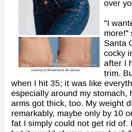
over yo
"I want
more!" 
Santa C
cocky i
after I 
courtesy of Shutterstock (far above)
trim. 
when I hit 35; it was like everythi
especially around my stomach, 
arms got thick, too. My weight d
remarkably, maybe only by 10 or
fat I simply could not get rid of. I