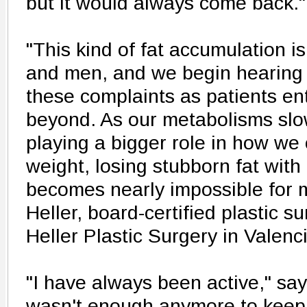
but it would always come back."
"This kind of fat accumulation 
and men, and we begin hearing
these complaints as patients en
beyond. As our metabolisms slo
playing a bigger role in how we
weight, losing stubborn fat with
becomes nearly impossible for m
Heller, board-certified plastic 
Heller Plastic Surgery in Valenc
"I have always been active," say
wasn't enough anymore to keep