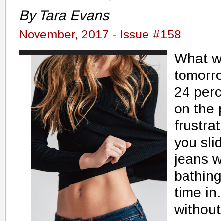
By Tara Evans
November, 2017 - Issue #158
What wo
tomorr
24 perc
on the 
frustra
you sli
jeans w
bathing 
time in
without