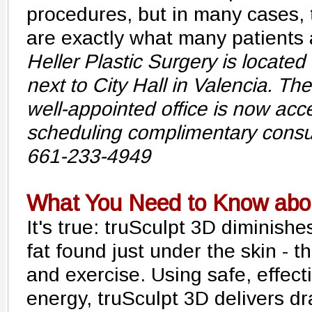
procedures, but in many cases, 
are exactly what many patients a
Heller Plastic Surgery is located 
next to City Hall in Valencia. Th
well-appointed office is now acc
scheduling complimentary consul
661-233-4949
What You Need to Know abou
It's true: truSculpt 3D diminish
fat found just under the skin - th
and exercise. Using safe, effect
energy, truSculpt 3D delivers dr