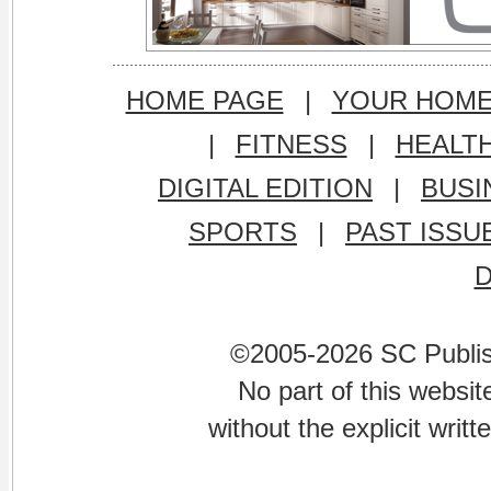
HOME PAGE
|
YOUR HOM
|
FITNESS
|
HEALT
DIGITAL EDITION
|
BUSI
SPORTS
|
PAST ISSU
©2005-2026 SC Publishi
No part of this websi
without the explicit writ