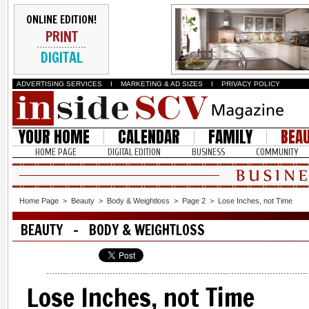
ONLINE EDITION!
PRINT
DIGITAL
ADVERTISING SERVICES
I
MARKETING & AD SIZES
I
PRIVACY POLICY
YOUR HOME
CALENDAR
FAMILY
BEA
HOME PAGE
DIGITAL EDITION
BUSINESS
COMMUNITY
Home Page
>
Beauty
>
Body & Weightloss
>
Page 2
>
Lose Inches, not Time
BEAUTY - BODY & WEIGHTLOSS
Lose Inches, not Time