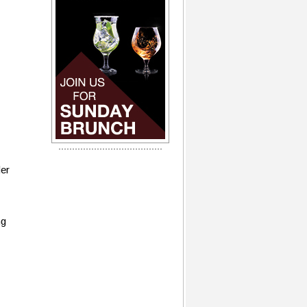
der
ng