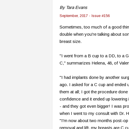
By Tara Evans
September, 2017 - Issue #156
Sometimes, too much of a good thing 
double when you're talking about so
breast size.
"I went from a B cup to a DD, to a 
C," summarizes Helena, 48, of Valen
"I had implants done by another sur
ago. I asked for a C cup and ended up
them at all; I got the procedure don
confidence and it ended up lowering i
- and they got even bigger! I was p
when I went to my consult with Dr. He
"I'm now about two months post-op 
removal and lift, my breasts are C cu