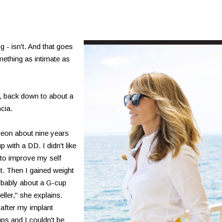
- isn't. And that goes
mething as intimate as
G, back down to about a
cia.
geon about nine years
 with a DD. I didn't like
e to improve my self
t. Then I gained weight
robably about a G-cup
ller," she explains.
after my implant
ps and I couldn't be