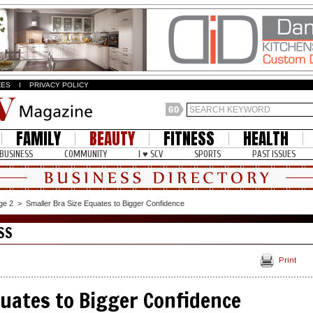
ZES
I
PRIVACY POLICY
FAMILY
BEAUTY
FITNESS
HEALTH
BUSINESS
COMMUNITY
I ♥ SCV
SPORTS
PAST ISSUES
ge 2
>
Smaller Bra Size Equates to Bigger Confidence
SS
Print
quates to Bigger Confidence