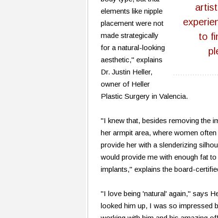
artis
elements like nipple
experie
placement were not
made strategically
to f
for a natural-looking
pl
aesthetic," explains
Dr. Justin Heller,
owner of Heller
Plastic Surgery in Valencia.
"I knew that, besides removing the i
her armpit area, where women often c
provide her with a slenderizing silhou
would provide me with enough fat to
implants," explains the board-certifie
"I love being 'natural' again," says H
looked him up, I was so impressed by
working with him and his amazing offi