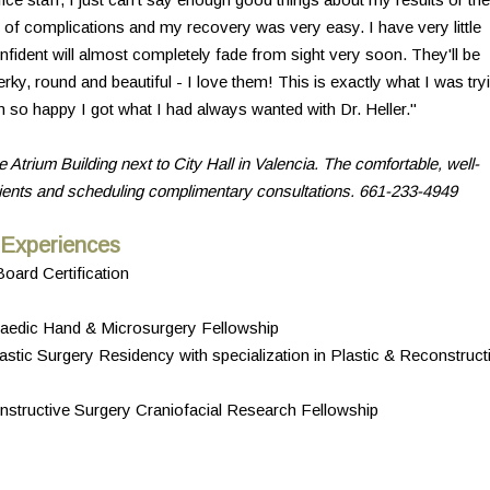
 of complications and my recovery was very easy. I have very little
nfident will almost completely fade from sight very soon. They'll be
ky, round and beautiful - I love them! This is exactly what I was try
 so happy I got what I had always wanted with Dr. Heller."
e Atrium Building next to City Hall in Valencia. The comfortable, well-
tients and scheduling complimentary consultations. 661-233-4949
 Experiences
oard Certification
hopaedic Hand & Microsurgery Fellowship
stic Surgery Residency with specialization in Plastic & Reconstruct
structive Surgery Craniofacial Research Fellowship