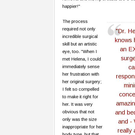
happier!"
The process
required not only
"Dr. Hel
incredible surgical
knows h
skill but an artistic
an E
eye, too. "When I
surge
met Helena, I could
immediately sense
ca
her frustration with
respon
her original surgery;
min
I felt so compelled
conce
to make it right for
amazing
her. It was very
obvious that not
and be
only was the size
and -
inappropriate for her
really 
body type, but that