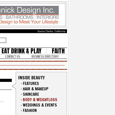
Santa Clarita, California
EAT DRINK & PLAY
FAITH
CONTACT US
BUSINESS DIRECTORY
INSIDE BEAUTY
·
FEATURES
·
HAIR & MAKEUP
·
SKINCARE
·
BODY & WEIGHTLOSS
·
WEDDINGS & EVENTS
·
FASHION