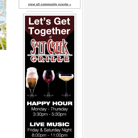
view all community events »