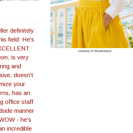
ler definitely
is field. He's
XCELLENT
courtesy of Shutterstock
on, is very
ring and
sive, doesn't
imize your
rns, has an
 office staff
dside manner
 WOW - he's
an incredible