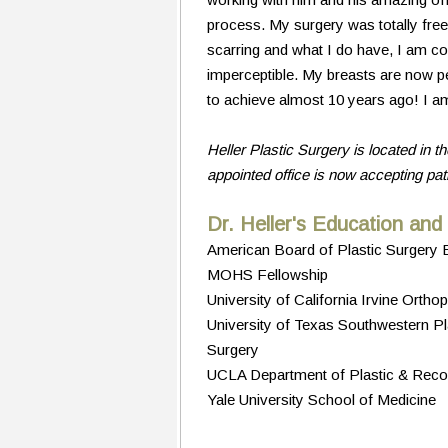
process. My surgery was totally free
scarring and what I do have, I am co
imperceptible. My breasts are now per
to achieve almost 10 years ago! I am
Heller Plastic Surgery is located in th
appointed office is now accepting pa
Dr. Heller's Education and
American Board of Plastic Surgery B
MOHS Fellowship
University of California Irvine Ort
University of Texas Southwestern Pla
Surgery
UCLA Department of Plastic & Recon
Yale University School of Medicine