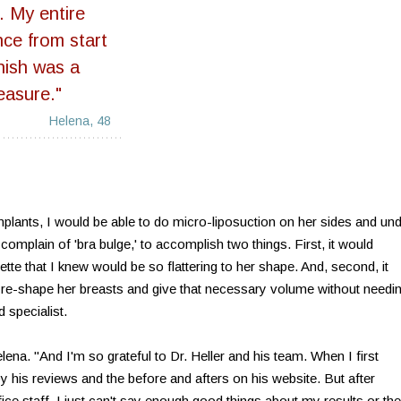
t. My entire
nce from start
inish was a
easure."
Helena, 48
mplants, I would be able to do micro-liposuction on her sides and un
omplain of 'bra bulge,' to accomplish two things. First, it would
ette that I knew would be so flattering to her shape. And, second, it
 re-shape her breasts and give that necessary volume without needi
d specialist.
elena. "And I'm so grateful to Dr. Heller and his team. When I first
 his reviews and the before and afters on his website. But after
ce staff, I just can't say enough good things about my results or the