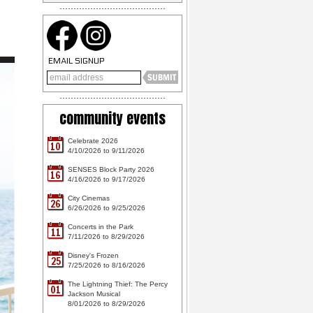
EMAIL SIGNUP
community events
Celebrate 2026
10
4/10/2026 to 9/11/2026
SENSES Block Party 2026
16
4/16/2026 to 9/17/2026
City Cinemas
26
6/26/2026 to 9/25/2026
Concerts in the Park
11
7/11/2026 to 8/29/2026
Disney's Frozen
25
7/25/2026 to 8/16/2026
The Lightning Thief: The Percy
01
Jackson Musical
8/01/2026 to 8/29/2026