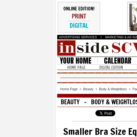
ONLINE EDITION!
PRINT
DIGITAL
ADVERTISING SERVICES
I
MARKETING & AD SI
YOUR HOME
CALENDAR
HOME PAGE
DIGITAL EDITION
Home Page
>
Beauty
>
Body & Weightloss
>
Pa
BEAUTY - BODY & WEIGHTLO
Smaller Bra Size E