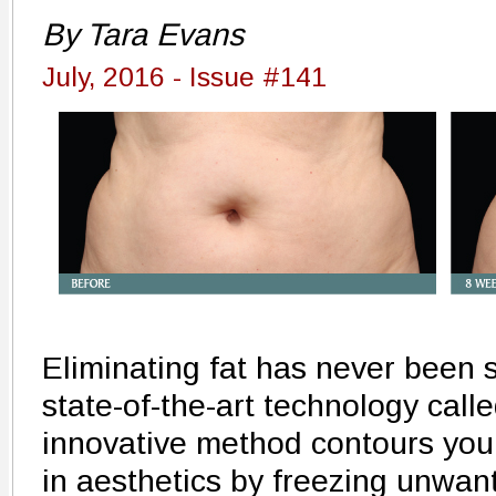
By Tara Evans
July, 2016 - Issue #141
Eliminating fat has never been s
state-of-the-art technology call
innovative method contours your
in aesthetics by freezing unwant