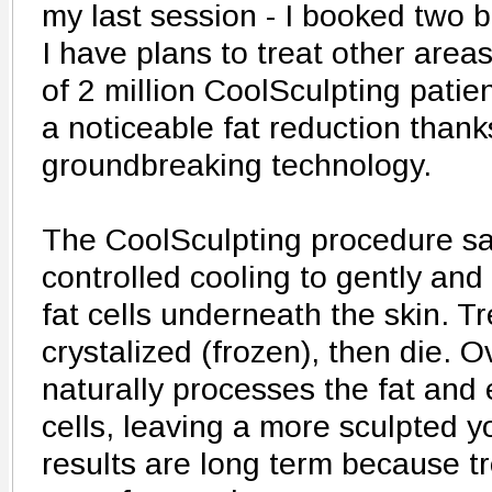
my last session - I booked two 
I have plans to treat other areas
of 2 million CoolSculpting pati
a noticeable fat reduction thank
groundbreaking technology.
The CoolSculpting procedure saf
controlled cooling to gently and 
fat cells underneath the skin. Tr
crystalized (frozen), then die. 
naturally processes the fat and
cells, leaving a more sculpted 
results are long term because tr