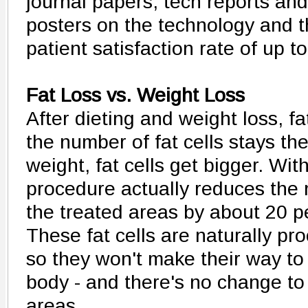
journal papers, tech reports an
posters on the technology and 
patient satisfaction rate of up t
Fat Loss vs. Weight Loss
After dieting and weight loss, fa
the number of fat cells stays t
weight, fat cells get bigger. Wit
procedure actually reduces the n
the treated areas by about 20 p
These fat cells are naturally pr
so they won't make their way to
body - and there's no change to 
areas.