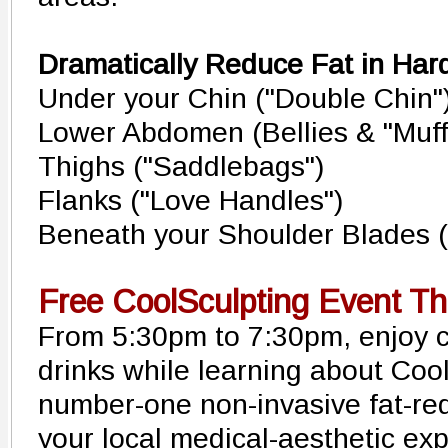
Dramatically Reduce Fat in Hard
Under your Chin ("Double Chin"
Lower Abdomen (Bellies & "Muff
Thighs ("Saddlebags")
Flanks ("Love Handles")
Beneath your Shoulder Blades (
Free CoolSculpting Event Th
From 5:30pm to 7:30pm, enjoy 
drinks while learning about Cool
number-one non-invasive fat-red
your local medical-aesthetic ex