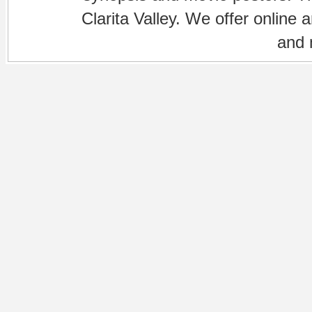
Clarita Valley. We offer online 
and 