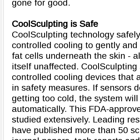
gone for good.
CoolSculpting is Safe
CoolSculpting technology safely 
controlled cooling to gently and 
fat cells underneath the skin - a
itself unaffected. CoolSculpting
controlled cooling devices that 
in safety measures. If sensors de
getting too cold, the system wil
automatically. This FDA-approv
studied extensively. Leading re
have published more than 50 scie