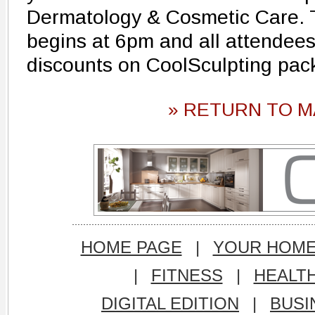
Dermatology & Cosmetic Care. 
begins at 6pm and all attendees
discounts on CoolSculpting pa
» RETURN TO M
HOME PAGE
|
YOUR HOM
|
FITNESS
|
HEALT
DIGITAL EDITION
|
BUSI