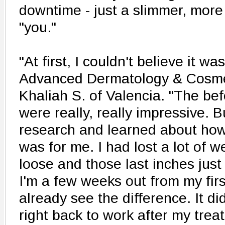
downtime - just a slimmer, more
"you."
"At first, I couldn't believe it wa
Advanced Dermatology & Cosmet
Khaliah S. of Valencia. "The bef
were really, really impressive. Bu
research and learned about how 
was for me. I had lost a lot of 
loose and those last inches jus
I'm a few weeks out from my firs
already see the difference. It did
right back to work after my treat