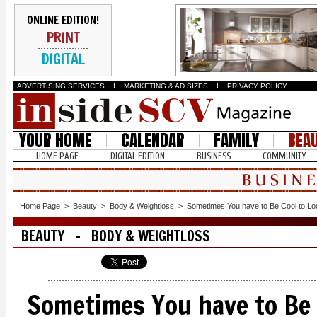
ONLINE EDITION!
PRINT
DIGITAL
ADVERTISING SERVICES
I
MARKETING & AD SIZES
I
PRIVACY POLICY
YOUR HOME
CALENDAR
FAMILY
BEA
HOME PAGE
DIGITAL EDITION
BUSINESS
COMMUNITY
Home Page
>
Beauty
>
Body & Weightloss
>
Sometimes You have to Be Cool to Lo
BEAUTY - BODY & WEIGHTLOSS
Sometimes You have to Be 