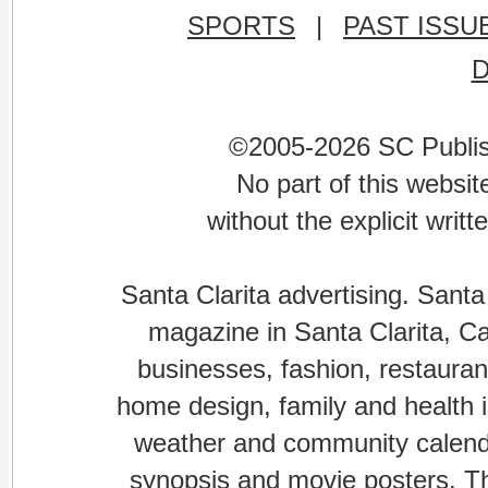
SPORTS
|
PAST ISSU
©2005-2026 SC Publishi
No part of this websi
without the explicit writ
Santa Clarita advertising. Santa
magazine in Santa Clarita, Cal
businesses, fashion, restaurant
home design, family and health is
weather and community calenda
synopsis and movie posters. The