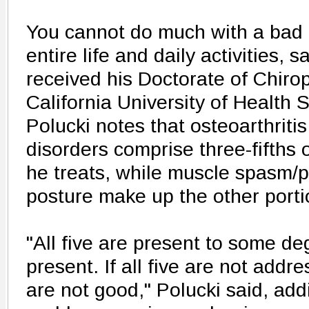
You cannot do much with a bad b
entire life and daily activities, 
received his Doctorate of Chiro
California University of Health 
Polucki notes that osteoarthriti
disorders comprise three-fifths o
he treats, while muscle spasm/
posture make up the other porti
"All five are present to some de
present. If all five are not addr
are not good," Polucki said, ad