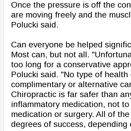
Once the pressure is off the cont
are moving freely and the muscl
Polucki said.
Can everyone be helped signific
Most can, but not all. "Unfortun
too long for a conservative appr
Polucki said. "No type of health
complimentary or alternative ca
Chiropractic is far safer than an
inflammatory medication, not to
medication or surgery. All of th
degrees of success, depending o