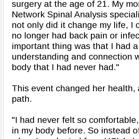
surgery at the age of 21. My m
Network Spinal Analysis speciali
not only did it change my life, I
no longer had back pain or infec
important thing was that I had a
understanding and connection w
body that I had never had."
This event changed her health, 
path.
"I had never felt so comfortable
in my body before. So instead o