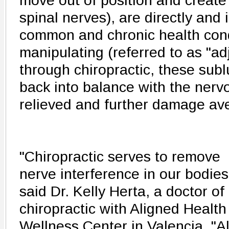
move out of position and create p
spinal nerves), are directly and i
common and chronic health cond
manipulating (referred to as "ad
through chiropractic, these sub
back into balance with the nerv
relieved and further damage ave
"Chiropractic serves to remove
nerve interference in our bodies
said Dr. Kelly Herta, a doctor of
chiropractic with Aligned Health
Wellness Center in Valencia. "Al