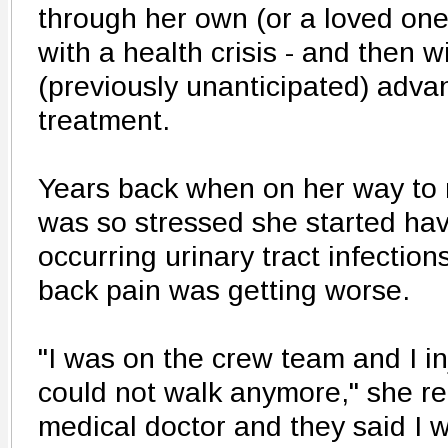
through her own (or a loved one
with a health crisis - and then 
(previously unanticipated) advan
treatment.
Years back when on her way to
was so stressed she started hav
occurring urinary tract infection
back pain was getting worse.
"I was on the crew team and I i
could not walk anymore," she rec
medical doctor and they said I 