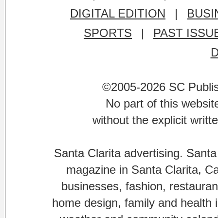
DIGITAL EDITION
|
BUSI
SPORTS
|
PAST ISSU
©2005-2026 SC Publishi
No part of this websi
without the explicit writ
Santa Clarita advertising. Santa
magazine in Santa Clarita, Cal
businesses, fashion, restaurant
home design, family and health is