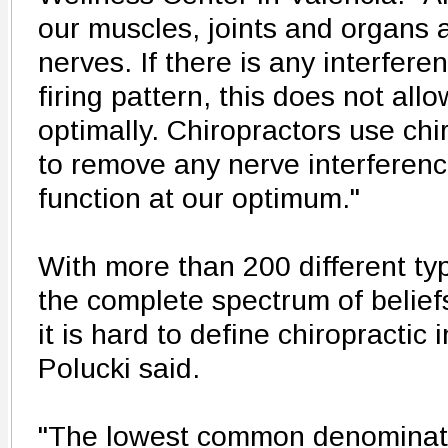
our muscles, joints and organs a
nerves. If there is any interfer
firing pattern, this does not allo
optimally. Chiropractors use chi
to remove any nerve interferenc
function at our optimum."
With more than 200 different typ
the complete spectrum of beliefs
it is hard to define chiropractic 
Polucki said.
"The lowest common denominato