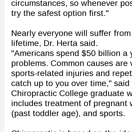
circumstances, so whenever pos
try the safest option first."
Nearly everyone will suffer from
lifetime, Dr. Herta said.
"Americans spend $50 billion a 
problems. Common causes are wo
sports-related injuries and repeti
catch up to you over time," said
Chiropractic College graduate w
includes treatment of pregnant
(past toddler age), and sports.