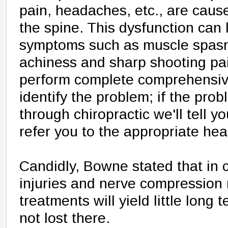
pain, headaches, etc., are caus
the spine. This dysfunction can 
symptoms such as muscle spasm
achiness and sharp shooting pai
perform complete comprehensive
identify the problem; if the pro
through chiropractic we'll tell you
refer you to the appropriate hea
Candidly, Bowne stated that in 
injuries and nerve compression 
treatments will yield little long 
not lost there.