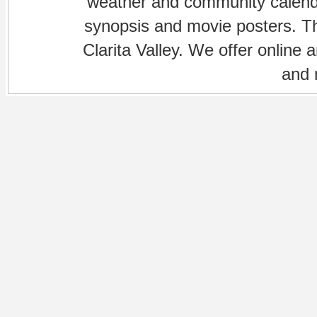
weather and community calenda
synopsis and movie posters. The
Clarita Valley. We offer online 
and 