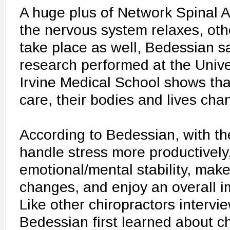
A huge plus of Network Spinal An
the nervous system relaxes, oth
take place as well, Bedessian sa
research performed at the Univer
Irvine Medical School shows that
care, their bodies and lives chan
According to Bedessian, with th
handle stress more productively
emotional/mental stability, make 
changes, and enjoy an overall im
Like other chiropractors intervie
Bedessian first learned about ch