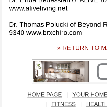
Dr. Linda Bedessian of ALIVE 8
www.aliveliving.net
Dr. Thomas Polucki of Beyond Re
9340 www.brxchiro.com
» RETURN TO M
HOME PAGE
|
YOUR HOM
|
FITNESS
|
HEALT