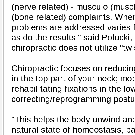
(nerve related) - musculo (muscl
(bone related) complaints. Whe
problems are addressed varies f
as do the results," said Polucki,
chiropractic does not utilize "twi
Chiropractic focuses on reducin
in the top part of your neck; mob
rehabilitating fixations in the l
correcting/reprogramming postu
"This helps the body unwind and 
natural state of homeostasis, b