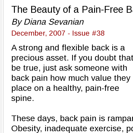
The Beauty of a Pain-Free 
By Diana Sevanian
December, 2007 - Issue #38
A strong and flexible back is a
precious asset. If you doubt that
be true, just ask someone with
back pain how much value they
place on a healthy, pain-free
spine.
These days, back pain is rampant
Obesity, inadequate exercise, p