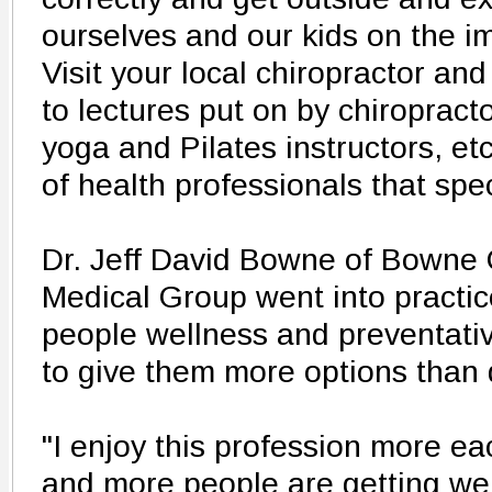
ourselves and our kids on the imp
Visit your local chiropractor an
to lectures put on by chiropracto
yoga and Pilates instructors, etc
of health professionals that spec
Dr. Jeff David Bowne of Bowne 
Medical Group went into practic
people wellness and preventativ
to give them more options than 
"I enjoy this profession more 
and more people are getting wel