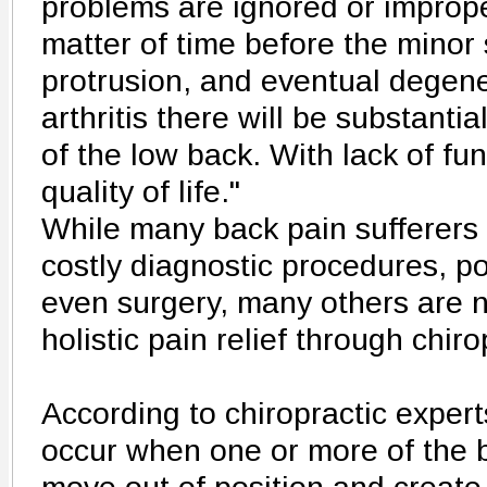
problems are ignored or improper
matter of time before the minor 
protrusion, and eventual degener
arthritis there will be substantia
of the low back. With lack of f
quality of life."
While many back pain sufferers 
costly diagnostic procedures, p
even surgery, many others are 
holistic pain relief through chiro
According to chiropractic expert
occur when one or more of the 