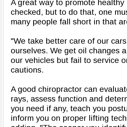
A great way to promote healthy 
checked, but to do that, one mu
many people fall short in that ar
"We take better care of our cars
ourselves. We get oil changes a
our vehicles but fail to service
cautions.
A good chiropractor can evaluat
rays, assess function and dete
you need if any, teach you post
inform you on proper lifting te