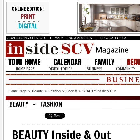
ONLINE EDITION!
PRINT
DIGITAL
ADVERTISING SERVICES
I
MARKETING & AD SIZES
I
PRIVACY POLICY
YOUR HOME
CALENDAR
FAMILY
BEA
HOME PAGE
DIGITAL EDITION
BUSINESS
COMMUNITY
Home Page
>
Beauty
>
Fashion
>
Page 8
>
BEAUTY Inside & Out
BEAUTY - FASHION
BEAUTY Inside & Out