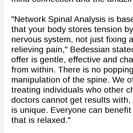
"Network Spinal Analysis is ba
that your body stores tension by
nervous system, not just fixing 
relieving pain," Bedessian state
offer is gentle, effective and ch
from within. There is no popping
manipulation of the spine. We 
treating individuals who other c
doctors cannot get results with
is unique. Everyone can benefi
that is relaxed."