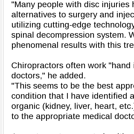
"Many people with disc injuries
alternatives to surgery and inj
utilizing cutting-edge technolo
spinal decompression system. 
phenomenal results with this tre
Chiropractors often work "hand 
doctors," he added.
"This seems to be the best appro
condition that I have identified 
organic (kidney, liver, heart, etc.
to the appropriate medical doct