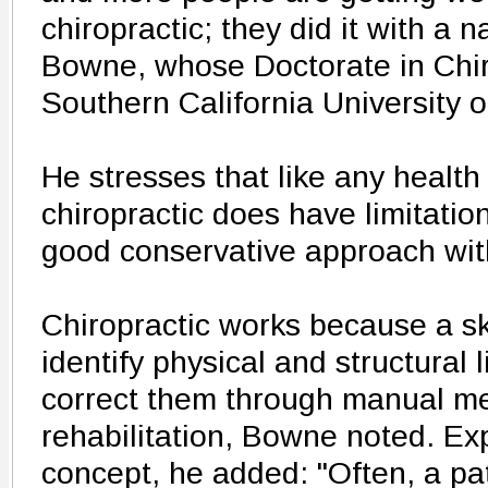
chiropractic; they did it with a 
Bowne, whose Doctorate in Chir
Southern California University 
He stresses that like any health
chiropractic does have limitation
good conservative approach with
Chiropractic works because a sk
identify physical and structural 
correct them through manual m
rehabilitation, Bowne noted. Ex
concept, he added: "Often, a pat