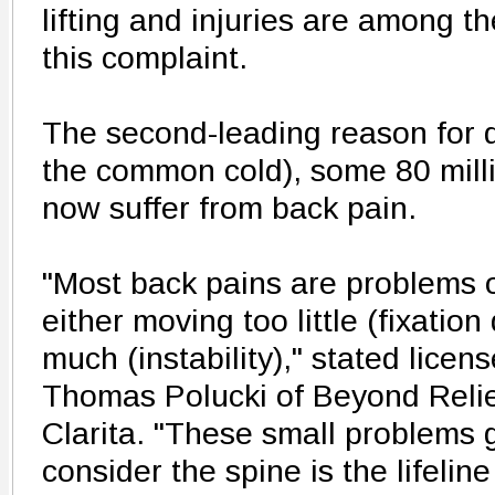
lifting and injuries are among 
this complaint.
The second-leading reason for doc
the common cold), some 80 mill
now suffer from back pain.
"Most back pains are problems of
either moving too little (fixation
much (instability)," stated licen
Thomas Polucki of Beyond Relie
Clarita. "These small problems
consider the spine is the lifelin