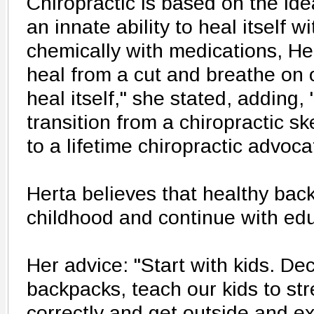
Chiropractic is based on the id
an innate ability to heal itself wi
chemically with medications, He
heal from a cut and breathe on
heal itself," she stated, adding, 
transition from a chiropractic sk
to a lifetime chiropractic advoca
Herta believes that healthy bac
childhood and continue with edu
Her advice: "Start with kids. De
backpacks, teach our kids to stre
correctly and get outside and e