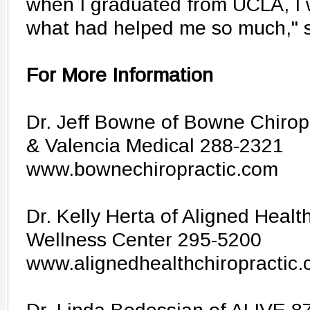
when I graduated from UCLA, I
what had helped me so much," s
For More Information
Dr. Jeff Bowne of Bowne Chirop
& Valencia Medical 288-2321
www.bownechiropractic.com
Dr. Kelly Herta of Aligned Healt
Wellness Center 295-5200
www.alignedhealthchiropractic