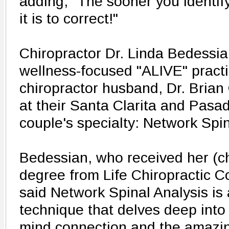
adding, "The sooner you identif
it is to correct!"
Chiropractor Dr. Linda Bedessi
wellness-focused "ALIVE" practi
chiropractor husband, Dr. Brian
at their Santa Clarita and Pasa
couple's specialty: Network Spin
Bedessian, who received her (ch
degree from Life Chiropractic Co
said Network Spinal Analysis is 
technique that delves deep into
mind connection and the amazing