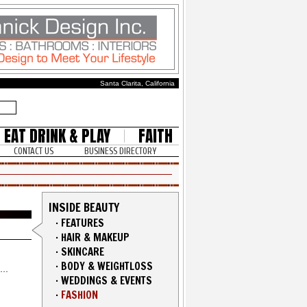
Santa Clarita, California
EAT DRINK & PLAY
FAITH
CONTACT US
BUSINESS DIRECTORY
INSIDE BEAUTY
·
FEATURES
·
HAIR & MAKEUP
·
SKINCARE
·
BODY & WEIGHTLOSS
·
WEDDINGS & EVENTS
·
FASHION