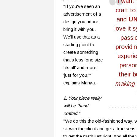
"I want
"If you've seen an
craft to
advertisement of a
and
U
design you adore,
love it 
bring it with you.
We'll use that as a
passi
starting point to
providi
create something
experi
that's less 'one size
perso
fits all' and more
their 
'just for you,'"
explains Manya.
making
2. Your piece really
will be "hand
crafted."
"We do this the old-fashioned way, w
sit with the client and get a true sen
to get the math just right. And all th