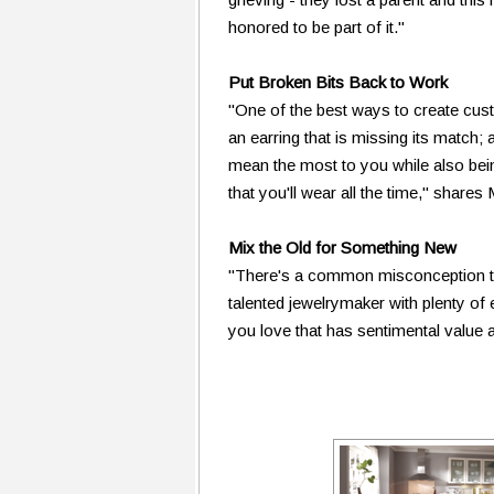
honored to be part of it."
Put Broken Bits Back to Work
"One of the best ways to create cust
an earring that is missing its match;
mean the most to you while also bei
that you'll wear all the time," shares
Mix the Old for Something New
"There's a common misconception tha
talented jewelrymaker with plenty of
you love that has sentimental value 