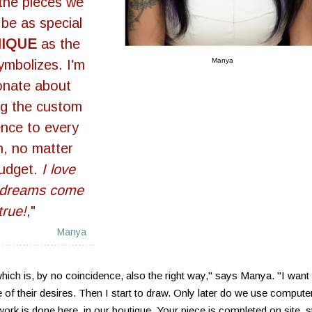
 the pieces we
 be as special
NIQUE
as the
Manya
symbolizes. I'm
onate about
ng the custom
ence to every
n, no matter
budget.
I love
 dreams come
true!
,"
Manya
hich is, by no coincidence, also the right way," says Manya. "I want 
se of their desires. Then I start to draw. Only later do we use compute
e work is done here, in our boutique. Your piece is completed on site, s