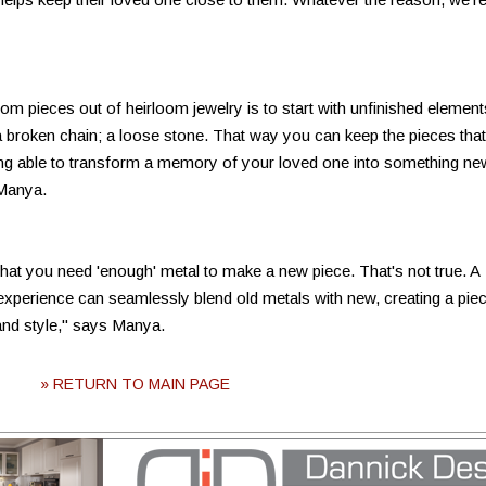
om pieces out of heirloom jewelry is to start with unfinished element
 a broken chain; a loose stone. That way you can keep the pieces that
ng able to transform a memory of your loved one into something ne
 Manya.
t you need 'enough' metal to make a new piece. That's not true. A
 experience can seamlessly blend old metals with new, creating a pie
and style," says Manya.
» RETURN TO MAIN PAGE