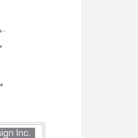
s -
w
ce