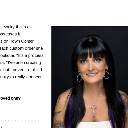
 jewelry that's as
ssesses it.
rs on Town Center
 each custom order she
utique. "It's a process
a. "I've been creating
ut I never tire of it. I
unity to really connect
a loved one?