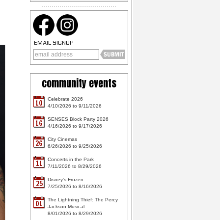
EMAIL SIGNUP
community events
Celebrate 2026
10
4/10/2026 to 9/11/2026
SENSES Block Party 2026
16
4/16/2026 to 9/17/2026
City Cinemas
26
6/26/2026 to 9/25/2026
Concerts in the Park
11
7/11/2026 to 8/29/2026
Disney's Frozen
25
7/25/2026 to 8/16/2026
The Lightning Thief: The Percy
01
Jackson Musical
8/01/2026 to 8/29/2026