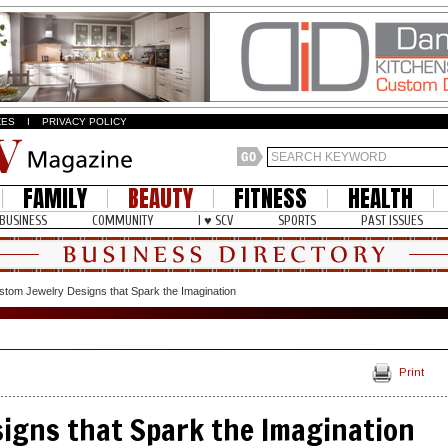
ZES
I
PRIVACY POLICY
FAMILY
BEAUTY
FITNESS
HEALTH
BUSINESS
COMMUNITY
I ♥ SCV
SPORTS
PAST ISSUES
stom Jewelry Designs that Spark the Imagination
Print
igns that Spark the Imagination