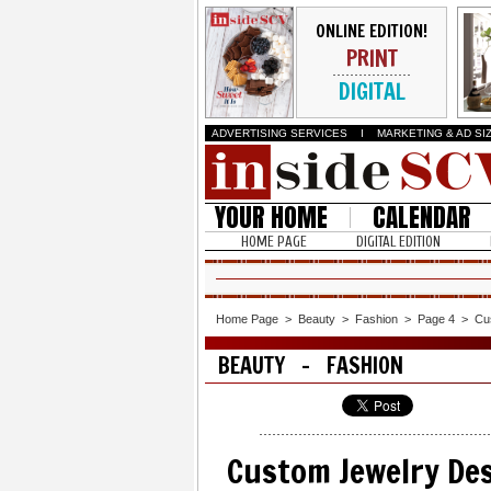
ONLINE EDITION!
PRINT
DIGITAL
ADVERTISING SERVICES
I
MARKETING & AD SI
YOUR HOME
CALENDAR
HOME PAGE
DIGITAL EDITION
Home Page
>
Beauty
>
Fashion
>
Page 4
>
Cu
BEAUTY - FASHION
Custom Jewelry Des