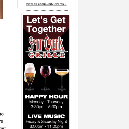
view all community events »
to
rs
tart