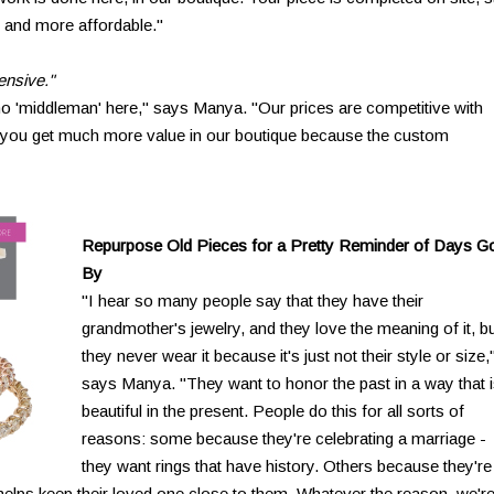
r and more affordable."
ensive."
no 'middleman' here," says Manya. "Our prices are competitive with
t you get much more value in our boutique because the custom
Repurpose Old Pieces for a Pretty Reminder of Days G
By
"I hear so many people say that they have their
grandmother's jewelry, and they love the meaning of it, b
they never wear it because it's just not their style or size,
says Manya. "They want to honor the past in a way that 
beautiful in the present. People do this for all sorts of
reasons: some because they're celebrating a marriage -
they want rings that have history. Others because they're
s helps keep their loved one close to them. Whatever the reason, we'r