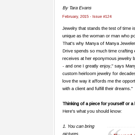
By Tara Evans
February, 2015 - Issue #124
Jewelry that stands the test of time is
unique as the woman or man who po
That's why Manya of Manya Jewele
Drive spends so much time crafting
receives at her eponymous jewelry bo
- and one I greatly enjoy," says Many
custom heirloom jewelry for decades, b
love the way it affords me the opport
with a client and fulfill their dreams."
Thinking of a piece for yourself or 
Here's what you should know:
1. You can bring
pictures.