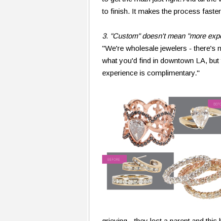
to finish. It makes the process faste
3. "Custom" doesn't mean "more exp
"We're wholesale jewelers - there's 
what you'd find in downtown LA, bu
experience is complimentary."
grieving - they lost a parent and thi