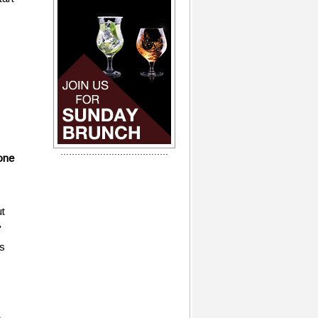
one
ut
"
is
e