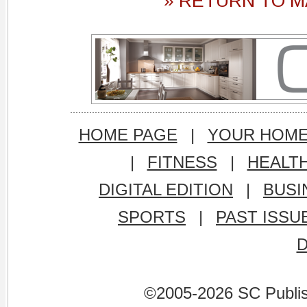
» RETURN TO M
HOME PAGE
|
YOUR HOM
|
FITNESS
|
HEALT
DIGITAL EDITION
|
BUSI
SPORTS
|
PAST ISSU
©2005-2026 SC Publishi