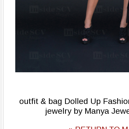
outfit & bag Dolled Up Fashi
jewelry by Manya Jew