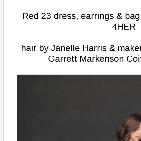
Red 23 dress, earrings & bag
4HER
hair by Janelle Harris & make
Garrett Markenson Coi