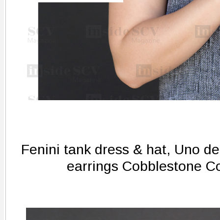
Fenini tank dress & hat, Uno de
earrings Cobblestone C