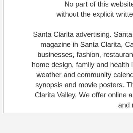
No part of this websi
without the explicit writ
Santa Clarita advertising. Santa
magazine in Santa Clarita, Cal
businesses, fashion, restaurant
home design, family and health is
weather and community calenda
synopsis and movie posters. The
Clarita Valley. We offer online 
and 