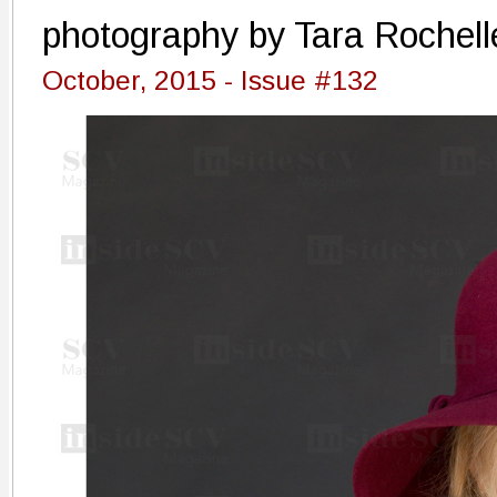
photography by Tara Rochell
October, 2015 - Issue #132