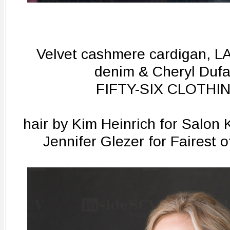
Velvet cashmere cardigan, LA
denim & Cheryl Dufa
FIFTY-SIX CLOTHIN
hair by Kim Heinrich for Salon
Jennifer Glezer for Fairest 