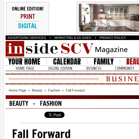
ONLINE EDITION!
PRINT
DIGITAL
ADVERTISING SERVICES
I
MARKETING & AD SIZES
I
PRIVACY POLICY
YOUR HOME
CALENDAR
FAMILY
BEA
HOME PAGE
DIGITAL EDITION
BUSINESS
COMMUNITY
Home Page
>
Beauty
>
Fashion
>
Fall Forward
BEAUTY - FASHION
Fall Forward