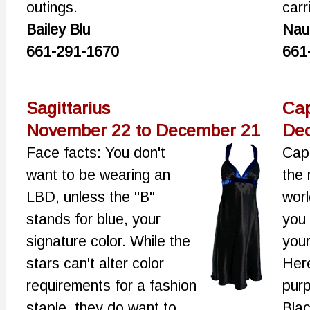
outings.
car
Bailey Blu
Nau
661-291-1670
661
Sagittarius
Cap
November 22 to December 21
Dec
Face facts: You don't
Cap
want to be wearing an
the 
LBD, unless the "B"
worl
stands for blue, your
you 
signature color. While the
your
stars can't alter color
Here
requirements for a fashion
purp
staple, they do want to
Blac