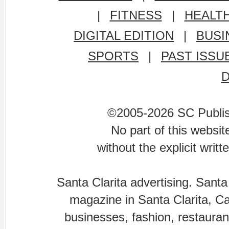
|
FITNESS
|
HEALT
DIGITAL EDITION
|
BUSI
SPORTS
|
PAST ISSU
©2005-2026 SC Publishi
No part of this websi
without the explicit writ
Santa Clarita advertising. Santa
magazine in Santa Clarita, Cal
businesses, fashion, restaurant