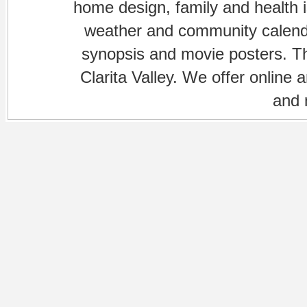
home design, family and health is
weather and community calenda
synopsis and movie posters. The
Clarita Valley. We offer online 
and 