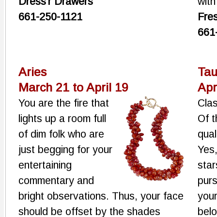
Dress'r Drawers
with
661-250-1121
Fre
661
Aries
Tau
March 21 to April 19
Apr
You are the fire that
Cla
lights up a room full
Of t
of dim folk who are
qual
just begging for your
Yes,
entertaining
star
commentary and
purs
bright observations. Thus, your face
your
should be offset by the shades
belo