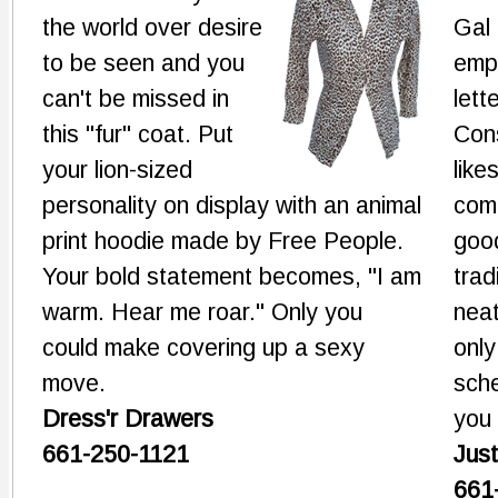
the world over desire
Gal
to be seen and you
emp
can't be missed in
lett
this "fur" coat. Put
Con
your lion-sized
like
personality on display with an animal
com
print hoodie made by Free People.
goo
Your bold statement becomes, "I am
trad
warm. Hear me roar." Only you
neat
could make covering up a sexy
only
move.
sche
Dress'r Drawers
you 
661-250-1121
Just
661