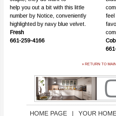
help you out a bit with this little
comb
number by Notice, conveniently
feel
highlighted by navy blue velvet.
favo
Fresh
com
661-259-4166
Cob
661
» RETURN TO MAI
HOME PAGE
|
YOUR HOM