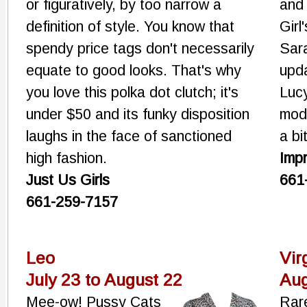
or figuratively, by too narrow a
and 
definition of style. You know that
Girl
spendy price tags don't necessarily
Sara
equate to good looks. That's why
upda
you love this polka dot clutch; it's
Lucy
under $50 and its funky disposition
mod
laughs in the face of sanctioned
a bi
high fashion.
Imp
Just Us Girls
661
661-259-7157
Leo
Vir
July 23 to August 22
Aug
Mee-ow! Pussy Cats
Rare