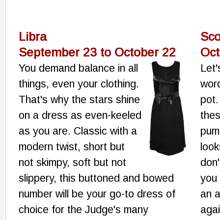
Libra
Sco
September 23 to October 22
Oct
You demand balance in all
Let'
things, even your clothing.
word
That's why the stars shine
pot.
on a dress as even-keeled
thes
as you are. Classic with a
pump
modern twist, short but
look
not skimpy, soft but not
don'
slippery, this buttoned and bowed
you 
number will be your go-to dress of
an a
choice for the Judge's many
agai