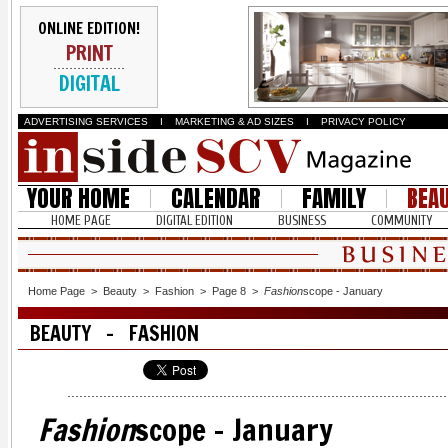
ONLINE EDITION!
PRINT
DIGITAL
ADVERTISING SERVICES
I
MARKETING & AD SIZES
I
PRIVACY POLICY
YOUR HOME
CALENDAR
FAMILY
BEA
HOME PAGE
DIGITAL EDITION
BUSINESS
COMMUNITY
Home Page
>
Beauty
>
Fashion
>
Page 8
>
Fashion
scope - January
BEAUTY - FASHION
Fashion
scope - January