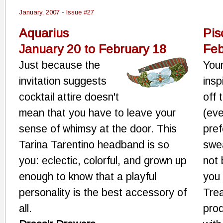
January, 2007 - Issue #27
Aquarius
Pis
January 20 to February 18
Feb
Just because the
You
invitation suggests
insp
cocktail attire doesn't
off 
mean that you have to leave your
(eve
sense of whimsy at the door. This
pref
Tarina Tarentino headband is so
swea
you: eclectic, colorful, and grown up
not 
enough to know that a playful
you
personality is the best accessory of
Trea
all.
pro