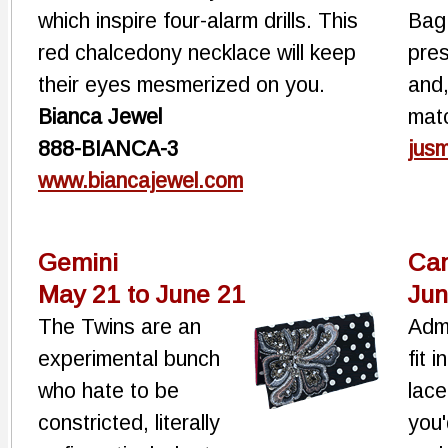
which inspire four-alarm drills. This
Bag 
red chalcedony necklace will keep
pres
their eyes mesmerized on you.
and,
Bianca Jewel
matc
888-BIANCA-3
jus
www.biancajewel.com
Gemini
Ca
May 21 to June 21
Jun
The Twins are an
Admi
experimental bunch
fit 
who hate to be
lac
constricted, literally
you'