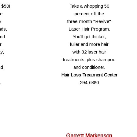
y $50!
Take a whopping 50
he
percent off the
y
three-month "Revive"
nds,
Laser Hair Program.
end
You'll get thicker,
r
fuller and more hair
y,
with 32 laser hair
treatments, plus shampoo
nd
and conditioner.
Hair Loss Treatment Center
.
294-6880
Garrett Markenson