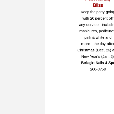
Bliss
Keep the party goin
with 20 percent off
any service - includi
manicures, pedicure
pink & white and
more - the day afte
Christmas (Dec. 26) 
New Year's (Jan. 2)
Bellagio Nails & Sp
260-3759