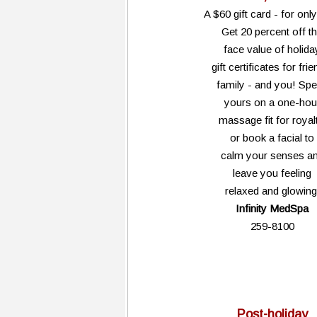
A $60 gift card - for onl
Get 20 percent off t
face value of holida
gift certificates for frie
family - and you! Sp
yours on a one-hou
massage fit for royalt
or book a facial to
calm your senses a
leave you feeling
relaxed and glowing
Infinity MedSpa
259-8100
Post-holiday