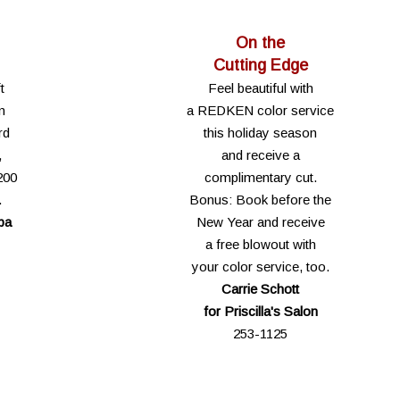
On the
Cutting Edge
t
Feel beautiful with
n
a REDKEN color service
rd
this holiday season
,
and receive a
200
complimentary cut.
.
Bonus: Book before the
pa
New Year and receive
a free blowout with
your color service, too.
Carrie Schott
for Priscilla's Salon
253-1125