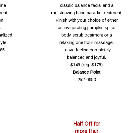
ine
classic balance facial and a
ment
moisturizing hand paraffin treatment.
en
Finish with your choice of either
o,
an invigorating pumpkin spice
alized
body scrub treatment or a
tyle
relaxing one hour massage.
$85
Leave feeling completely
balanced and joyful.
$145 (reg. $175)
Balance Point
252-0650
Half Off for
more Hair