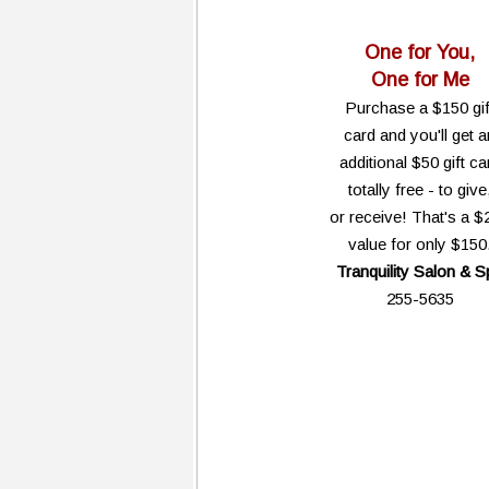
One for You,
One for Me
Purchase a $150 gif
card and you'll get a
additional $50 gift ca
totally free - to give
or receive! That's a $
value for only $150
Tranquility Salon & S
255-5635