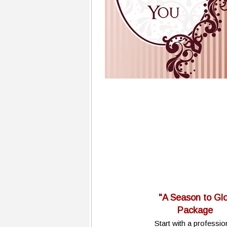
"A Season to Gl
Package
Start with a professio