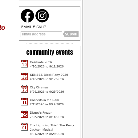
to
EMAIL SIGNUP
community events
Celebrate 2026
10
4/10/2026 to 9/11/2026
SENSES Block Party 2026
16
4/16/2026 to 9/17/2026
City Cinemas
26
6/26/2026 to 9/25/2026
Concerts in the Park
11
7/11/2026 to 8/29/2026
Disney's Frozen
25
7/25/2026 to 8/16/2026
The Lightning Thief: The Percy
01
Jackson Musical
8/01/2026 to 8/29/2026