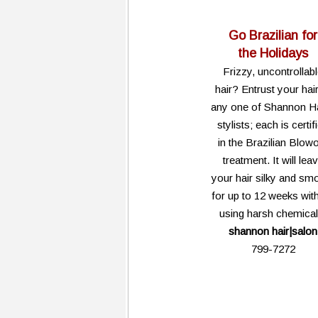
Go Brazilian for
the Holidays
Frizzy, uncontrollab
hair? Entrust your hair
any one of Shannon Ha
stylists; each is certif
in the Brazilian Blow
treatment. It will lea
your hair silky and sm
for up to 12 weeks wit
using harsh chemical
shannon hair|salon
799-7272