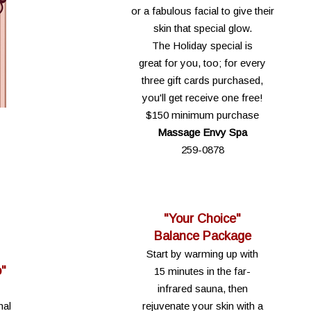
or a fabulous facial to give their
skin that special glow.
The Holiday special is
great for you, too; for every
three gift cards purchased,
you'll get receive one free!
$150 minimum purchase
Massage Envy Spa
259-0878
"Your Choice"
Balance Package
Start by warming up with
o"
15 minutes in the far-
infrared sauna, then
nal
rejuvenate your skin with a