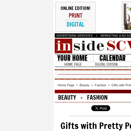
ONLINE EDITION!
PRINT
DIGITAL
ADVERTISING SERVICES
I
MARKETING & AD SI
YOUR HOME
CALENDAR
HOME PAGE
DIGITAL EDITION
Home Page
>
Beauty
>
Fashion
>
Gifts with Pr
BEAUTY - FASHION
Gifts with Pretty 