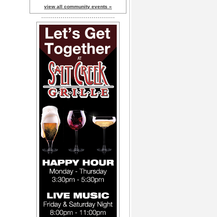
view all community events »