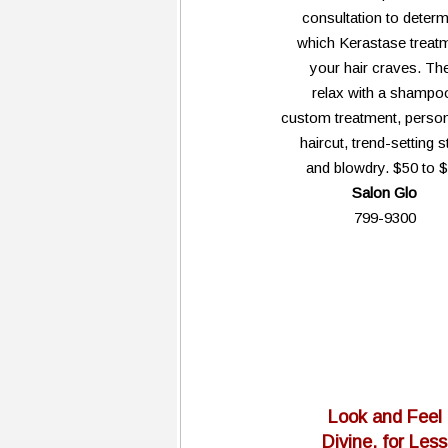
consultation to determ
which Kerastase treat
your hair craves. Th
relax with a shampo
custom treatment, person
haircut, trend-setting s
and blowdry. $50 to 
Salon Glo
799-9300
Look and Feel
Divine, for Less