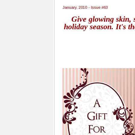
January, 2010 - Issue #63
Give glowing skin, 
holiday season. It's th