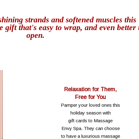
shining strands and softened muscles this
e gift that's easy to wrap, and even better 
open.
Relaxation for Them,
Free for You
Pamper your loved ones this
holiday season with
gift cards to Massage
Envy Spa. They can choose
to have a luxurious massage