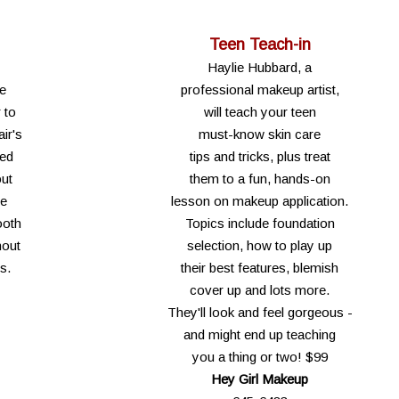
Teen Teach-in
Haylie Hubbard, a
le
professional makeup artist,
 to
will teach your teen
ir's
must-know skin care
ied
tips and tricks, plus treat
out
them to a fun, hands-on
ve
lesson on makeup application.
ooth
Topics include foundation
hout
selection, how to play up
s.
their best features, blemish
cover up and lots more.
They'll look and feel gorgeous -
and might end up teaching
you a thing or two! $99
Hey Girl Makeup