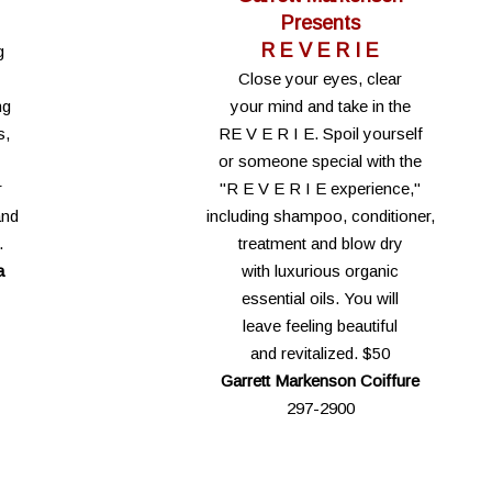
Presents
R E V E R I E
g
Close your eyes, clear
ng
your mind and take in the
s,
RE V E R I E. Spoil yourself
or someone special with the
r
"R E V E R I E experience,"
and
including shampoo, conditioner,
.
treatment and blow dry
a
with luxurious organic
essential oils. You will
leave feeling beautiful
and revitalized. $50
Garrett Markenson Coiffure
297-2900