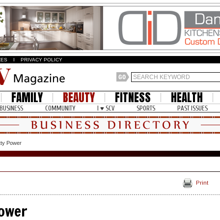
ZES
I
PRIVACY POLICY
FAMILY
BEAUTY
FITNESS
HEALTH
BUSINESS
COMMUNITY
I ♥ SCV
SPORTS
PAST ISSUES
etty Power
Print
Power