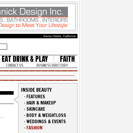
Santa Clarita, California
EAT DRINK & PLAY
FAITH
CONTACT US
BUSINESS DIRECTORY
INSIDE BEAUTY
·
FEATURES
·
HAIR & MAKEUP
·
SKINCARE
·
BODY & WEIGHTLOSS
·
WEDDINGS & EVENTS
·
FASHION