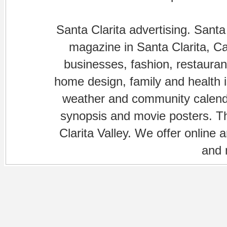
Santa Clarita advertising. Santa
magazine in Santa Clarita, Cal
businesses, fashion, restaurant
home design, family and health is
weather and community calenda
synopsis and movie posters. The
Clarita Valley. We offer online 
and 