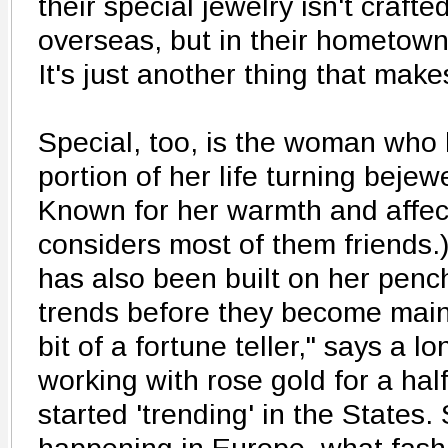
their special jewelry isn't crafte
overseas, but in their hometown
It's just another thing that makes
Special, too, is the woman who 
portion of her life turning bejewe
Known for her warmth and affect
considers most of them friends.
has also been built on her penc
trends before they become mains
bit of a fortune teller," says a l
working with rose gold for a hal
started 'trending' in the States