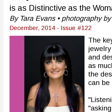
is as Distinctive as the Wom
By Tara Evans • photography by
December, 2014 - Issue #122
The key
jewelry
and des
as much
the des
can be 
"Listen
"asking