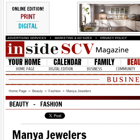
ONLINE EDITION!
PRINT
DIGITAL
ADVERTISING SERVICES
I
MARKETING & AD SIZES
I
PRIVACY POLICY
YOUR HOME
CALENDAR
FAMILY
BEA
HOME PAGE
DIGITAL EDITION
BUSINESS
COMMUNITY
Home Page
>
Beauty
>
Fashion
>
Manya Jewelers
BEAUTY - FASHION
Manya Jewelers