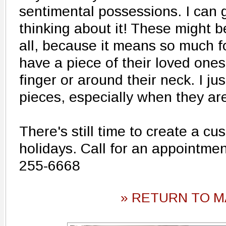
sentimental possessions. I can
thinking about it! These might b
all, because it means so much fo
have a piece of their loved ones,
finger or around their neck. I ju
pieces, especially when they are
There's still time to create a cu
holidays. Call for an appointment
255-6668
» RETURN TO M