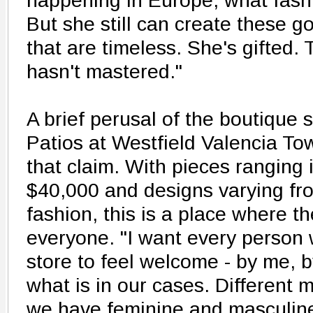
happening in Europe, what fash
But she still can create these g
that are timeless. She's gifted. 
hasn't mastered."
A brief perusal of the boutique s
Patios at Westfield Valencia To
that claim. With pieces ranging 
$40,000 and designs varying fro
fashion, this is a place where t
everyone. "I want every person
store to feel welcome - by me, b
what is in our cases. Different m
we have feminine and masculine