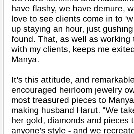
have flashy, we have demure, we
love to see clients come in to 
up staying an hour, just gushing
found. That, as well as working
with my clients, keeps me exited
Manya.
It's this attitude, and remarkable
encouraged heirloom jewelry own
most treasured pieces to Manya
making husband Harut. "We take
her gold, diamonds and pieces tha
anyone's style - and we recreate