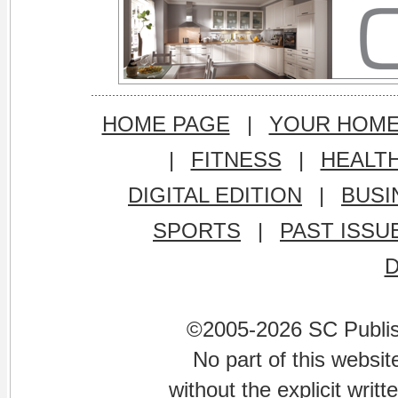
HOME PAGE
|
YOUR HOM
|
FITNESS
|
HEALT
DIGITAL EDITION
|
BUSI
SPORTS
|
PAST ISSU
©2005-2026 SC Publishi
No part of this websi
without the explicit writ