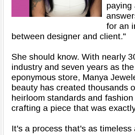
paying 
answer
for an 
between designer and client."
She should know. With nearly 30
industry and seven years as the
eponymous store, Manya Jeweler
beauty has created thousands o
heirloom standards and fashion 
crafting a piece that was exactly
It's a process that's as timeless