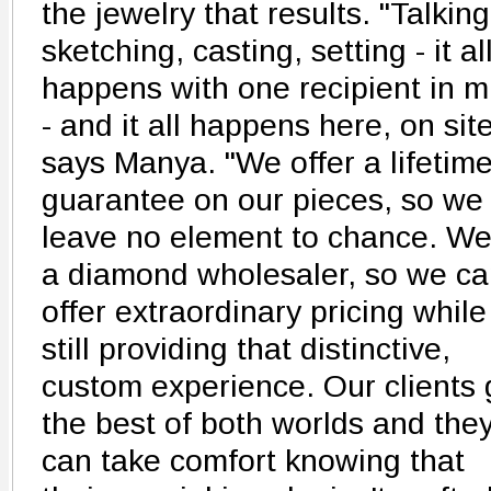
the jewelry that results. "Talking
sketching, casting, setting - it al
happens with one recipient in m
- and it all happens here, on site
says Manya. "We offer a lifetim
guarantee on our pieces, so we
leave no element to chance. We
a diamond wholesaler, so we c
offer extraordinary pricing while
still providing that distinctive,
custom experience. Our clients 
the best of both worlds and the
can take comfort knowing that