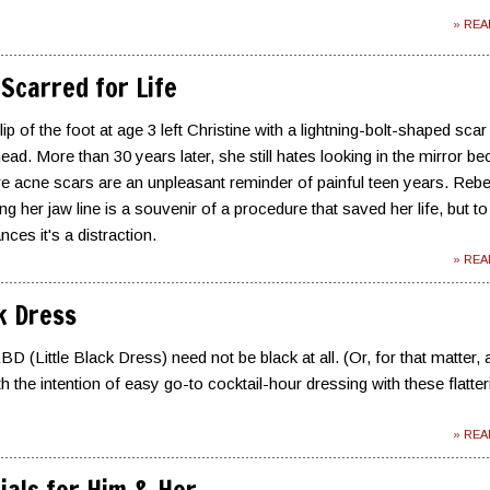
» RE
Scarred for Life
ip of the foot at age 3 left Christine with a lightning-bolt-shaped scar
ead. More than 30 years later, she still hates looking in the mirror b
ere acne scars are an unpleasant reminder of painful teen years. Reb
ng her jaw line is a souvenir of a procedure that saved her life, but to
ces it's a distraction.
» RE
ck Dress
D (Little Black Dress) need not be black at all. (Or, for that matter, 
h the intention of easy go-to cocktail-hour dressing with these flatter
» RE