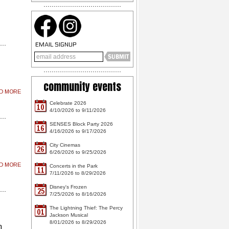
EMAIL SIGNUP
community events
AD MORE
Celebrate 2026
10
4/10/2026 to 9/11/2026
SENSES Block Party 2026
16
4/16/2026 to 9/17/2026
City Cinemas
26
6/26/2026 to 9/25/2026
AD MORE
Concerts in the Park
11
7/11/2026 to 8/29/2026
Disney's Frozen
25
7/25/2026 to 8/16/2026
The Lightning Thief: The Percy
01
Jackson Musical
8/01/2026 to 8/29/2026
m