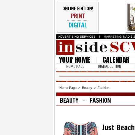
ONLINE EDITION!
PRINT
DIGITAL
ADVERTISING SERVICES
I
MARKETING & AD SI
YOUR HOME
CALENDAR
HOME PAGE
DIGITAL EDITION
Home Page
>
Beauty
>
Fashion
BEAUTY - FASHION
Just Beach