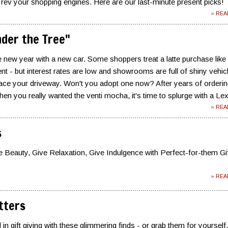
 rev your shopping engines. Here are our last-minute present picks!
» RE
der the Tree"
the new year with a new car. Some shoppers treat a latte purchase like
 - but interest rates are low and showrooms are full of shiny vehic
grace your driveway. Won't you adopt one now? After years of orderin
when you really wanted the venti mocha, it's time to splurge with a Le
» RE
s
e Beauty, Give Relaxation, Give Indulgence with Perfect-for-them Gi
» RE
itters
in gift giving with these glimmering finds - or grab them for yourself.