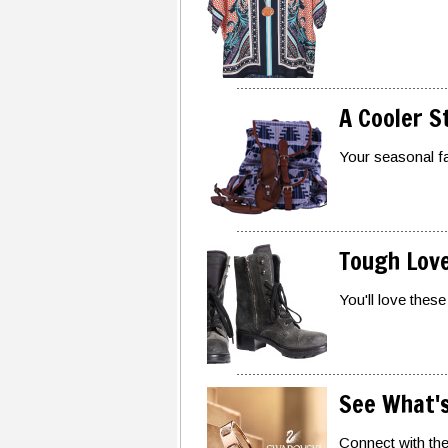
A Cooler S
Your seasonal fav
Tough Lov
You'll love these
See What's
Connect with the