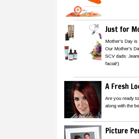
Just for 
Mother's Day is
Our Mother's Day 
SCV dads: Jeann
facial!)
A Fresh Lo
Are you ready to
along with the b
Picture Pe