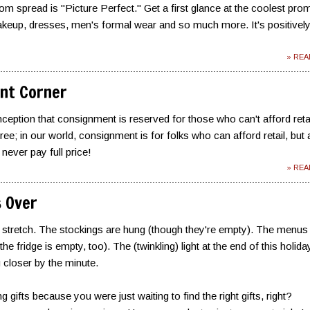
m spread is "Picture Perfect." Get a first glance at the coolest pro
makeup, dresses, men's formal wear and so much more. It's positivel
» RE
nt Corner
ception that consignment is reserved for those who can't afford reta
ee; in our world, consignment is for folks who can afford retail, but 
never pay full price!
» RE
s Over
al stretch. The stockings are hung (though they're empty). The menus
he fridge is empty, too). The (twinkling) light at the end of this holida
g closer by the minute.
g gifts because you were just waiting to find the right gifts, right?