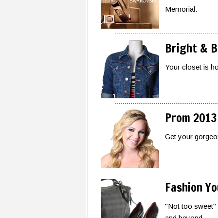
Memorial.
Bright & B
Your closet is h
Prom 2013
Get your gorgeo
Fashion You
"Not too sweet" 
and beyond.