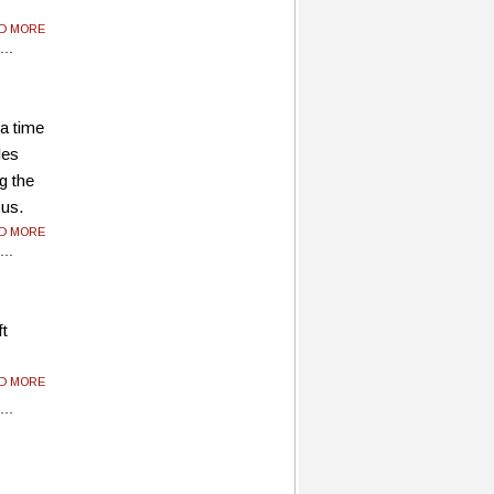
AD MORE
 a time
les
g the
xus.
AD MORE
ft
AD MORE