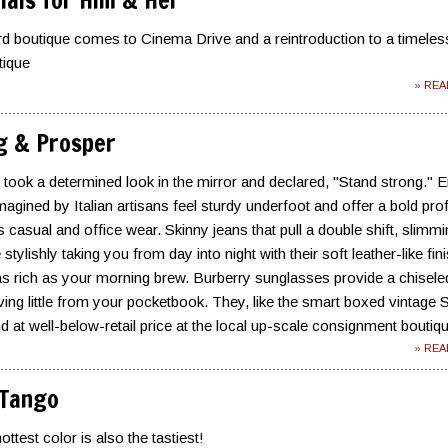
tials for Him & Her
d boutique comes to Cinema Drive and a reintroduction to a timeles
tique
» RE
g & Prosper
n took a determined look in the mirror and declared, "Stand strong." E
magined by Italian artisans feel sturdy underfoot and offer a bold prof
 casual and office wear. Skinny jeans that pull a double shift, slimm
stylishly taking you from day into night with their soft leather-like fini
s rich as your morning brew. Burberry sunglasses provide a chisele
aving little from your pocketbook. They, like the smart boxed vintage 
d at well-below-retail price at the local up-scale consignment boutiq
» RE
 Tango
test color is also the tastiest!