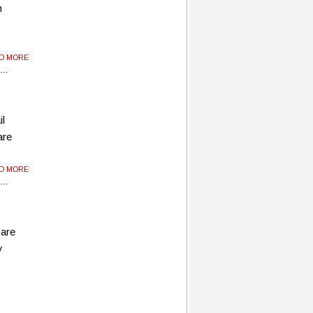
m
y
AD MORE
il
are
AD MORE
 are
y