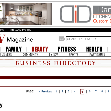
ZES
I
PRIVACY POLICY
FAMILY
BEAUTY
FITNESS
HEALTH
BUSINESS
COMMUNITY
I ♥ SCV
SPORTS
PAST ISSUES
|
|
|
|
|
|
|
|
PAGE:
« Previous
1
2
3
4
6
7
8
9
5
y