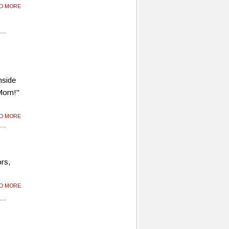
AD MORE
Inside
 Mom!"
AD MORE
ors,
AD MORE