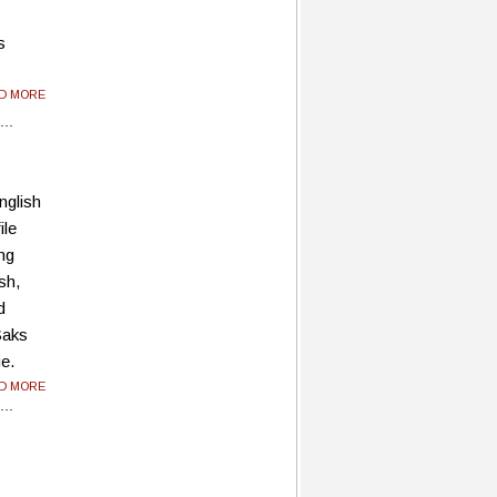
s
AD MORE
nglish
ile
ing
sh,
d
Saks
ue.
AD MORE