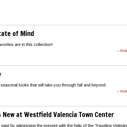
tate of Mind
orites are in this collection!
» RE
e
 seasonal looks that will take you through fall and beyond.
» RE
 New at Westfield Valencia Town Center
 past by witnessing the present with the help of the Traveling Vietna