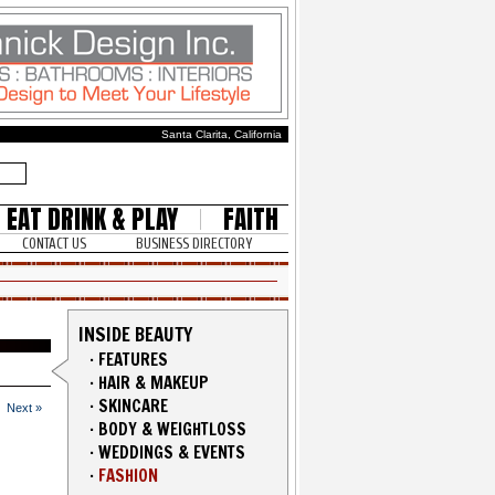
Santa Clarita, California
EAT DRINK & PLAY
FAITH
CONTACT US
BUSINESS DIRECTORY
INSIDE BEAUTY
·
FEATURES
·
HAIR & MAKEUP
·
SKINCARE
Next »
·
BODY & WEIGHTLOSS
·
WEDDINGS & EVENTS
·
FASHION