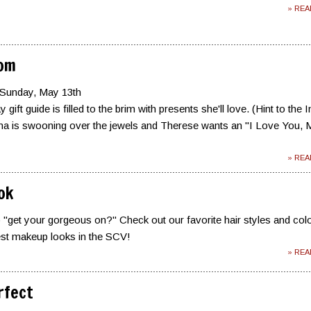
» RE
Mom
 Sunday, May 13th
gift guide is filled to the brim with presents she'll love. (Hint to the 
a is swooning over the jewels and Therese wants an "I Love You,
» RE
ok
 "get your gorgeous on?" Check out our favorite hair styles and col
est makeup looks in the SCV!
» RE
rfect