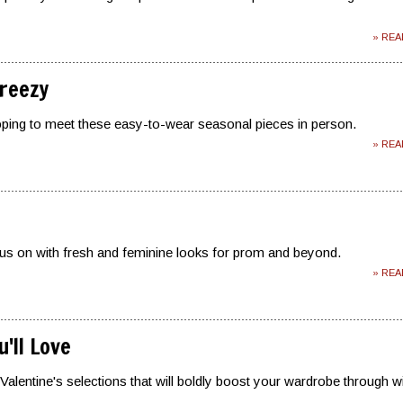
» RE
reezy
oping to meet these easy-to-wear seasonal pieces in person.
» RE
us on with fresh and feminine looks for prom and beyond.
» RE
'll Love
Valentine's selections that will boldly boost your wardrobe through w