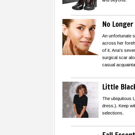
No Longer 
An unfortunate sl
across her foreh
of it. Ana's sev
surgical scar alo
casual acquaintan
Little Bla
The ubiquitous LB
dress.). Keep wit
selections.