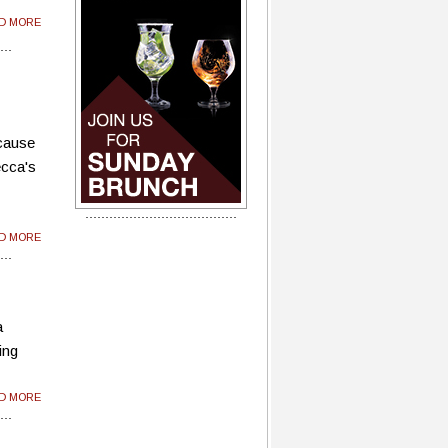
AD MORE
ecause
ecca's
AD MORE
a
ing
AD MORE