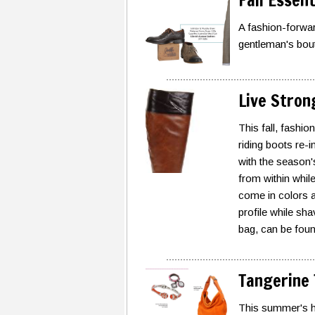
Fall Essen
A fashion-forwar
gentleman's bou
Live Stron
This fall, fashio
riding boots re-i
with the season's
from within while 
come in colors a
profile while sh
bag, can be foun
Tangerine
This summer's hot