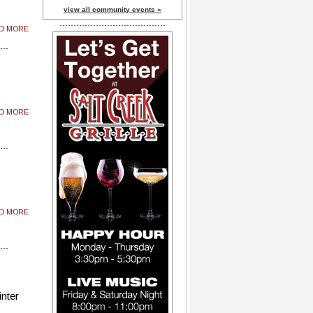
view all community events »
AD MORE
AD MORE
AD MORE
inter