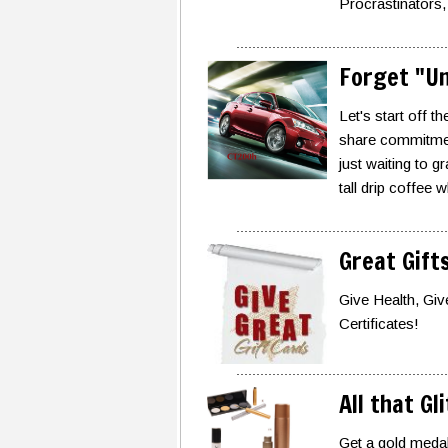
Procrastinators,
Forget "Un
Let's start off 
share commitment
just waiting to 
tall drip coffee 
Great Gift
Give Health, Giv
Certificates!
All that Gl
Get a gold medal 