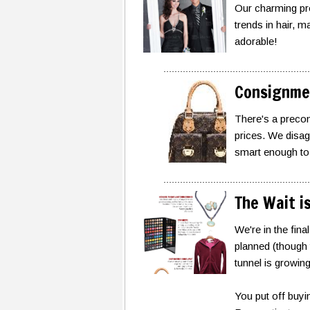
Our charming pro
trends in hair, 
adorable!
Consignme
There's a precon
prices. We disagr
smart enough to 
The Wait i
We're in the fin
planned (though t
tunnel is growin
You put off buyin