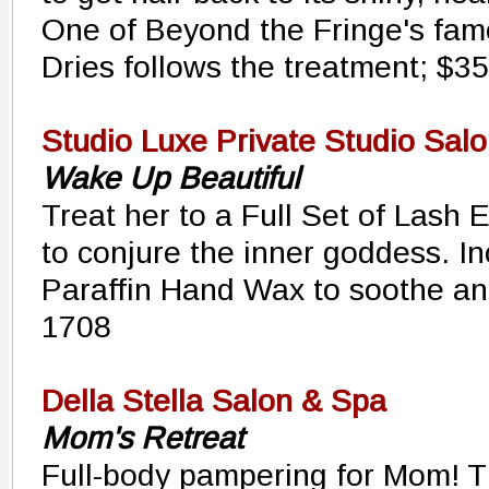
One of Beyond the Fringe's fam
Dries follows the treatment; $3
Studio Luxe Private Studio Sal
Wake Up Beautiful
Treat her to a Full Set of Lash
to conjure the inner goddess. I
Paraffin Hand Wax to soothe an
1708
Della Stella Salon & Spa
Mom's Retreat
Full-body pampering for Mom! T