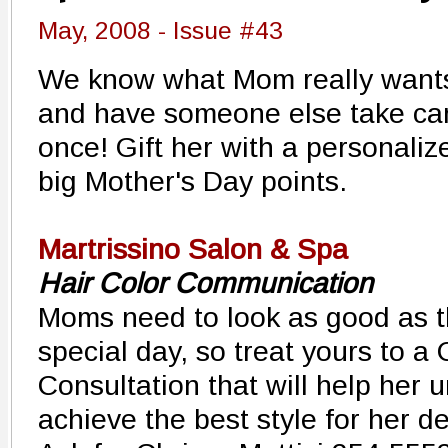
May, 2008 - Issue #43
We know what Mom really wants 
and have someone else take care
once! Gift her with a personali
big Mother's Day points.
Martrissino Salon & Spa
Hair Color Communication
Moms need to look as good as th
special day, so treat yours to a
Consultation that will help her
achieve the best style for her de