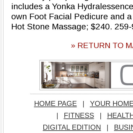
includes a Yonka Hydralessence 
own Foot Facial Pedicure and a
Hot Stone Massage; $240. 259
» RETURN TO M
HOME PAGE
|
YOUR HOM
|
FITNESS
|
HEALT
DIGITAL EDITION
|
BUSI