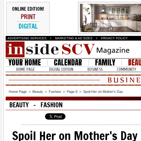
ONLINE EDITION!
PRINT
DIGITAL
ADVERTISING SERVICES
I
MARKETING & AD SIZES
I
PRIVACY POLICY
YOUR HOME
CALENDAR
FAMILY
BEA
HOME PAGE
DIGITAL EDITION
BUSINESS
COMMUNITY
Home Page
>
Beauty
>
Fashion
>
Page 8
>
Spoil Her on Mother's Day
BEAUTY - FASHION
Spoil Her on Mother's Day