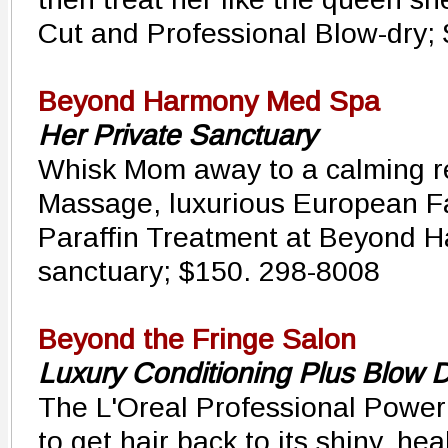
Cut and Professional Blow-dry;
Beyond Harmony Med Spa
Her Private Sanctuary
Whisk Mom away to a calming re
Massage, luxurious European F
Paraffin Treatment at Beyond H
sanctuary; $150. 298-8008
Beyond the Fringe Salon
Luxury Conditioning Plus Blow 
The L'Oreal Professional Power
to get hair back to its shiny, hea