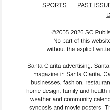
SPORTS
|
PAST ISSU
©2005-2026 SC Publishi
No part of this websi
without the explicit writ
Santa Clarita advertising. Santa
magazine in Santa Clarita, Cal
businesses, fashion, restaurant
home design, family and health is
weather and community calenda
synopsis and movie posters. The