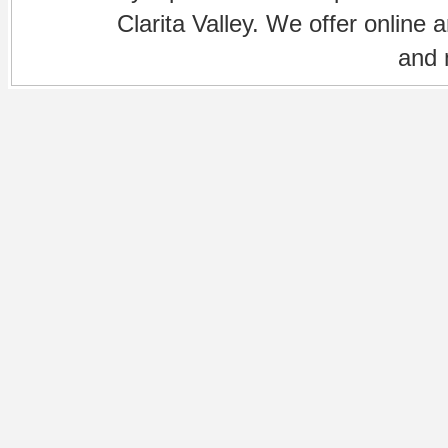
Clarita Valley. We offer online 
and 