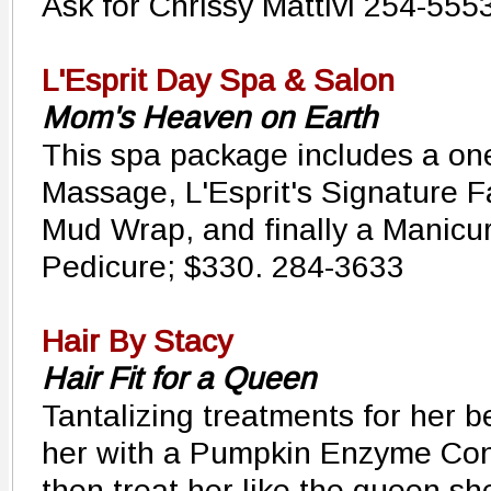
Ask for Chrissy Mattivi 254-555
L'Esprit Day Spa & Salon
Mom's Heaven on Earth
This spa package includes a o
Massage, L'Esprit's Signature F
Mud Wrap, and finally a Manicu
Pedicure; $330. 284-3633
Hair By Stacy
Hair Fit for a Queen
Tantalizing treatments for her b
her with a Pumpkin Enzyme Con
then treat her like the queen she