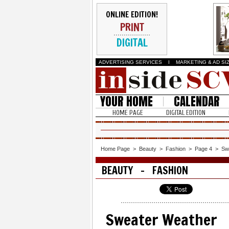
ONLINE EDITION!
PRINT
DIGITAL
ADVERTISING SERVICES
I
MARKETING & AD SI
YOUR HOME
CALENDAR
HOME PAGE
DIGITAL EDITION
Home Page
>
Beauty
>
Fashion
>
Page 4
>
Sw
BEAUTY - FASHION
Sweater Weather