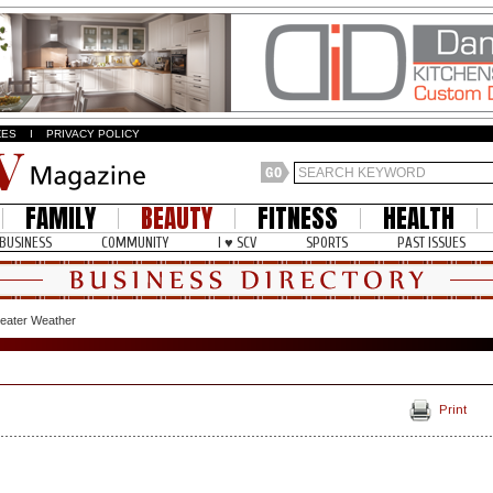
ZES
I
PRIVACY POLICY
FAMILY
BEAUTY
FITNESS
HEALTH
BUSINESS
COMMUNITY
I ♥ SCV
SPORTS
PAST ISSUES
eater Weather
Print