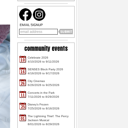
EMAIL SIGNUP
community events
Celebrate 2026
10
4/10/2026 to 9/11/2026
SENSES Block Party 2026
16
4/16/2026 to 9/17/2026
City Cinemas
26
6/26/2026 to 9/25/2026
Concerts in the Park
11
7/11/2026 to 8/29/2026
Disney's Frozen
25
7/25/2026 to 8/16/2026
The Lightning Thief: The Percy
01
Jackson Musical
8/01/2026 to 8/29/2026