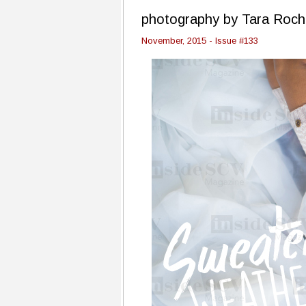
photography by Tara Roch
November, 2015 - Issue #133