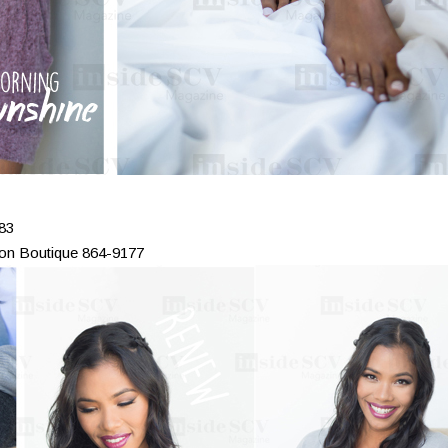
83
ion Boutique 864-9177