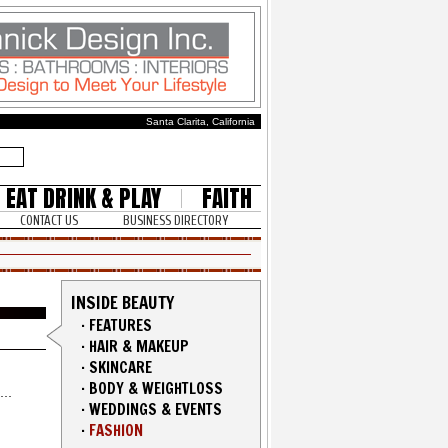
Santa Clarita, California
EAT DRINK & PLAY
FAITH
CONTACT US
BUSINESS DIRECTORY
INSIDE BEAUTY
·
FEATURES
·
HAIR & MAKEUP
·
SKINCARE
·
BODY & WEIGHTLOSS
·
WEDDINGS & EVENTS
·
FASHION