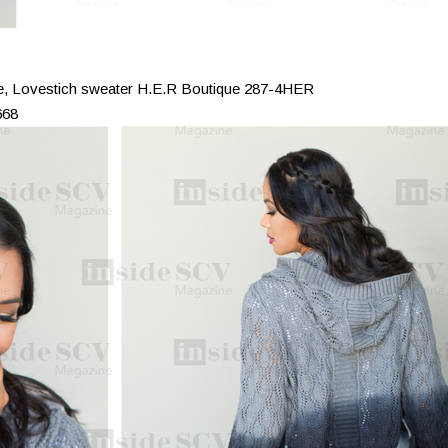
ee, Lovestich sweater H.E.R Boutique 287-4HER
668