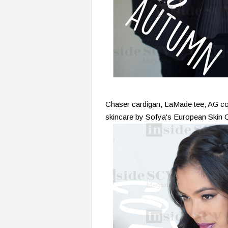
Chaser cardigan, LaMade tee, AG
skincare by Sofya's European Skin 