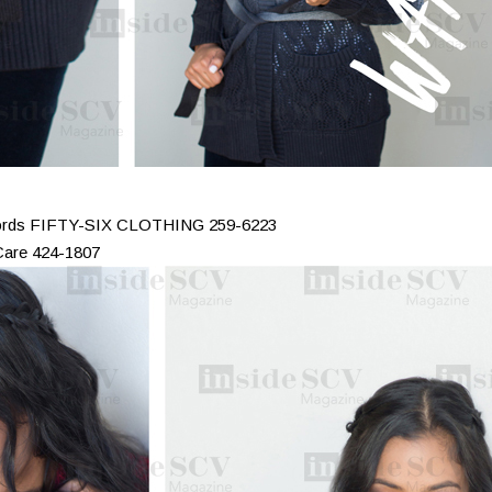
 cords FIFTY-SIX CLOTHING 259-6223
Care 424-1807