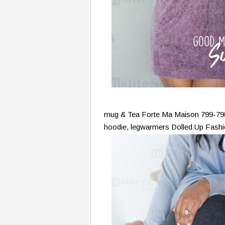
mug & Tea Forte Ma Maison 799-79
hoodie, legwarmers Dolled Up Fash