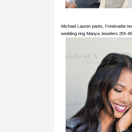
Michael Lauren pants, Freeloader t
wedding ring Manya Jewelers 255-6