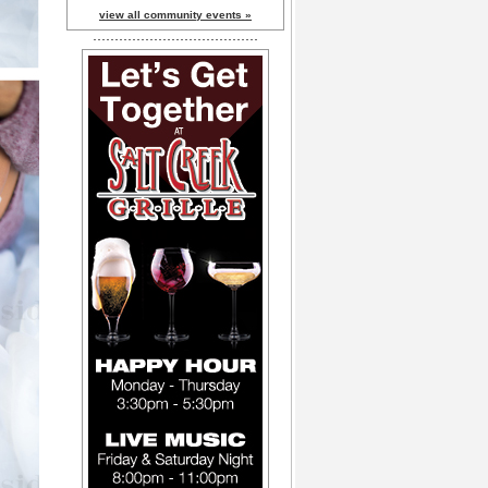
view all community events »