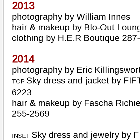
2013
photography by William Innes
hair & makeup by Blo-Out Loun
clothing by H.E.R Boutique 28
2014
photography by Eric Killingswor
Sky dress and jacket by FIF
TOP
6223
hair & makeup by Fascha Richie
255-2569
Sky dress and jewelry by F
INSET