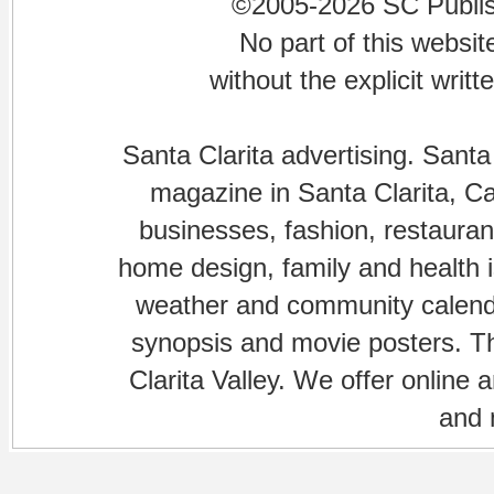
©2005-2026 SC Publishi
No part of this websi
without the explicit writ
Santa Clarita advertising. Santa
magazine in Santa Clarita, Cal
businesses, fashion, restaurant
home design, family and health is
weather and community calenda
synopsis and movie posters. The
Clarita Valley. We offer online 
and 