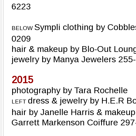
6223
Sympli clothing by Cobbl
BELOW
0209
hair & makeup by Blo-Out Loun
jewelry by Manya Jewelers 255
2015
photography by Tara Rochelle
dress & jewelry by H.E.R 
LEFT
hair by Janelle Harris & makeup
Garrett Markenson Coiffure 29