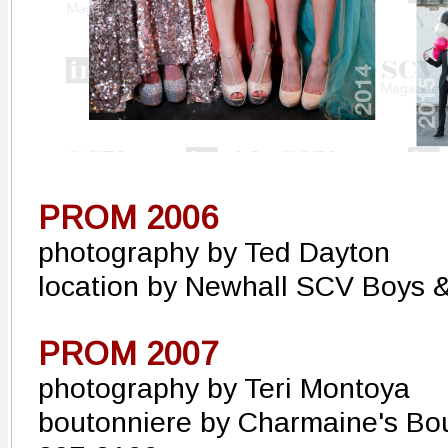
PROM 2006
photography by Ted Dayton
location by Newhall SCV Boys &
PROM 2007
photography by Teri Montoya
boutonniere by Charmaine's Bo