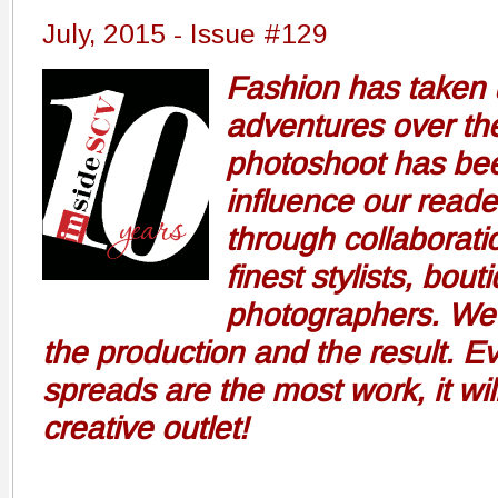
July, 2015 - Issue #129
Fashion has taken 
adventures over the
photoshoot has bee
influence our reade
through collaborati
finest stylists, bou
photographers. We 
the production and the result. 
spreads are the most work, it wil
creative outlet!