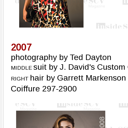
2007
photography by Ted Dayton
suit by J. David's Custom
MIDDLE
hair by Garrett Markenson
RIGHT
Coiffure 297-2900