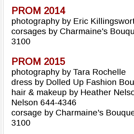
PROM 2014
photography by Eric Killingswor
corsages by Charmaine's Bouque
3100
PROM 2015
photography by Tara Rochelle
dress by Dolled Up Fashion Bo
hair & makeup by Heather Nels
Nelson 644-4346
corsage by Charmaine's Bouquet
3100