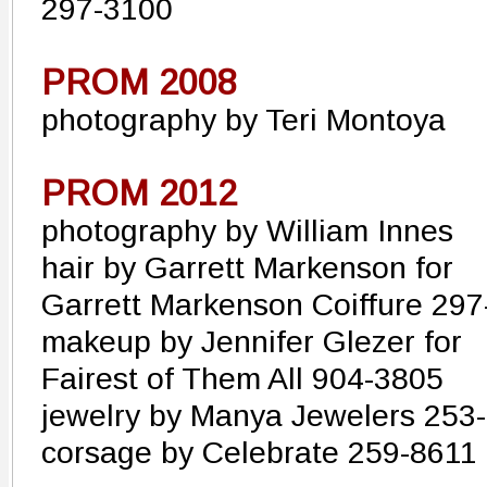
297-3100
PROM 2008
photography by Teri Montoya
PROM 2012
photography by William Innes
hair by Garrett Markenson for
Garrett Markenson Coiffure 29
makeup by Jennifer Glezer for
Fairest of Them All 904-3805
jewelry by Manya Jewelers 253
corsage by Celebrate 259-8611