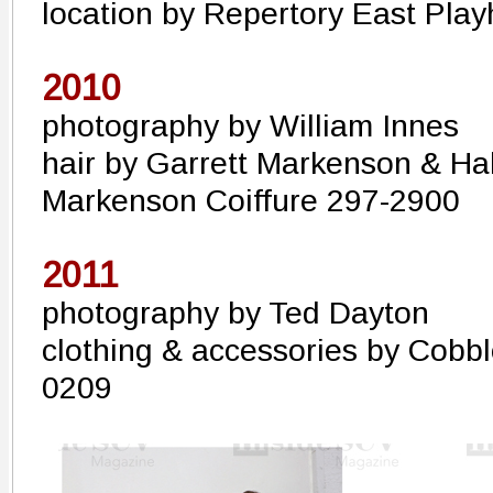
location by Repertory East Pla
2010
photography by William Innes
hair by Garrett Markenson & Hal
Markenson Coiffure 297-2900
2011
photography by Ted Dayton
clothing & accessories by Cobb
0209