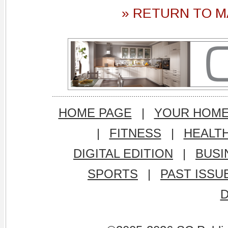
» RETURN TO M
HOME PAGE
|
YOUR HOM
|
FITNESS
|
HEALT
DIGITAL EDITION
|
BUSI
SPORTS
|
PAST ISSU