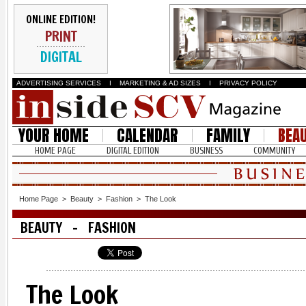
ONLINE EDITION!
PRINT
DIGITAL
ADVERTISING SERVICES
I
MARKETING & AD SIZES
I
PRIVACY POLICY
YOUR HOME
CALENDAR
FAMILY
BEA
HOME PAGE
DIGITAL EDITION
BUSINESS
COMMUNITY
Home Page
>
Beauty
>
Fashion
>
The Look
BEAUTY - FASHION
The Look