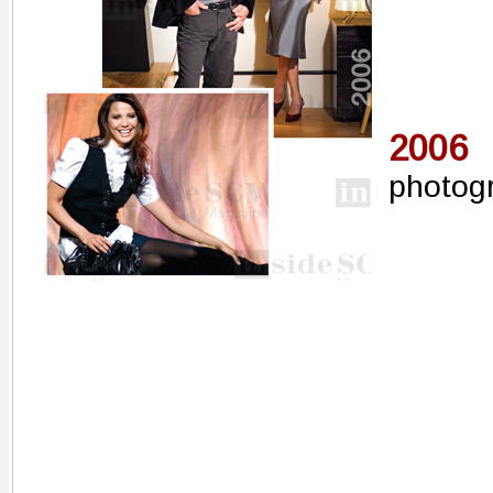
2006
photog