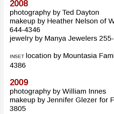
2008
photography by Ted Dayton
makeup by Heather Nelson of 
644-4346
jewelry by Manya Jewelers 255
location by Mountasia Fam
INSET
4386
2009
photography by William Innes
makeup by Jennifer Glezer for F
3805