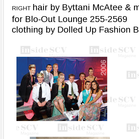
hair by Byttani McAtee & 
RIGHT
for Blo-Out Lounge 255-2569
clothing by Dolled Up Fashion 