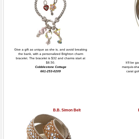
Give a gift as unique as she is, and avoid breaking
the bank, with a personalized Brighton charm
bracelet. The bracelet is $32 and charms start at
$8.50.
It'll be 
Cobblestone Cottage
marquis-sha
661-253-0209
carat gol
B.B. Simon Belt