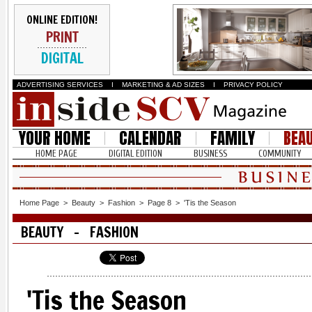
ONLINE EDITION!
PRINT
DIGITAL
ADVERTISING SERVICES
I
MARKETING & AD SIZES
I
PRIVACY POLICY
YOUR HOME
CALENDAR
FAMILY
BEA
HOME PAGE
DIGITAL EDITION
BUSINESS
COMMUNITY
Home Page
>
Beauty
>
Fashion
>
Page 8
>
'Tis the Season
BEAUTY - FASHION
'Tis the Season