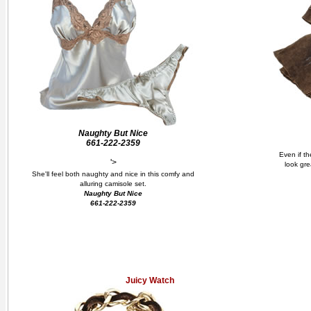
Naughty But Nice
661-222-2359
Even if th
'>
look gre
She'll feel both naughty and nice in this comfy and
alluring camisole set.
Naughty But Nice
661-222-2359
Juicy Watch