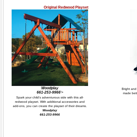
Original Redwood Playset
Woodplay
Bright and 
661-253-9966
'>
made bett
Spark your child's adventurous side with this all-
redwood playset. With additional accessories and
add-ons, you can create the playset of their dreams.
Woodplay
661-253-9966