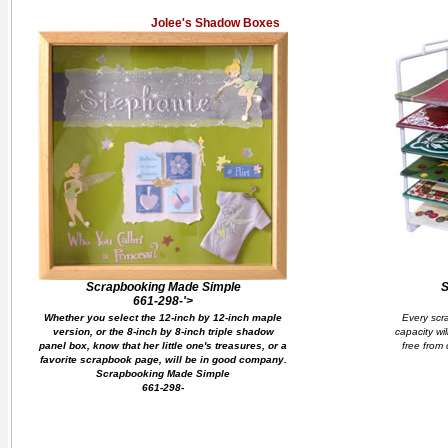
Jolee's Shadow Boxes
Scrapbooking Made Simple
S
661-298-'>
Whether you select the 12-inch by 12-inch maple
Every scr
version, or the 8-inch by 8-inch triple shadow
capacity wi
panel box, know that her little one's treasures, or a
free from 
favorite scrapbook page, will be in good company.
Scrapbooking Made Simple
661-298-