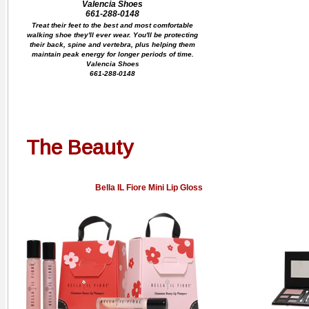
Valencia Shoes
661-288-0148
Treat their feet to the best and most comfortable
walking shoe they'll ever wear. You'll be protecting
their back, spine and vertebra, plus helping them
maintain peak energy for longer periods of time.
Valencia Shoes
661-288-0148
The Beauty
Bella IL Fiore Mini Lip Gloss