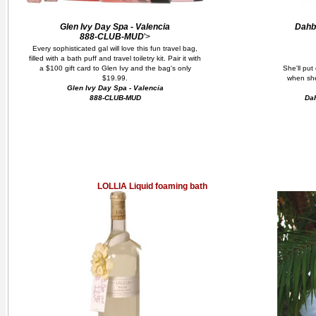
Glen Ivy Day Spa - Valencia
Dahb
888-CLUB-MUD
'>
Every sophisticated gal will love this fun travel bag,
filled with a bath puff and travel toiletry kit. Pair it with
a $100 gift card to Glen Ivy and the bag's only
She'll put 
$19.99.
when she
Glen Ivy Day Spa - Valencia
888-CLUB-MUD
Dah
LOLLIA Liquid foaming bath