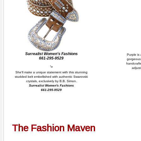
Surrealist Women's Fashions
Purple is 
661-295-9529
gorgeous 
handcrafte
'>
adjust
She'll make a unique statement with this stunning
studded belt embellished with authentic Swarovski
crystals, exclusively by B.B. Simon.
Surrealist Women's Fashions
661-295-9529
The Fashion Maven