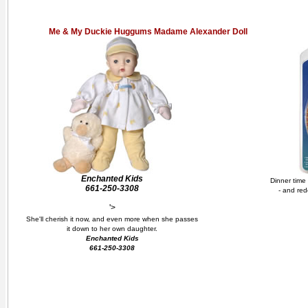
Me & My Duckie Huggums Madame Alexander Doll
Enchanted Kids
Dinner time
661-250-3308
- and red
'>
She'll cherish it now, and even more when she passes
it down to her own daughter.
Enchanted Kids
661-250-3308