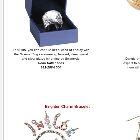
For $185, you can capture her a world of beauty with
the Nirvana Ring - a stunning, faceted, clear crystal
and silver-plated inner ring by Swarovski.
Dangle the
Sona Collections
expect to s
661-288-1500
them with
Brighton Charm Bracelet