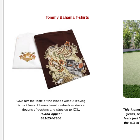
Tommy Bahama T-shirts
Give him the taste of the islands without leaving
Santa Clarita. Choose from hundreds in stock in
dozens of designs and sizes up to XXL.
This knitted
Island Appeal
years, r
661-254-8300
feels just 
the talk of