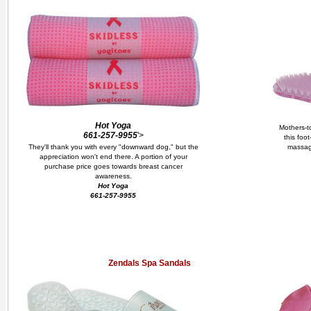
Hot Yoga
Mothers-to
661-257-9955
'>
this foo
They'll thank you with every "downward dog," but the
massag
appreciation won't end there. A portion of your
purchase price goes towards breast cancer
awareness.
Hot Yoga
661-257-9955
Zendals Spa Sandals