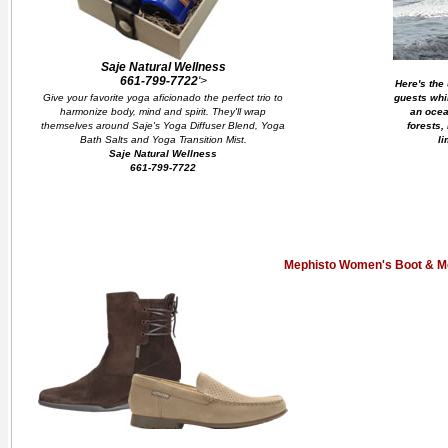
Saje Natural Wellness
661-799-7722
'>
Here's the 
Give your favorite yoga aficionado the perfect trio to
guests whi
harmonize body, mind and spirit. They'll wrap
an ocea
themselves around Saje's Yoga Diffuser Blend, Yoga
forests,
Bath Salts and Yoga Transition Mist.
li
Saje Natural Wellness
661-799-7722
Mephisto Women's Boot & M