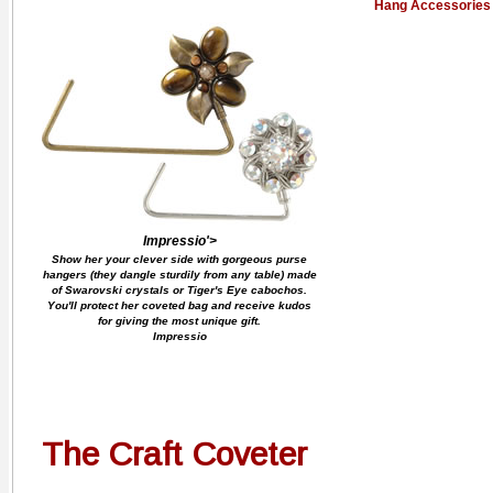
Hang Accessories
Impressio'>
Show her your clever side with gorgeous purse
hangers (they dangle sturdily from any table) made
of Swarovski crystals or Tiger's Eye cabochos.
You'll protect her coveted bag and receive kudos
for giving the most unique gift.
Impressio
The Craft Coveter