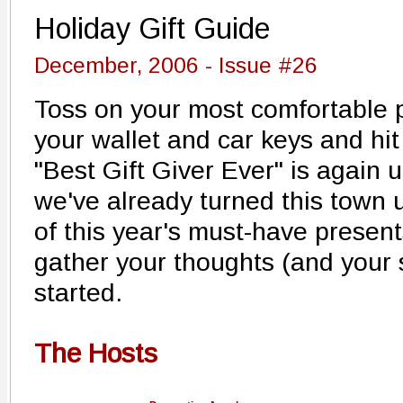
Holiday Gift Guide
December, 2006 - Issue #26
Toss on your most comfortable p
your wallet and car keys and hit 
"Best Gift Giver Ever" is again u
we've already turned this town 
of this year's must-have presen
gather your thoughts (and your s
started.
The Hosts