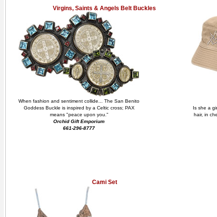
Virgins, Saints & Angels Belt Buckles
When fashion and sentiment collide... The San Benito
Goddess Buckle is inspired by a Celtic cross; PAX
Is she a gi
means "peace upon you."
hair, in c
Orchid Gift Emporium
661-296-8777
Cami Set