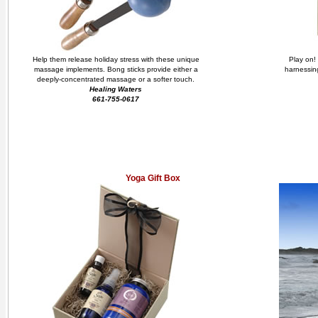
Help them release holiday stress with these unique
Play on! 
massage implements. Bong sticks provide either a
harnessing
deeply-concentrated massage or a softer touch.
Healing Waters
661-755-0617
Yoga Gift Box