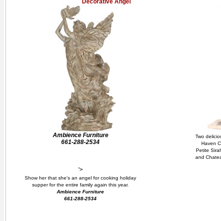
Decorative Angel
Ambience Furniture
Two delicio
661-288-2534
Haven Ca
Petite Sira
and Chateau
'>
Show her that she's an angel for cooking holiday
supper for the entire family again this year.
Ambience Furniture
661-288-2534