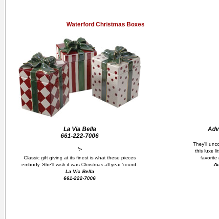
Waterford Christmas Boxes
La Via Bella
Adva
661-222-7006
They'll unc
'>
this luxe l
Classic gift giving at its finest is what these pieces
favorite
embody. She'll wish it was Christmas all year 'round.
Ad
La Via Bella
661-222-7006