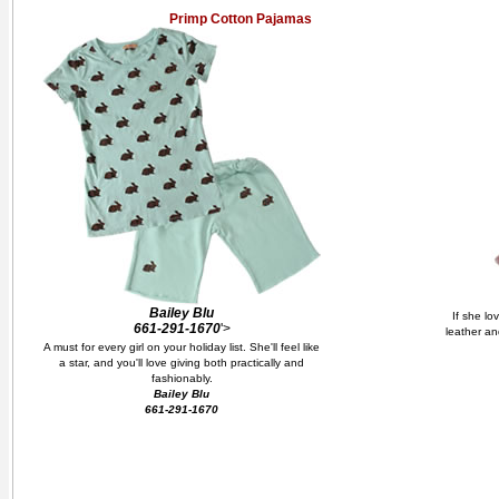
Primp Cotton Pajamas
Bailey Blu
If she lo
661-291-1670
'>
leather an
A must for every girl on your holiday list. She'll feel like
a star, and you'll love giving both practically and
fashionably.
Bailey Blu
661-291-1670