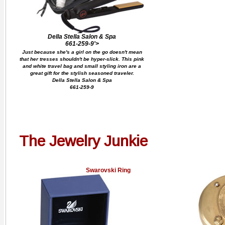
Della Stella Salon & Spa
661-259-9'>
Just because she's a girl on the go doesn't mean
that her tresses shouldn't be hyper-slick. This pink
and white travel bag and small styling iron are a
great gift for the stylish seasoned traveler.
Della Stella Salon & Spa
661-259-9
The Jewelry Junkie
Swarovski Ring