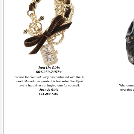
Just Us Girls
661-259-7157
'>
It's time for couture! Juicy has partnered with the it-
brand, Movado, to create this hot seller. You'll just
have a hard time not buying one for yourself.
Who doesn
Just Us Girls
over this 
661-259-7157