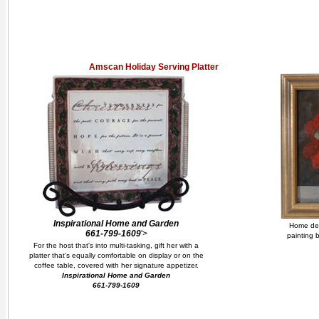
Amscan Holiday Serving Platter
Inspirational Home and Garden
Home deco
661-799-1609
'>
painting b
For the host that's into multi-tasking, gift her with a
platter that's equally comfortable on display or on the
coffee table, covered with her signature appetizer.
Inspirational Home and Garden
661-799-1609