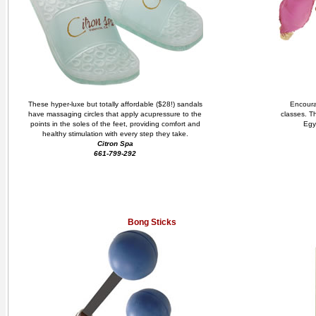
These hyper-luxe but totally affordable ($28!) sandals
Encourag
have massaging circles that apply acupressure to the
classes. Th
points in the soles of the feet, providing comfort and
Egy
healthy stimulation with every step they take.
Citron Spa
661-799-292
Bong Sticks