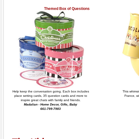
Themed Box of Questions
Help keep the conversation going. Each box includes
This whimsi
place setting cards, 35 question cards and more to
France, wi
inspire great chats with family and friends.
Madalian - Home Decor, Gifts, Baby
661-799-7983