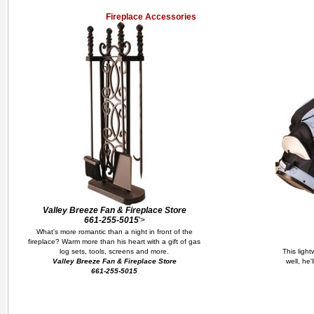
Fireplace Accessories
Valley Breeze Fan & Fireplace Store
661-255-5015
'>
What's more romantic than a night in front of the
fireplace? Warm more than his heart with a gift of gas
log sets, tools, screens and more.
This ligh
Valley Breeze Fan & Fireplace Store
well, he'
661-255-5015