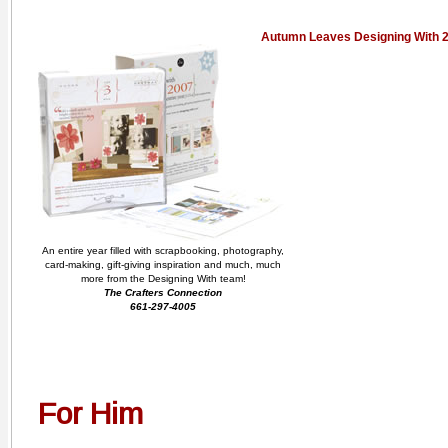
Autumn Leaves Designing With 
An entire year filled with scrapbooking, photography,
card-making, gift-giving inspiration and much, much
more from the Designing With team!
The Crafters Connection
661-297-4005
For Him