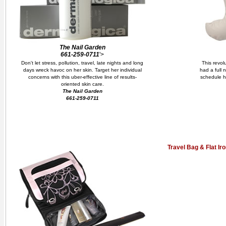
The Nail Garden
661-259-0711
'>
Don't let stress, pollution, travel, late nights and long
This revol
days wreck havoc on her skin. Target her individual
had a full 
concerns with this uber-effective line of results-
schedule h
oriented skin care.
The Nail Garden
661-259-0711
Travel Bag & Flat Ir