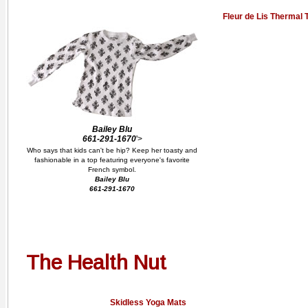
Fleur de Lis Thermal 
Bailey Blu
661-291-1670
'>
Who says that kids can't be hip? Keep her toasty and
fashionable in a top featuring everyone's favorite
French symbol.
Bailey Blu
661-291-1670
The Health Nut
Skidless Yoga Mats