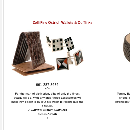
Zelli Fine Ostrich Wallets & Cufflinks
661-287-3636
<'>
For the man of distinction, gifts of only the finest
Tommy Bah
quality will do. With any luck, these accessories will
shoes, 
make him eager to pullout his wallet to reciprocate the
effortlessl
gesture.
J. David's Custom Clothiers
661-287-3636
<