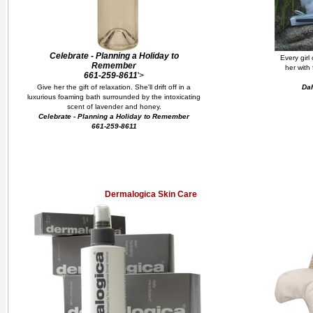
Celebrate - Planning a Holiday to
Every girl
Remember
her with
661-259-8611
'>
Give her the gift of relaxation. She'll drift off in a
Dah
luxurious foaming bath surrounded by the intoxicating
scent of lavender and honey.
Celebrate - Planning a Holiday to Remember
661-259-8611
Dermalogica Skin Care