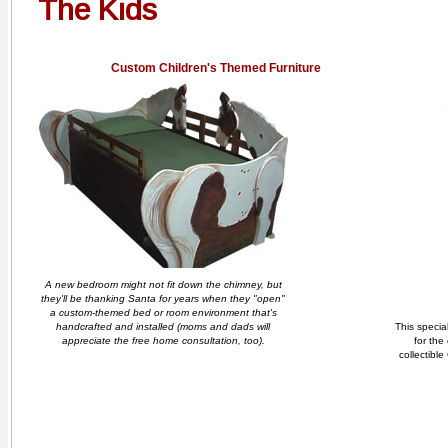
The Kids
Custom Children's Themed Furniture
A new bedroom might not fit down the chimney, but
they'll be thanking Santa for years when they "open"
a custom-themed bed or room environment that's
handcrafted and installed (moms and dads will
This specia
appreciate the free home consultation, too).
for the
collectible