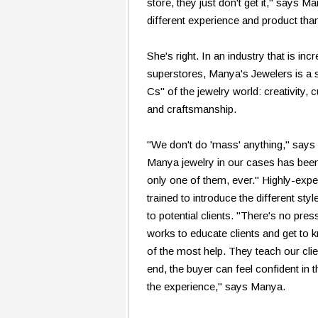
store, they just don't get it," says 
different experience and product tha
She's right. In an industry that is in
superstores, Manya's Jewelers is a 
Cs" of the jewelry world: creativity,
and craftsmanship.
"We don't do 'mass' anything," says
Manya jewelry in our cases has been
only one of them, ever." Highly-exp
trained to introduce the different st
to potential clients. "There's no pres
works to educate clients and get to k
of the most help. They teach our clie
end, the buyer can feel confident in 
the experience," says Manya.