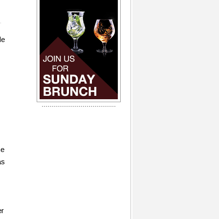
de
he
as
er