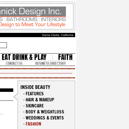
Santa Clarita, California
EAT DRINK & PLAY
FAITH
CONTACT US
BUSINESS DIRECTORY
INSIDE BEAUTY
·
FEATURES
·
HAIR & MAKEUP
·
SKINCARE
·
BODY & WEIGHTLOSS
·
WEDDINGS & EVENTS
·
FASHION