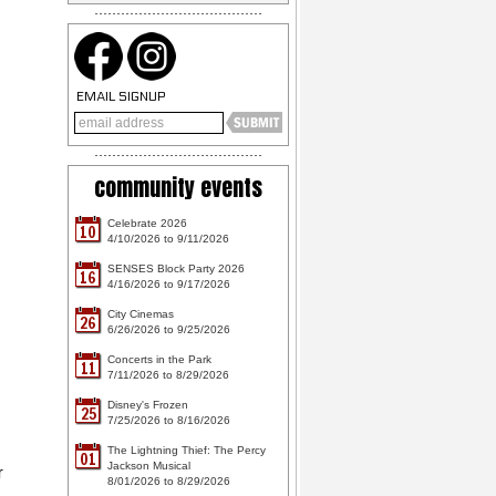
EMAIL SIGNUP
community events
Celebrate 2026
10
4/10/2026 to 9/11/2026
SENSES Block Party 2026
16
4/16/2026 to 9/17/2026
City Cinemas
26
6/26/2026 to 9/25/2026
Concerts in the Park
11
7/11/2026 to 8/29/2026
Disney's Frozen
25
7/25/2026 to 8/16/2026
The Lightning Thief: The Percy
01
Jackson Musical
r
8/01/2026 to 8/29/2026