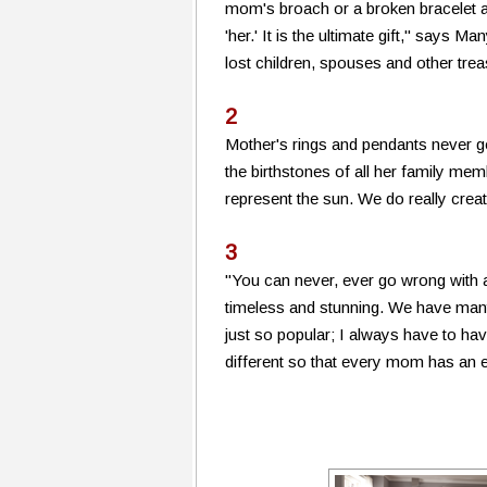
mom's broach or a broken bracelet a
'her.' It is the ultimate gift," says 
lost children, spouses and other tre
2
Mother's rings and pendants never g
the birthstones of all her family mem
represent the sun. We do really crea
3
"You can never, ever go wrong with 
timeless and stunning. We have many
just so popular; I always have to ha
different so that every mom has an et