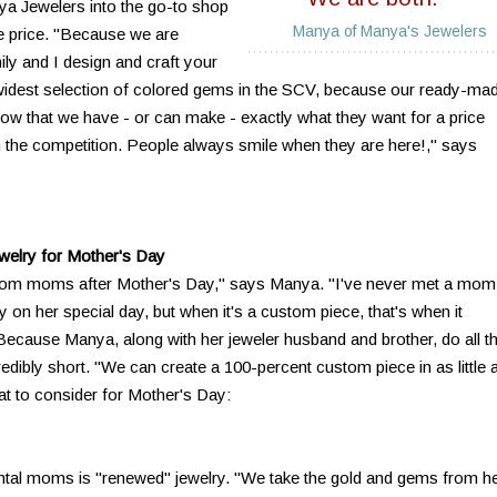
nya Jewelers into the go-to shop
Manya of Manya's Jewelers
ble price. "Because we are
ly and I design and craft your
widest selection of colored gems in the SCV, because our ready-ma
know that we have - or can make - exactly what they want for a price
han the competition. People always smile when they are here!," says
ewelry for Mother's Day
rom moms after Mother's Day," says Manya. "I've never met a mom
y on her special day, but when it's a custom piece, that's when it
cause Manya, along with her jeweler husband and brother, do all t
redibly short. "We can create a 100-percent custom piece in as little 
t to consider for Mother's Day:
tal moms is "renewed" jewelry. "We take the gold and gems from h