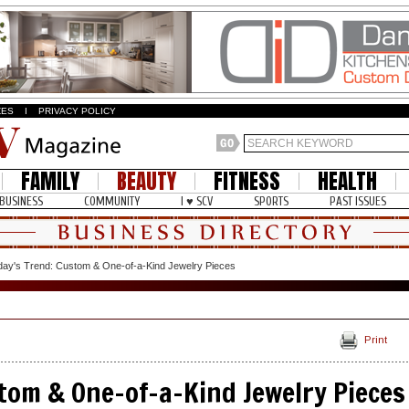
ZES
I
PRIVACY POLICY
FAMILY
BEAUTY
FITNESS
HEALTH
BUSINESS
COMMUNITY
I ♥ SCV
SPORTS
PAST ISSUES
day's Trend: Custom & One-of-a-Kind Jewelry Pieces
Print
tom & One-of-a-Kind Jewelry Pieces