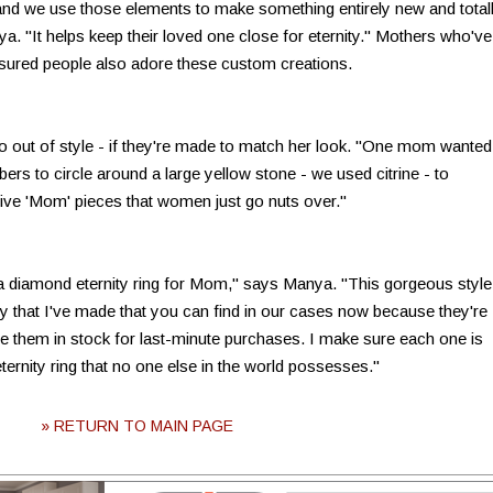
nd we use those elements to make something entirely new and total
Manya. "It helps keep their loved one close for eternity." Mothers who've
asured people also adore these custom creations.
o out of style - if they're made to match her look. "One mom wanted
bers to circle around a large yellow stone - we used citrine - to
tive 'Mom' pieces that women just go nuts over."
a diamond eternity ring for Mom," says Manya. "This gorgeous style
 that I've made that you can find in our cases now because they're
ve them in stock for last-minute purchases. I make sure each one is
ernity ring that no one else in the world possesses."
» RETURN TO MAIN PAGE