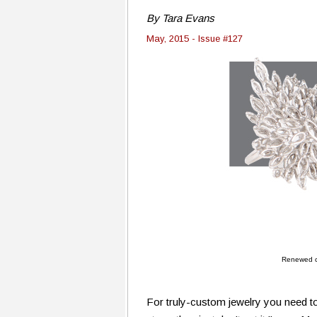
By Tara Evans
May, 2015 - Issue #127
Renewed cu
For truly-custom jewelry you need to