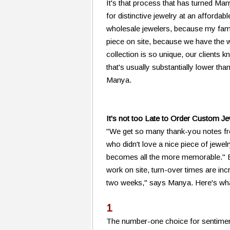
It's that process that has turned Ma
for distinctive jewelry at an afforda
wholesale jewelers, because my fami
piece on site, because we have the 
collection is so unique, our clients 
that's usually substantially lower t
Manya.
It's not too Late to Order Custom J
"We get so many thank-you notes f
who didn't love a nice piece of jewelr
becomes all the more memorable." Be
work on site, turn-over times are inc
two weeks," says Manya. Here's wha
1
The number-one choice for sentimen