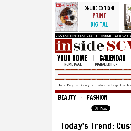
ONLINE EDITION!
PRINT
DIGITAL
ADVERTISING SERVICES
I
MARKETING & AD SI
YOUR HOME
CALENDAR
HOME PAGE
DIGITAL EDITION
Home Page
>
Beauty
>
Fashion
>
Page 4
>
To
BEAUTY - FASHION
Today's Trend: Cus