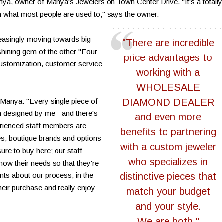
Manya, owner of Manya's Jewelers on Town Center Drive. "It's a totally
n what most people are used to," says the owner.
creasingly moving towards big
"There are incredible
shining gem of the other "Four
price advantages to
 customization, customer service
working with a
WHOLESALE
 Manya. "Every single piece of
DIAMOND DEALER
 designed by me - and there's
and even more
erienced staff members are
benefits to partnering
yles, boutique brands and options
with a custom jeweler
sure to buy here; our staff
who specializes in
now their needs so that they're
nts about our process; in the
distinctive pieces that
their purchase and really enjoy
match your budget
and your style.
We are both."