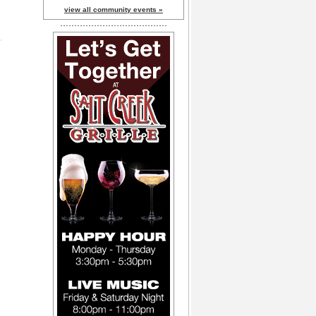
view all community events »