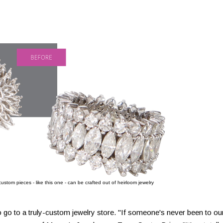
stom pieces - like this one - can be crafted out of heirloom jewelry
 go to a truly-custom jewelry store. "If someone's never been to ou