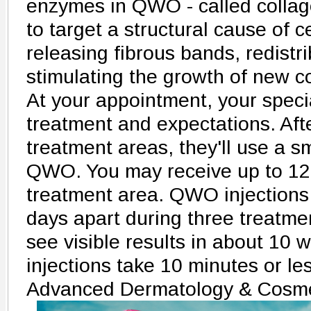
enzymes in QWO - called collag
to target a structural cause of ce
releasing fibrous bands, redistri
stimulating the growth of new c
At your appointment, your specia
treatment and expectations. Afte
treatment areas, they'll use a sm
QWO. You may receive up to 12 
treatment area. QWO injections
days apart during three treatmen
see visible results in about 1
injections take 10 minutes or le
Advanced Dermatology & Cosme