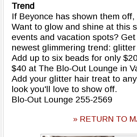
Trend
If Beyonce has shown them off,
Want to glow and shine at this s
events and vacation spots? Get
newest glimmering trend: glitter 
Add up to six beads for only $20
$40 at The Blo-Out Lounge in V
Add your glitter hair treat to an
look you'll love to show off.
Blo-Out Lounge 255-2569
» RETURN TO M