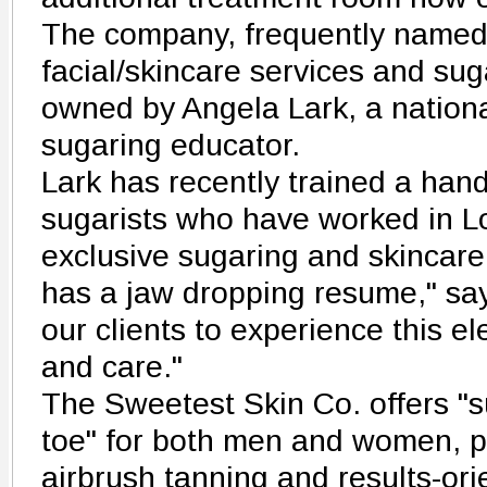
The company, frequently named 
facial/skincare services and sug
owned by Angela Lark, a nation
sugaring educator.
Lark has recently trained a han
sugarists who have worked in L
exclusive sugaring and skincare
has a jaw dropping resume," says
our clients to experience this el
and care."
The Sweetest Skin Co. offers "
toe" for both men and women, 
airbrush tanning and results-ori