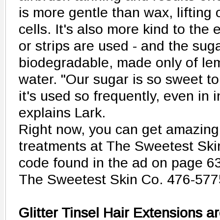
is more gentle than wax, lifting
cells. It's also more kind to the
or strips are used - and the sug
biodegradable, made only of le
water. "Our sugar is so sweet to 
it's used so frequently, even in 
explains Lark.
Right now, you can get amazing
treatments at The Sweetest Ski
code found in the ad on page 63
The Sweetest Skin Co. 476-577
Glitter Tinsel Hair Extensions 