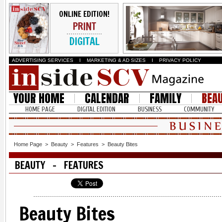
ONLINE EDITION!
PRINT
DIGITAL
ADVERTISING SERVICES
I
MARKETING & AD SIZES
I
PRIVACY POLICY
YOUR HOME
CALENDAR
FAMILY
BEA
HOME PAGE
DIGITAL EDITION
BUSINESS
COMMUNITY
Home Page
>
Beauty
>
Features
>
Beauty Bites
BEAUTY - FEATURES
Beauty Bites