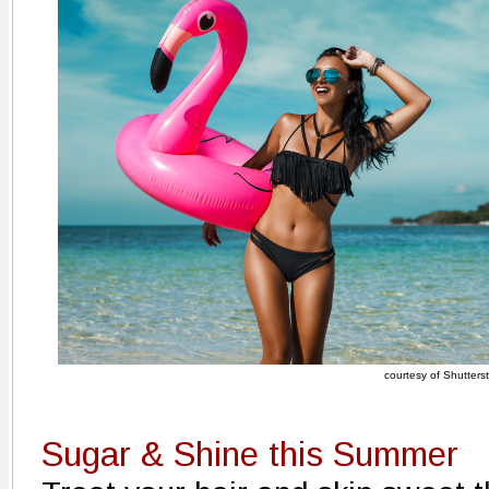
courtesy of Shutters
Sugar & Shine this Summer