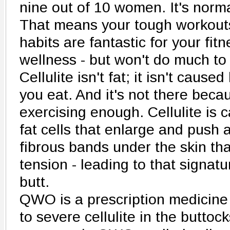
nine out of 10 women. It's norma
That means your tough workouts
habits are fantastic for your fit
wellness - but won't do much to 
Cellulite isn't fat; it isn't caus
you eat. And it's not there beca
exercising enough. Cellulite is 
fat cells that enlarge and push 
fibrous bands under the skin th
tension - leading to that signat
butt.
QWO is a prescription medicine
to severe cellulite in the butto