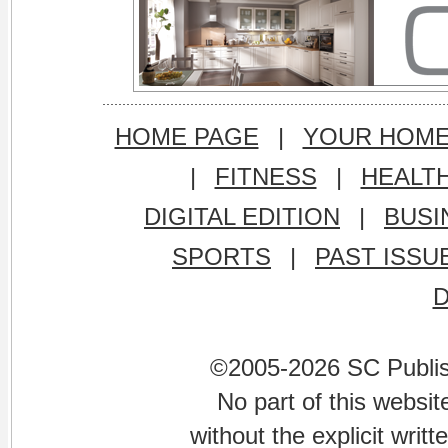
HOME PAGE
|
YOUR HOM
|
FITNESS
|
HEALT
DIGITAL EDITION
|
BUSI
SPORTS
|
PAST ISSU
©2005-2026 SC Publishi
No part of this websi
without the explicit writ