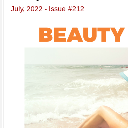
July, 2022 - Issue #212