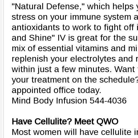
"Natural Defense," which helps 
stress on your immune system a
antioxidants to work to fight off 
and Shine" IV is great for the 
mix of essential vitamins and mi
replenish your electrolytes and
within just a few minutes. Want 
your treatment on the schedule?
appointed office today.
Mind Body Infusion 544-4036
Have Cellulite? Meet QWO
Most women will have cellulite in