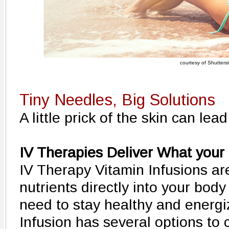
courtesy of Shutters
Tiny Needles, Big Solutions
A little prick of the skin can lea
IV Therapies Deliver What your
IV Therapy Vitamin Infusions ar
nutrients directly into your bod
need to stay healthy and energ
Infusion has several options to 