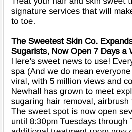
Treat your hair and skin sweet 
signature services that will ma
to toe.
The Sweetest Skin Co. Expands
Sugarists, Now Open 7 Days a
Here's sweet news to use! Every
spa (And we do mean everyone -
viral, with 5 million views and c
Newhall has grown to meet expl
sugaring hair removal, airbrush 
The sweet spot is now open sev
until 8:30pm Tuesdays through 
additional treatment room now 