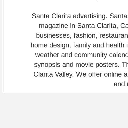
Santa Clarita advertising. Santa
magazine in Santa Clarita, Cal
businesses, fashion, restaurant
home design, family and health is
weather and community calenda
synopsis and movie posters. The
Clarita Valley. We offer online 
and 