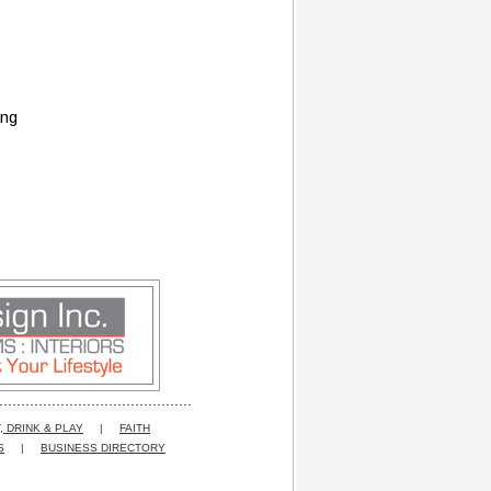
ing
, DRINK & PLAY
|
FAITH
S
|
BUSINESS DIRECTORY