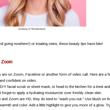
courtesy of Shutterstock
And going nowhere!) or treating veins, these beauty tips have bite!
n Zoom
 are on Zoom, Facetime or another form of video call. Here are a 
and confident on video.
 DIY facial scrub or sheet mask, or head to the kitchen for a tried-an
 forget to apply a hydrating moisturizer over freshly-clean skin.
 and Zoom are HD, they do tend to "wash you out." Use blush on t
armth and color. Add a little highlight to give you more of a glow. Tr