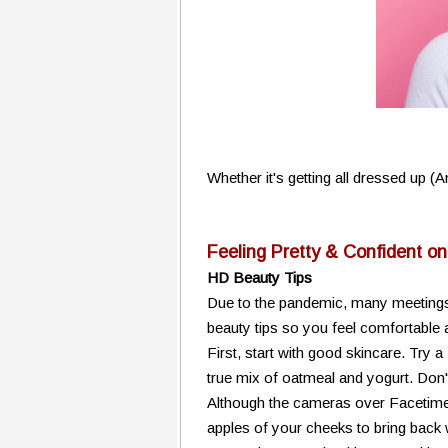
Whether it's getting all dressed up (
Feeling Pretty & Confident o
HD Beauty Tips
Due to the pandemic, many meetings
beauty tips so you feel comfortable 
First, start with good skincare. Try a
true mix of oatmeal and yogurt. Don't
Although the cameras over Facetime
apples of your cheeks to bring back w