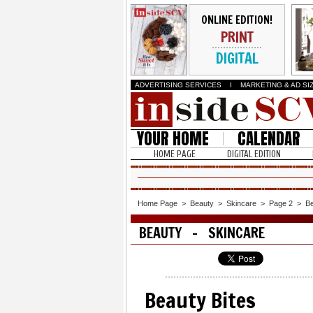
ONLINE EDITION!
PRINT
DIGITAL
ADVERTISING SERVICES
I
MARKETING & AD SI
YOUR HOME
CALENDAR
HOME PAGE
DIGITAL EDITION
Home Page
>
Beauty
>
Skincare
>
Page 2
>
Be
BEAUTY - SKINCARE
Beauty Bites