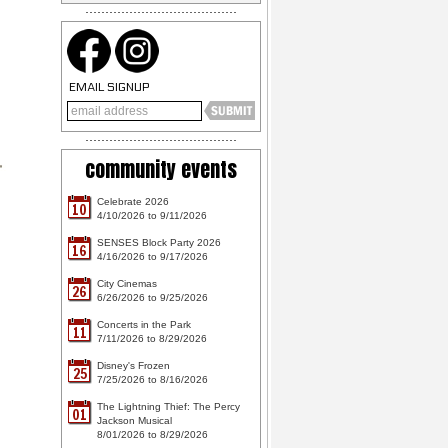
EMAIL SIGNUP
community events
Celebrate 2026
10
4/10/2026 to 9/11/2026
SENSES Block Party 2026
16
4/16/2026 to 9/17/2026
City Cinemas
26
6/26/2026 to 9/25/2026
Concerts in the Park
11
7/11/2026 to 8/29/2026
Disney's Frozen
25
7/25/2026 to 8/16/2026
The Lightning Thief: The Percy
01
Jackson Musical
8/01/2026 to 8/29/2026