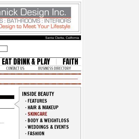
Santa Clarita, California
EAT DRINK & PLAY
FAITH
CONTACT US
BUSINESS DIRECTORY
INSIDE BEAUTY
·
FEATURES
·
HAIR & MAKEUP
·
SKINCARE
·
BODY & WEIGHTLOSS
·
WEDDINGS & EVENTS
·
FASHION