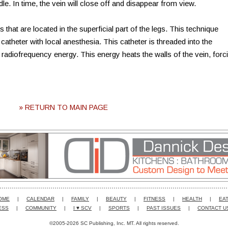
edle. In time, the vein will close off and disappear from view.
 that are located in the superficial part of the legs. This technique
catheter with local anesthesia. This catheter is threaded into the
 radiofrequency energy. This energy heats the walls of the vein, forc
» RETURN TO MAIN PAGE
OME
|
CALENDAR
|
FAMILY
|
BEAUTY
|
FITNESS
|
HEALTH
|
EAT
ESS
|
COMMUNITY
|
I ♥ SCV
|
SPORTS
|
PAST ISSUES
|
CONTACT U
©2005-2026 SC Publishing, Inc. MT. All rights reserved.