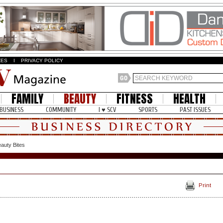
ZES
I
PRIVACY POLICY
FAMILY
BEAUTY
FITNESS
HEALTH
BUSINESS
COMMUNITY
I ♥ SCV
SPORTS
PAST ISSUES
auty Bites
Print