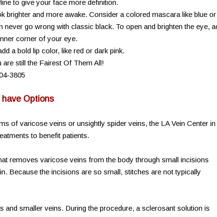
ne to give your face more definition.
 brighter and more awake. Consider a colored mascara like blue or
can never go wrong with classic black. To open and brighten the eye, 
 inner corner of your eye.
a bold lip color, like red or dark pink.
are still the Fairest Of Them All!
904-3805
u have Options
ms of varicose veins or unsightly spider veins, the LA Vein Center in
atments to benefit patients.
that removes varicose veins from the body through small incisions
in. Because the incisions are so small, stitches are not typically
s and smaller veins. During the procedure, a sclerosant solution is