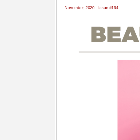
November, 2020 - Issue #194