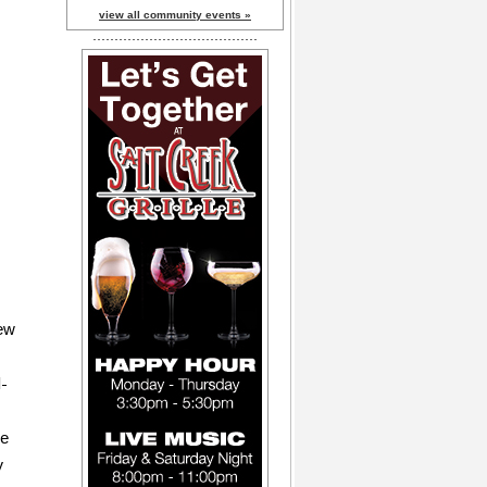
view all community events »
few
d-
he
y