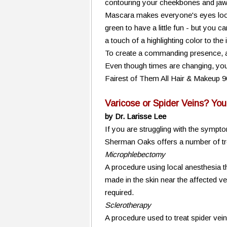
contouring your cheekbones and jawli
Mascara makes everyone's eyes look
green to have a little fun - but you 
a touch of a highlighting color to the
To create a commanding presence, add 
Even though times are changing, you 
Fairest of Them All Hair & Makeup 
Varicose or Spider Veins? Yo
by Dr. Larisse Lee
If you are struggling with the sympto
Sherman Oaks offers a number of tre
Microphlebectomy
A procedure using local anesthesia 
made in the skin near the affected ve
required.
Sclerotherapy
A procedure used to treat spider vein