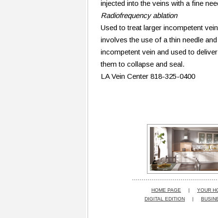
injected into the veins with a fine ne
Radiofrequency ablation
Used to treat larger incompetent veins
involves the use of a thin needle and 
incompetent vein and used to deliver
them to collapse and seal.
LA Vein Center 818-325-0400
HOME PAGE
|
YOUR H
DIGITAL EDITION
|
BUSIN