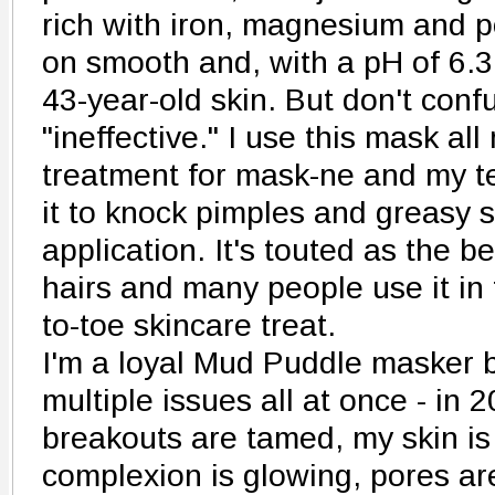
rich with iron, magnesium and po
on smooth and, with a pH of 6.3 
43-year-old skin. But don't confu
"ineffective." I use this mask al
treatment for mask-ne and my t
it to knock pimples and greasy s
application. It's touted as the b
hairs and many people use it in 
to-toe skincare treat.
I'm a loyal Mud Puddle masker b
multiple issues all at once - in 
breakouts are tamed, my skin is
complexion is glowing, pores ar