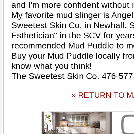
and I'm more confident without
My favorite mud slinger is Ange
Sweetest Skin Co. in Newhall. 
Esthetician" in the SCV for yea
recommended Mud Puddle to me,
Buy your Mud Puddle locally fr
know what you think!
The Sweetest Skin Co. 476-577
» RETURN TO M