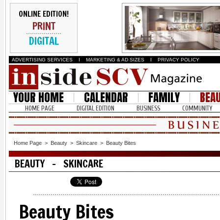
ONLINE EDITION!
PRINT
DIGITAL
ADVERTISING SERVICES
I
MARKETING & AD SIZES
I
PRIVACY POLICY
YOUR HOME
CALENDAR
FAMILY
BEA
HOME PAGE
DIGITAL EDITION
BUSINESS
COMMUNITY
Home Page
>
Beauty
>
Skincare
>
Beauty Bites
BEAUTY - SKINCARE
Beauty Bites