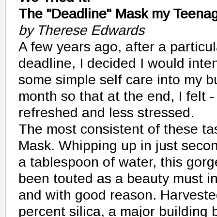
The "Deadline" Mask my Teenag
by Therese Edwards
A few years ago, after a particul
deadline, I decided I would inte
some simple self care into my b
month so that at the end, I felt 
refreshed and less stressed.
The most consistent of these t
Mask. Whipping up in just secon
a tablespoon of water, this go
been touted as a beauty must i
and with good reason. Harvested
percent silica, a major building 