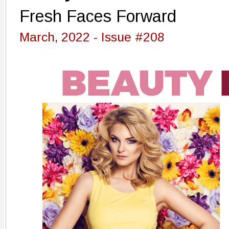
Fresh Faces Forward
March, 2022 - Issue #208