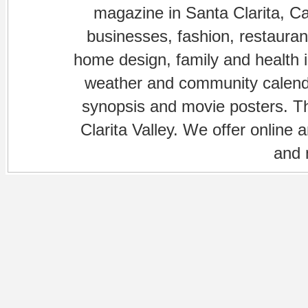
magazine in Santa Clarita, Cal
businesses, fashion, restaurant
home design, family and health is
weather and community calenda
synopsis and movie posters. The
Clarita Valley. We offer online 
and 