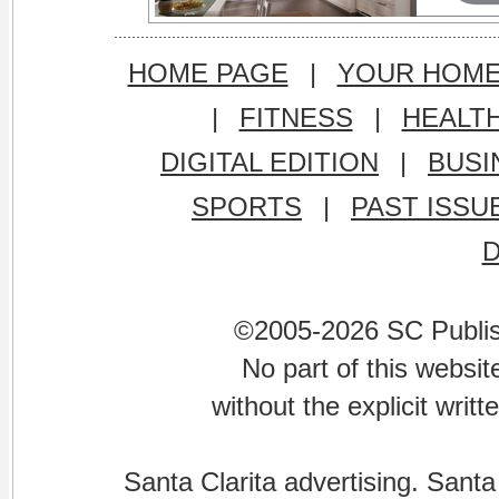
HOME PAGE
|
YOUR HOM
|
FITNESS
|
HEALT
DIGITAL EDITION
|
BUSI
SPORTS
|
PAST ISSU
©2005-2026 SC Publishi
No part of this websi
without the explicit writ
Santa Clarita advertising. Santa