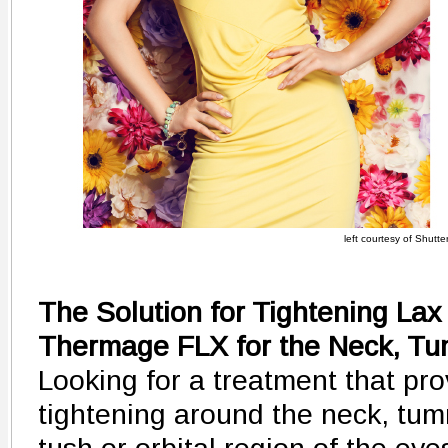
left courtesy of Shutte
The Solution for Tightening Lax
Thermage FLX for the Neck, T
Looking for a treatment that pro
tightening around the neck, tum