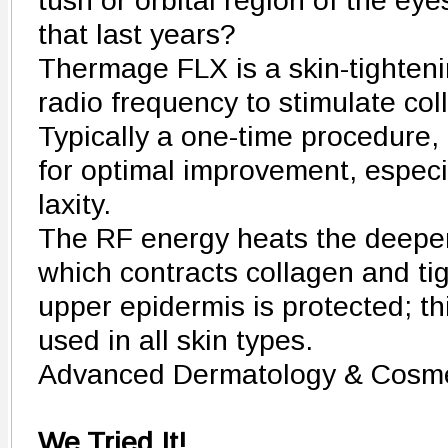
tush or orbital region of the eye
that last years?
Thermage FLX is a skin-tighteni
radio frequency to stimulate col
Typically a one-time procedure, 
for optimal improvement, especi
laxity.
The RF energy heats the deeper 
which contracts collagen and ti
upper epidermis is protected; t
used in all skin types.
Advanced Dermatology & Cosme
We Tried It!