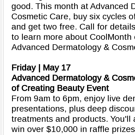
good. This month at Advanced 
Cosmetic Care, buy six cycles o
and get two free. Call for detai
to learn more about CoolMonth o
Advanced Dermatology & Cosme
Friday | May 17
Advanced Dermatology & Cosme
of Creating Beauty Event
From 9am to 6pm, enjoy live de
presentations, plus deep discou
treatments and products. You'll
win over $10,000 in raffle prize