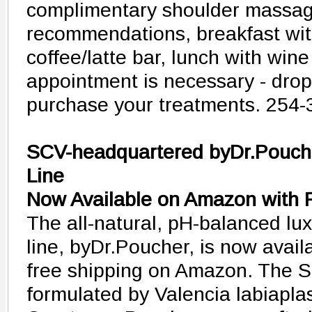
complimentary shoulder massage
recommendations, breakfast wi
coffee/latte bar, lunch with win
appointment is necessary - drop 
purchase your treatments. 254
SCV-headquartered byDr.Pouche
Line
Now Available on Amazon with 
The all-natural, pH-balanced lux
line, byDr.Poucher, is now avail
free shipping on Amazon. The S
formulated by Valencia labiapla