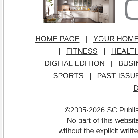
HOME PAGE
|
YOUR HOM
|
FITNESS
|
HEALT
DIGITAL EDITION
|
BUSI
SPORTS
|
PAST ISSU
©2005-2026 SC Publishi
No part of this websi
without the explicit writ