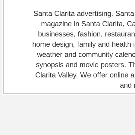
Santa Clarita advertising. Santa
magazine in Santa Clarita, Cal
businesses, fashion, restaurant
home design, family and health is
weather and community calenda
synopsis and movie posters. The
Clarita Valley. We offer online 
and 