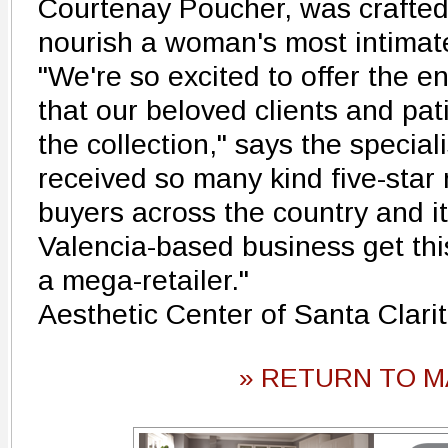
Courtenay Poucher, was crafted
nourish a woman's most intimate
"We're so excited to offer the e
that our beloved clients and pat
the collection," says the specia
received so many kind five-star
buyers across the country and it
Valencia-based business get this
a mega-retailer."
Aesthetic Center of Santa Clar
» RETURN TO M