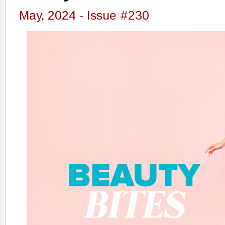
May, 2024 - Issue #230