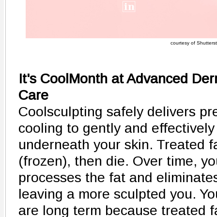
courtesy of Shutters
It's CoolMonth at Advanced De
Care
Coolsculpting safely delivers pr
cooling to gently and effectively 
underneath your skin. Treated fa
(frozen), then die. Over time, y
processes the fat and eliminate
leaving a more sculpted you. Yo
are long term because treated fa