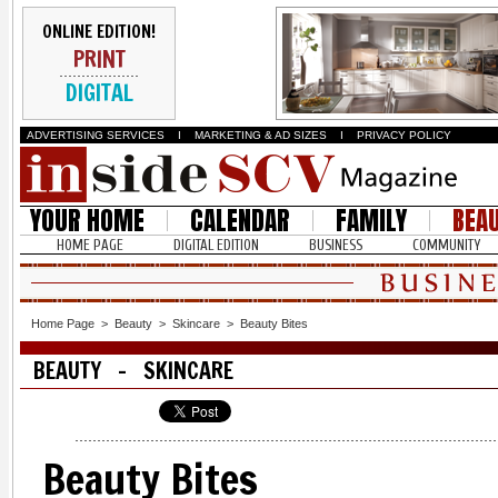
ONLINE EDITION!
PRINT
DIGITAL
ADVERTISING SERVICES
I
MARKETING & AD SIZES
I
PRIVACY POLICY
YOUR HOME
CALENDAR
FAMILY
BEA
HOME PAGE
DIGITAL EDITION
BUSINESS
COMMUNITY
Home Page
>
Beauty
>
Skincare
>
Beauty Bites
BEAUTY - SKINCARE
Beauty Bites