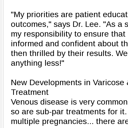
"My priorities are patient educa
outcomes," says Dr. Lee. "As a su
my responsibility to ensure that 
informed and confident about th
then thrilled by their results. We
anything less!"
New Developments in Varicose 
Treatment
Venous disease is very common -
so are sub-par treatments for it.
multiple pregnancies... there ar