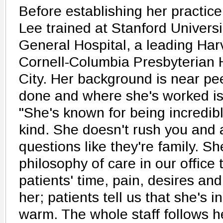
Before establishing her practic
Lee trained at Stanford Univers
General Hospital, a leading Har
Cornell-Columbia Presbyterian 
City. Her background is near pe
done and where she's worked is 
"She's known for being incredib
kind. She doesn't rush you and 
questions like they're family. S
philosophy of care in our office t
patients' time, pain, desires and 
her; patients tell us that she's i
warm. The whole staff follows he