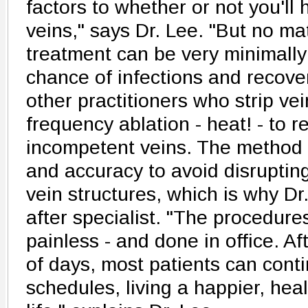
factors to whether or not you'll
veins," says Dr. Lee. "But no ma
treatment can be very minimally
chance of infections and recove
other practitioners who strip vei
frequency ablation - heat! - to r
incompetent veins. The method r
and accuracy to avoid disruptin
vein structures, which is why Dr
after specialist. "The procedure
painless - and done in office. A
of days, most patients can conti
schedules, living a happier, hea