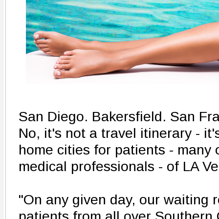
San Diego. Bakersfield. San Fr
No, it's not a travel itinerary - it
home cities for patients - many
medical professionals - of LA Ve
"On any given day, our waiting ro
patients from all over Southern