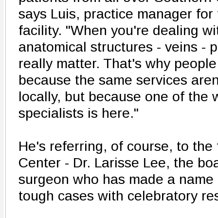
says Luis, practice manager fo
facility. "When you're dealing wi
anatomical structures - veins - 
really matter. That's why people 
because the same services aren'
locally, but because one of the 
specialists is here."
He's referring, of course, to the
Center - Dr. Larisse Lee, the boa
surgeon who has made a name fo
tough cases with celebratory res