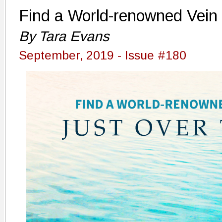
Find a World-renowned Vein 
By Tara Evans
September, 2019 - Issue #180