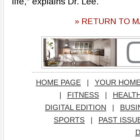
life," explains Dr. Lee.
» RETURN TO M
HOME PAGE
|
YOUR HOM
|
FITNESS
|
HEALT
DIGITAL EDITION
|
BUSI
SPORTS
|
PAST ISSU