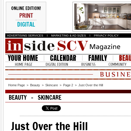
ONLINE EDITION!
PRINT
DIGITAL
ADVERTISING SERVICES
I
MARKETING & AD SIZES
I
PRIVACY POLICY
YOUR HOME
CALENDAR
FAMILY
BEA
HOME PAGE
DIGITAL EDITION
BUSINESS
COMMUNITY
Home Page
>
Beauty
>
Skincare
>
Page 2
>
Just Over the Hill
BEAUTY - SKINCARE
Just Over the Hill