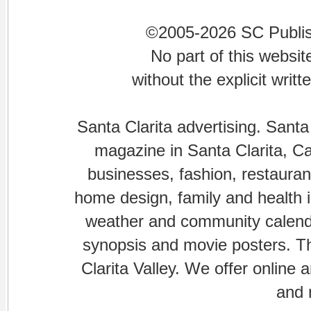
©2005-2026 SC Publishi
No part of this websi
without the explicit writ
Santa Clarita advertising. Santa
magazine in Santa Clarita, Cal
businesses, fashion, restaurant
home design, family and health is
weather and community calenda
synopsis and movie posters. The
Clarita Valley. We offer online 
and 