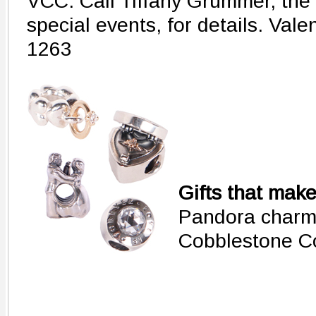
VCC. Call Tiffany Grummer, the 
special events, for details. Val
1263
Gifts that mak
Pandora charm
Cobblestone C