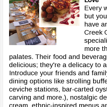
Every w
but you
have an
Creek G
special
more th
palates. Their food and beverage
delicious; they're a delicacy to a
Introduce your friends and famil
dining options like strolling buf
ceviche stations, bar-carted oys
carving and more.), nostalgic de
cream, ethnic-inspired menus an