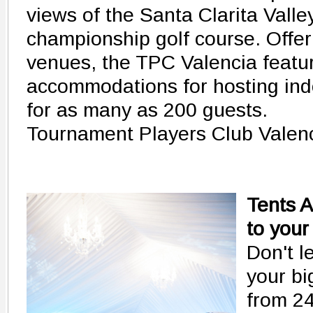
views of the Santa Clarita Vall
championship golf course. Offer
venues, the TPC Valencia featur
accommodations for hosting ind
for as many as 200 guests.
Tournament Players Club Valen
Tents 
to your
Don't l
your bi
from 24