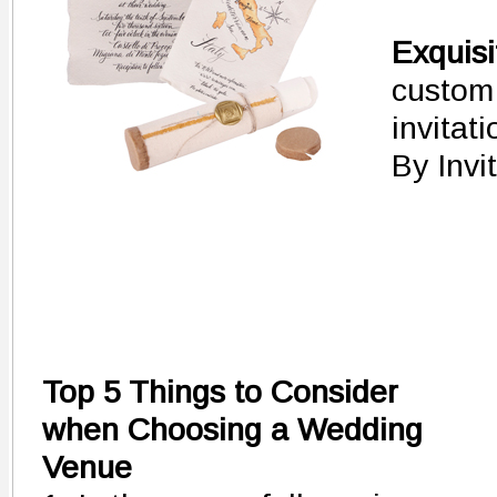
Exquis
custom
invitati
By Invi
Top 5 Things to Consider
when Choosing a Wedding
Venue