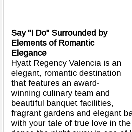
Say "I Do" Surrounded by
Elements of Romantic
Elegance
Hyatt Regency Valencia is an
elegant, romantic destination
that features an award-
winning culinary team and
beautiful banquet facilities,
fragrant gardens and elegant ba
with your tale of true love in t