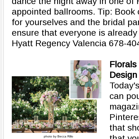
dance the night away in one of H
appointed ballrooms. Tip: Book 
for yourselves and the bridal par
ensure that everyone is already 
Hyatt Regency Valencia 678-40
Florals
Design
Today's
can po
magazi
Pinteres
that sh
that yo
photo by Becca Rillo