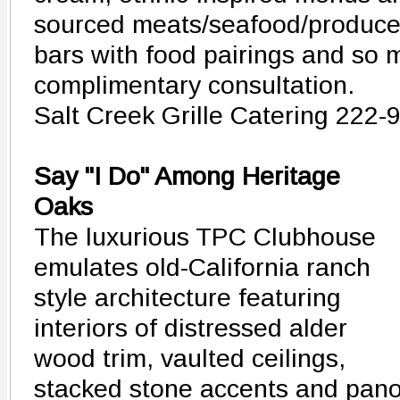
sourced meats/seafood/produce,
bars with food pairings and so 
complimentary consultation.
Salt Creek Grille Catering 222-
Say "I Do" Among Heritage
Oaks
The luxurious TPC Clubhouse
emulates old-California ranch
style architecture featuring
interiors of distressed alder
wood trim, vaulted ceilings,
stacked stone accents and pan