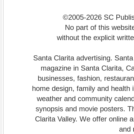
©2005-2026 SC Publishi
No part of this websi
without the explicit writ
Santa Clarita advertising. Santa
magazine in Santa Clarita, Cal
businesses, fashion, restaurant
home design, family and health is
weather and community calenda
synopsis and movie posters. The
Clarita Valley. We offer online 
and 