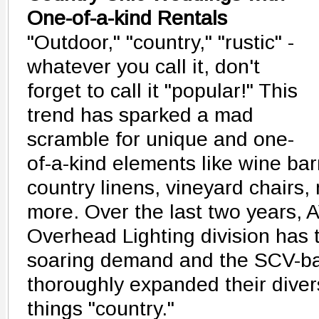
One-of-a-kind Rentals
"Outdoor," "country," "rustic" -
whatever you call it, don't
forget to call it "popular!" This
trend has sparked a mad
scramble for unique and one-
of-a-kind elements like wine bar
country linens, vineyard chairs,
more. Over the last two years, 
Overhead Lighting division has 
soaring demand and the SCV-b
thoroughly expanded their divers
things "country."