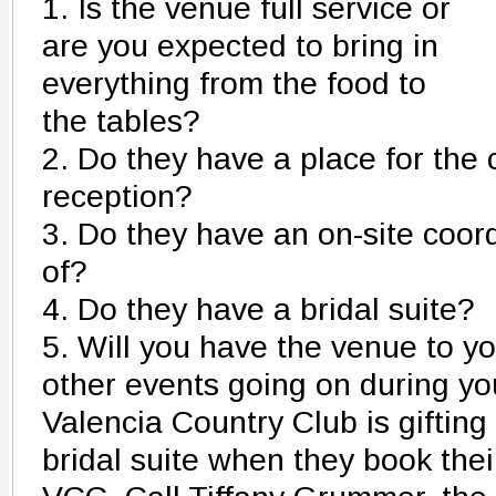
1. Is the venue full service or
are you expected to bring in
everything from the food to
the tables?
2. Do they have a place for th
reception?
3. Do they have an on-site coord
of?
4. Do they have a bridal suite?
5. Will you have the venue to you
other events going on during yo
Valencia Country Club is gifting
bridal suite when they book the