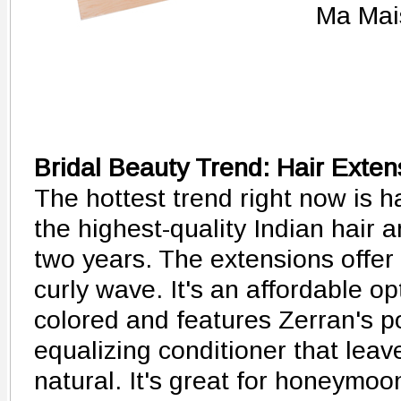
Ma Mai
Bridal Beauty Trend: Hair Exten
The hottest trend right now is h
the highest-quality Indian hair 
two years. The extensions offer
curly wave. It's an affordable o
colored and features Zerran's 
equalizing conditioner that leave
natural. It's great for honeymo