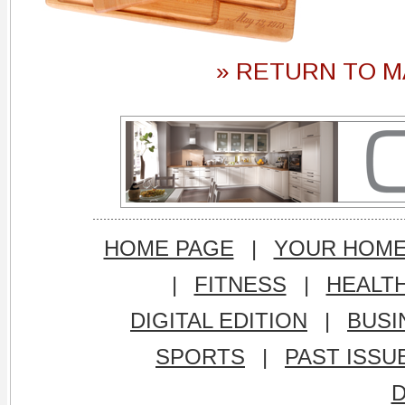
» RETURN TO M
HOME PAGE
|
YOUR HOM
|
FITNESS
|
HEALT
DIGITAL EDITION
|
BUSI
SPORTS
|
PAST ISSU