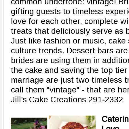
common undertone: vintage! Br
gifting guests to timeless exper
love for each other, complete w
treats that deliciously serve as
Just like fashion or music, cake 
culture trends. Dessert bars are
brides are using them in additio
the cake and saving the top tier 
marriage are just two timeless t
call them "vintage" - that are her
Jill's Cake Creations 291-2332
Caterin
Love