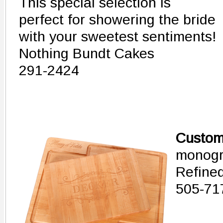
This special selection is
perfect for showering the bride
with your sweetest sentiments!
Nothing Bundt Cakes
291-2424
Customi
monogr
Refine
505-71