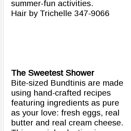
summer-fun activities.
Hair by Trichelle 347-9066
The Sweetest Shower
Bite-sized Bundtinis are made
using hand-crafted recipes
featuring ingredients as pure
as your love: fresh eggs, real
butter and real cream cheese.