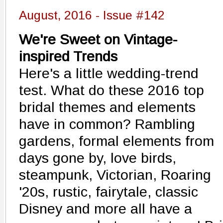
August, 2016 - Issue #142
We're Sweet on Vintage-
inspired Trends
Here's a little wedding-trend
test. What do these 2016 top
bridal themes and elements
have in common? Rambling
gardens, formal elements from
days gone by, love birds,
steampunk, Victorian, Roaring
'20s, rustic, fairytale, classic
Disney and more all have a