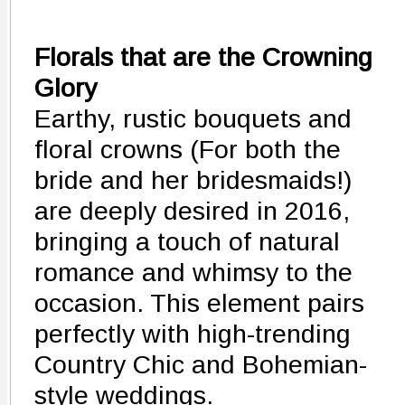
Florals that are the Crowning
Glory
Earthy, rustic bouquets and
floral crowns (For both the
bride and her bridesmaids!)
are deeply desired in 2016,
bringing a touch of natural
romance and whimsy to the
occasion. This element pairs
perfectly with high-trending
Country Chic and Bohemian-
style weddings.