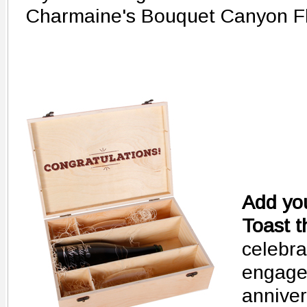
Charmaine's Bouquet Canyon Fl
Add you
Toast t
celebra
engage
anniver