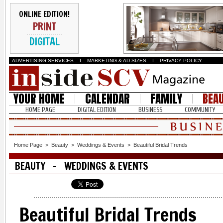
ONLINE EDITION!
PRINT
DIGITAL
ADVERTISING SERVICES
I
MARKETING & AD SIZES
I
PRIVACY POLICY
YOUR HOME
CALENDAR
FAMILY
BEA
HOME PAGE
DIGITAL EDITION
BUSINESS
COMMUNITY
Home Page
>
Beauty
>
Weddings & Events
>
Beautiful Bridal Trends
BEAUTY - WEDDINGS & EVENTS
Beautiful Bridal Trends