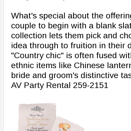
What's special about the offerin
couple to begin with a blank sl
collection lets them pick and c
idea through to fruition in thei
"Country chic" is often fused w
ethnic items like Chinese lanter
bride and groom's distinctive tas
AV Party Rental 259-2151