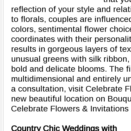
reflection of your style and rel
to florals, couples are influenced
colors, sentimental flower choi
coordinates with their personaliti
results in gorgeous layers of tex
unusual greens with silk ribbon,
bold and delicate blooms. The fi
multidimensional and entirely uni
a consultation, visit Celebrate F
new beautiful location on Bouq
Celebrate Flowers & Invitations
Country Chic Weddings with