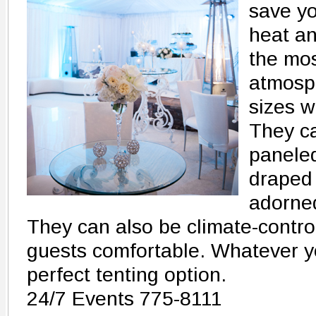
save yo
heat an
the mos
atmosph
sizes w
They ca
panele
draped 
adorned
They can also be climate-contro
guests comfortable. Whatever yo
perfect tenting option.
24/7 Events 775-8111