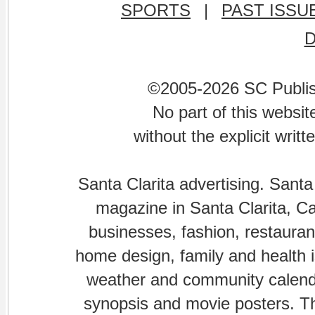
SPORTS
|
PAST ISSU
©2005-2026 SC Publishi
No part of this websi
without the explicit writ
Santa Clarita advertising. Santa
magazine in Santa Clarita, Cal
businesses, fashion, restaurant
home design, family and health is
weather and community calenda
synopsis and movie posters. The