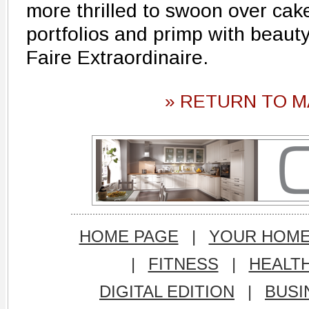
more thrilled to swoon over cak
portfolios and primp with beauty
Faire Extraordinaire.
» RETURN TO M
HOME PAGE
|
YOUR HOM
|
FITNESS
|
HEALT
DIGITAL EDITION
|
BUSI