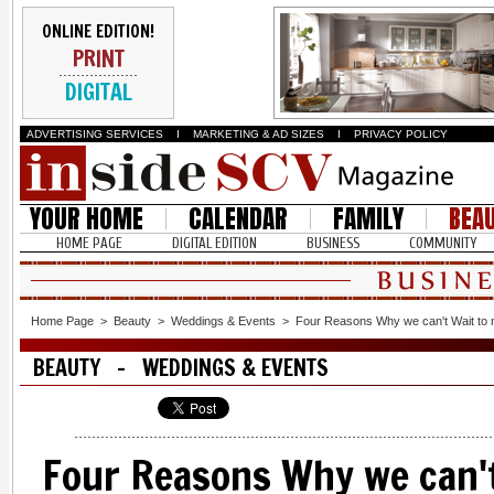
ONLINE EDITION!
PRINT
DIGITAL
ADVERTISING SERVICES
I
MARKETING & AD SIZES
I
PRIVACY POLICY
YOUR HOME
CALENDAR
FAMILY
BEA
HOME PAGE
DIGITAL EDITION
BUSINESS
COMMUNITY
Home Page
>
Beauty
>
Weddings & Events
>
Four Reasons Why we can't Wait to
BEAUTY - WEDDINGS & EVENTS
Four Reasons Why we can't