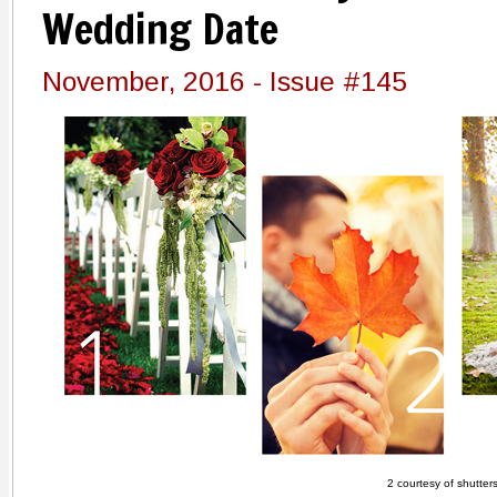
Wedding Date
November, 2016 - Issue #145
2 courtesy of shutter