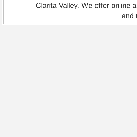
Clarita Valley. We offer online 
and 