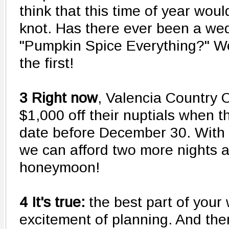
think that this time of year woul
knot. Has there ever been a we
"Pumpkin Spice Everything?" We
the first!
3 Right now
, Valencia Country C
$1,000 off their nuptials when 
date before December 30. With t
we can afford two more nights 
honeymoon!
4 It's true:
the best part of your
excitement of planning. And the