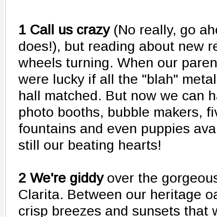
1 Call us crazy
(No really, go a
does!), but reading about new r
wheels turning. When our paren
were lucky if all the "blah" meta
hall matched. But now we can 
photo booths, bubble makers, fi
fountains and even puppies avai
still our beating hearts!
2 We're giddy
over the gorgeous
Clarita. Between our heritage oa
crisp breezes and sunsets that 