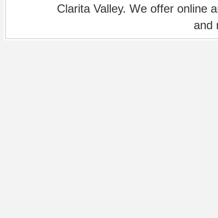
Clarita Valley. We offer online 
and 