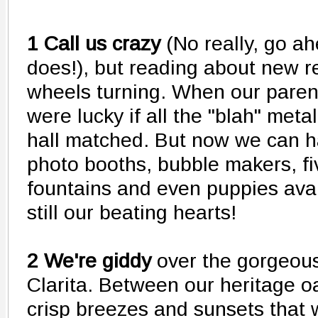
1 Call us crazy
(No really, go a
does!), but reading about new r
wheels turning. When our paren
were lucky if all the "blah" meta
hall matched. But now we can 
photo booths, bubble makers, fi
fountains and even puppies avai
still our beating hearts!
2 We're giddy
over the gorgeous
Clarita. Between our heritage oa
crisp breezes and sunsets that 