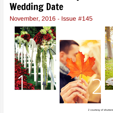
Wedding Date
November, 2016 - Issue #145
2 courtesy of shutter