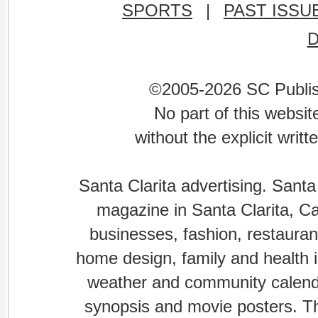
SPORTS
|
PAST ISSU
©2005-2026 SC Publishi
No part of this websi
without the explicit writ
Santa Clarita advertising. Santa
magazine in Santa Clarita, Cal
businesses, fashion, restaurant
home design, family and health is
weather and community calenda
synopsis and movie posters. The