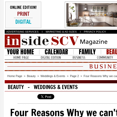
ONLINE EDITION!
PRINT
DIGITAL
ADVERTISING SERVICES
I
MARKETING & AD SIZES
I
PRIVACY POLICY
YOUR HOME
CALENDAR
FAMILY
BEA
HOME PAGE
DIGITAL EDITION
BUSINESS
COMMUNITY
Home Page
>
Beauty
>
Weddings & Events
>
Page 2
>
Four Reasons Why we can
BEAUTY - WEDDINGS & EVENTS
Four Reasons Why we can't