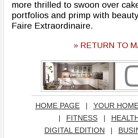
more thrilled to swoon over cak
portfolios and primp with beauty
Faire Extraordinaire.
» RETURN TO M
HOME PAGE
|
YOUR HOM
|
FITNESS
|
HEALT
DIGITAL EDITION
|
BUSI