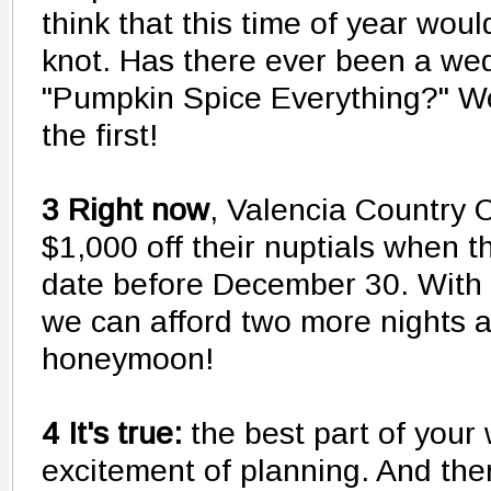
think that this time of year woul
knot. Has there ever been a we
"Pumpkin Spice Everything?" We
the first!
3 Right now
, Valencia Country C
$1,000 off their nuptials when 
date before December 30. With t
we can afford two more nights 
honeymoon!
4 It's true:
the best part of your
excitement of planning. And the