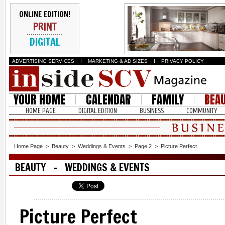
ONLINE EDITION!
PRINT
DIGITAL
ADVERTISING SERVICES
I
MARKETING & AD SIZES
I
PRIVACY POLICY
YOUR HOME
CALENDAR
FAMILY
BEA
HOME PAGE
DIGITAL EDITION
BUSINESS
COMMUNITY
Home Page
>
Beauty
>
Weddings & Events
>
Page 2
>
Picture Perfect
BEAUTY - WEDDINGS & EVENTS
Picture Perfect