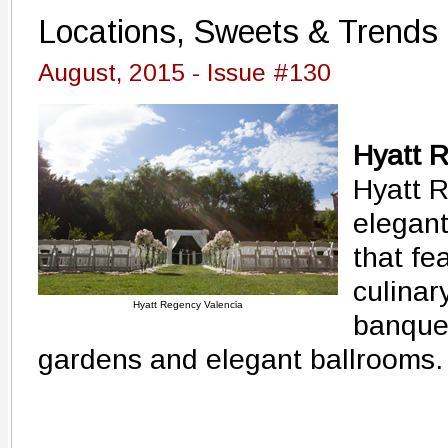
Locations, Sweets & Trends
August, 2015 - Issue #130
Hyatt 
Hyatt R
elegant
that fe
culinar
Hyatt Regency Valencia
banquet
gardens and elegant ballrooms