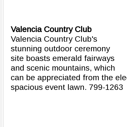
Valencia Country Club
Valencia Country Club's
stunning outdoor ceremony
site boasts emerald fairways
and scenic mountains, which
can be appreciated from the ele
spacious event lawn. 799-1263