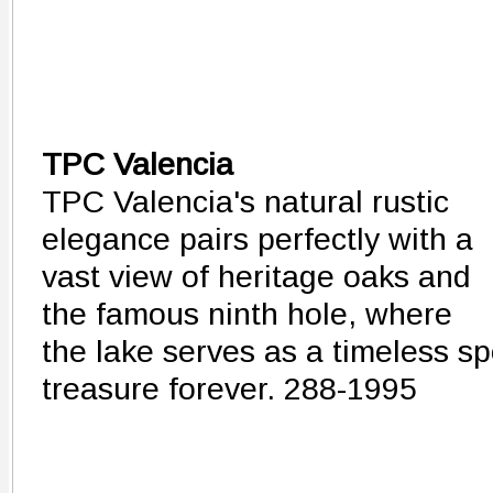
TPC Valencia
TPC Valencia's natural rustic
elegance pairs perfectly with a
vast view of heritage oaks and
the famous ninth hole, where
the lake serves as a timeless spo
treasure forever. 288-1995