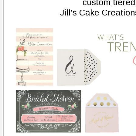
custom tiered
Jill's Cake Creatio