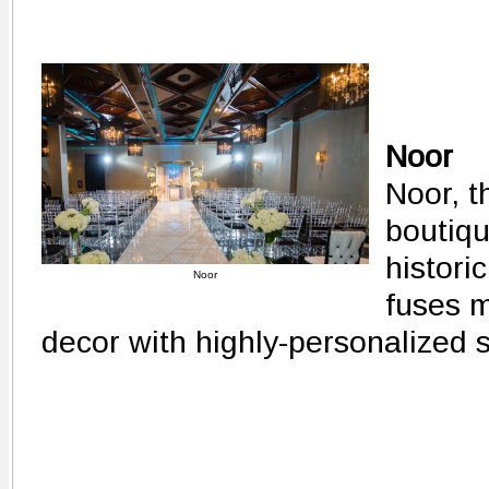
Noor
Noor, t
boutiqu
histor
Noor
fuses m
decor with highly-personalized 