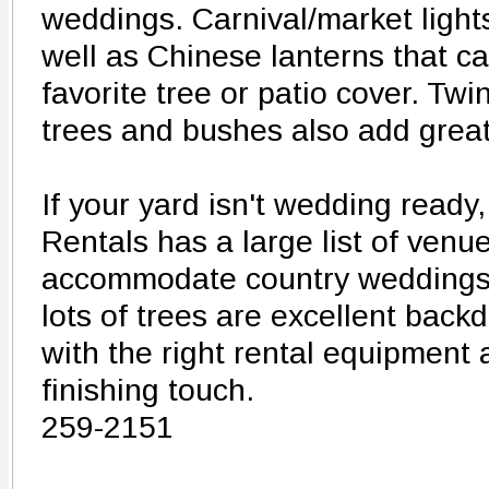
weddings. Carnival/market lights
well as Chinese lanterns that c
favorite tree or patio cover. Twin
trees and bushes also add grea
If your yard isn't wedding ready,
Rentals has a large list of venue
accommodate country weddings. 
lots of trees are excellent back
with the right rental equipment
finishing touch.
259-2151