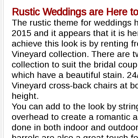
Rustic Weddings are Here to
The rustic theme for weddings h
2015 and it appears that it is h
achieve this look is by renting 
Vineyard collection. There are t
collection to suit the bridal cou
which have a beautiful stain. 24
Vineyard cross-back chairs at b
height.
You can add to the look by strin
overhead to create a romantic 
done in both indoor and outdoor
barrels are also a great touch f