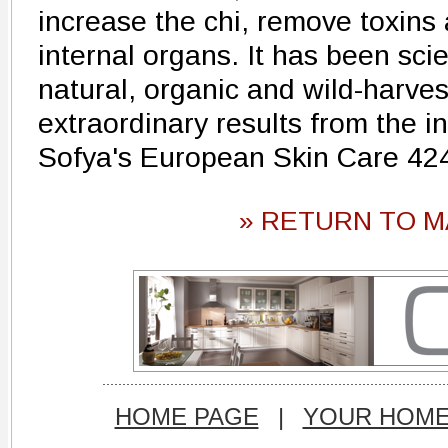
increase the chi, remove toxins
internal organs. It has been scien
natural, organic and wild-harve
extraordinary results from the i
Sofya's European Skin Care 42
» RETURN TO M
HOME PAGE
|
YOUR HOM