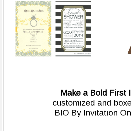
Make a Bold First 
customized and boxed
BIO By Invitation O