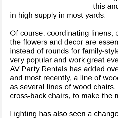
this an
in high supply in most yards.
Of course, coordinating linens, 
the flowers and decor are essen
instead of rounds for family-sty
very popular and work great eve
AV Party Rentals has added over
and most recently, a line of woo
as several lines of wood chairs,
cross-back chairs, to make the 
Lighting has also seen a change