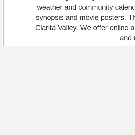
weather and community calenda
synopsis and movie posters. The
Clarita Valley. We offer online 
and 