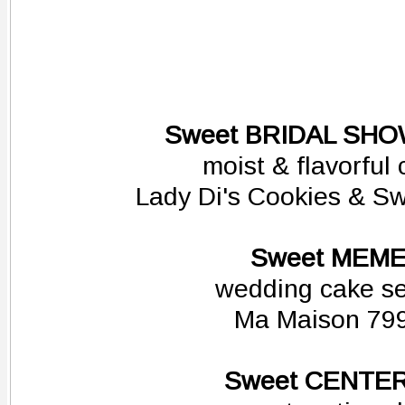
Sweet BRIDAL SH
moist & flavorful
Lady Di's Cookies & S
Sweet MEM
wedding cake se
Ma Maison 79
Sweet CENTE