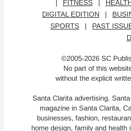
|
FITNESS
|
HEALT
DIGITAL EDITION
|
BUSI
SPORTS
|
PAST ISSU
©2005-2026 SC Publishi
No part of this websi
without the explicit writ
Santa Clarita advertising. Santa
magazine in Santa Clarita, Cal
businesses, fashion, restaurant
home design, family and health is