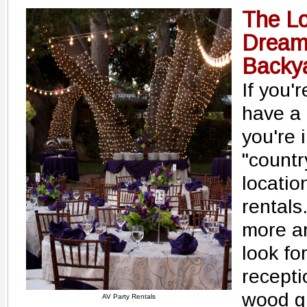
The Lo
Dream
Backy
If you'
have a 
you're 
"countr
locatio
rentals
more an
look fo
recepti
wood gr
AV Party Rentals