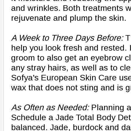
and wrinkles. Both treatments wil
rejuvenate and plump the skin.
A Week to Three Days Before:
T
help you look fresh and rested. I
groom to also get an eyebrow 
any stray hairs, as well as to cl
Sofya's European Skin Care us
wax that does not sting and is gr
As Often as Needed:
Planning a
Schedule a Jade Total Body De
balanced. Jade, burdock and dan