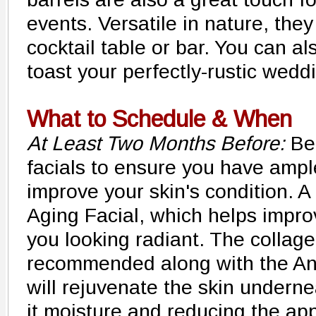
events. Versatile in nature, the
cocktail table or bar. You can al
toast your perfectly-rustic wedd
What to Schedule & When
At Least Two Months Before:
Beg
facials to ensure you have ampl
improve your skin's condition. A
Aging Facial, which helps impro
you looking radiant. The collag
recommended along with the Ant
will rejuvenate the skin underne
it moisture and reducing the app