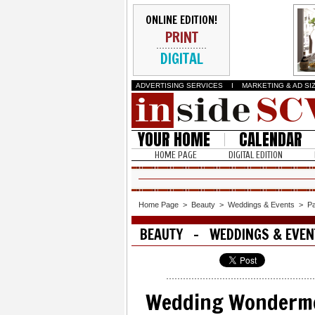
ONLINE EDITION!
PRINT
DIGITAL
ADVERTISING SERVICES
I
MARKETING & AD SI
YOUR HOME
CALENDAR
HOME PAGE
DIGITAL EDITION
Home Page
>
Beauty
>
Weddings & Events
>
P
BEAUTY - WEDDINGS & EVEN
Wedding Wonderm