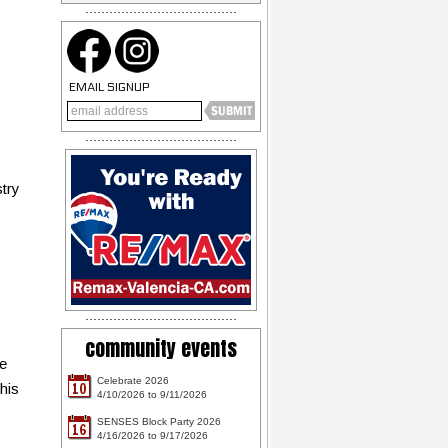
EMAIL SIGNUP
stry
community events
le
Celebrate 2026
10
his
4/10/2026 to 9/11/2026
SENSES Block Party 2026
16
4/16/2026 to 9/17/2026