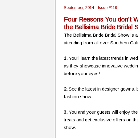
September, 2014 - Issue #119
Four Reasons You don't W
the Bellisima Bride Bridal
The Bellisima Bride Bridal Show is a
attending from all over Southern Cali
1.
You'll learn the latest trends in 
as they showcase innovative wedding 
before your eyes!
2.
See the latest in designer gowns,
fashion show.
3.
You and your guests will enjoy th
treats and get exclusive offers on t
show.