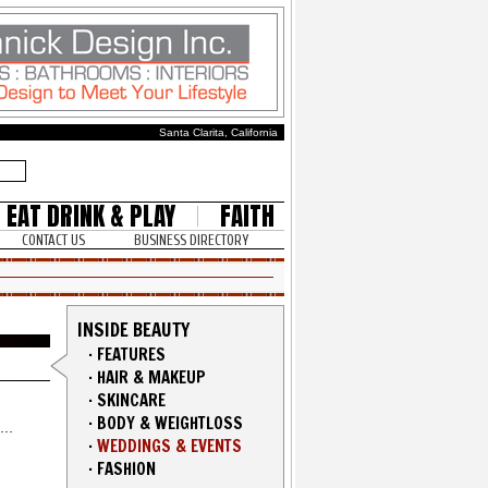
Santa Clarita, California
EAT DRINK & PLAY
FAITH
CONTACT US
BUSINESS DIRECTORY
INSIDE BEAUTY
·
FEATURES
·
HAIR & MAKEUP
·
SKINCARE
·
BODY & WEIGHTLOSS
·
WEDDINGS & EVENTS
·
FASHION