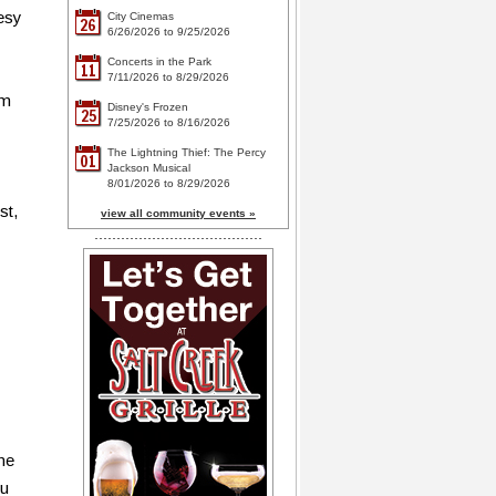
tesy
City Cinemas
26
6/26/2026 to 9/25/2026
Concerts in the Park
11
7/11/2026 to 8/29/2026
om
Disney's Frozen
25
7/25/2026 to 8/16/2026
The Lightning Thief: The Percy
01
Jackson Musical
8/01/2026 to 8/29/2026
st,
view all community events »
one
ou