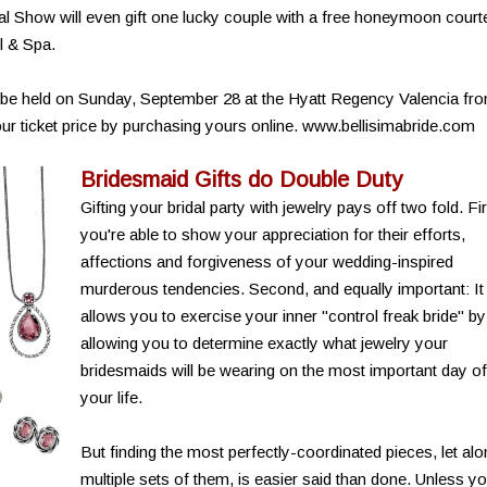
dal Show will even gift one lucky couple with a free honeymoon cour
l & Spa.
l be held on Sunday, September 28 at the Hyatt Regency Valencia fr
ur ticket price by purchasing yours online. www.bellisimabride.com
Bridesmaid Gifts do Double Duty
Gifting your bridal party with jewelry pays off two fold. Fir
you're able to show your appreciation for their efforts,
affections and forgiveness of your wedding-inspired
murderous tendencies. Second, and equally important: It
allows you to exercise your inner "control freak bride" by
allowing you to determine exactly what jewelry your
bridesmaids will be wearing on the most important day of
your life.
But finding the most perfectly-coordinated pieces, let al
multiple sets of them, is easier said than done. Unless y