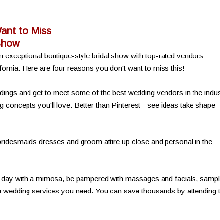
ant to Miss
 Show
n exceptional boutique-style bridal show with top-rated vendors
fornia. Here are four reasons you don't want to miss this!
weddings and get to meet some of the best wedding vendors in the indu
concepts you'll love. Better than Pinterest - see ideas take shape
 bridesmaids dresses and groom attire up close and personal in the
e day with a mimosa, be pampered with massages and facials, samp
he wedding services you need. You can save thousands by attending t