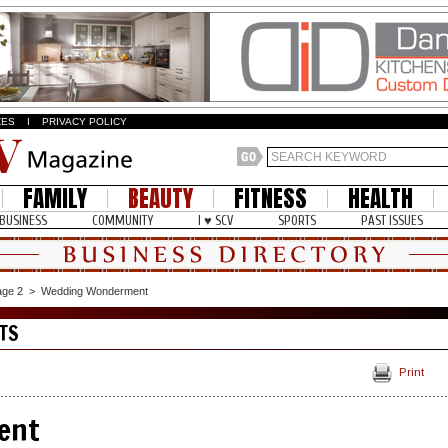
ZES
I
PRIVACY POLICY
FAMILY
BEAUTY
FITNESS
HEALTH
BUSINESS
COMMUNITY
I ♥ SCV
SPORTS
PAST ISSUES
age 2
>
Wedding Wonderment
TS
Print
ent