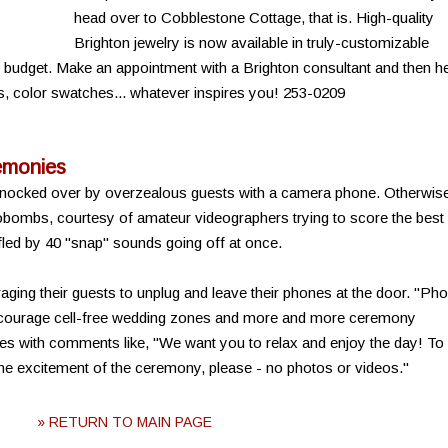
head over to Cobblestone Cottage, that is. High-quality
Brighton jewelry is now available in truly-customizable
d budget. Make an appointment with a Brighton consultant and then h
s, color swatches... whatever inspires you! 253-0209
emonies
 knocked over by overzealous guests with a camera phone. Otherwis
tobombs, courtesy of amateur videographers trying to score the best
led by 40 "snap" sounds going off at once.
ging their guests to unplug and leave their phones at the door. "Ph
ncourage cell-free wedding zones and more and more ceremony
es with comments like, "We want you to relax and enjoy the day! To
he excitement of the ceremony, please - no photos or videos."
» RETURN TO MAIN PAGE