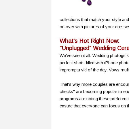
collections that match your style an
on over with pictures of your dresse
What's Hot Right Now:
"Unplugged" Wedding Cer
We've seen it all. Wedding photogs
perfect shots filled with iPhone pho
impromptu vid of the day. Vows muff
That's why more couples are encoura
checks" are becoming popular to e
programs are noting these preferenc
ensure that everyone can focus on t