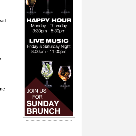
ead
e
one