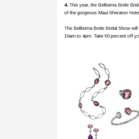
4.
This year, the Bellisima Bride Bri
of the gorgeous Maui Sheraton Hote
The Bellisima Bride Bridal Show wil
10am to 4pm. Take 50 percent off yo