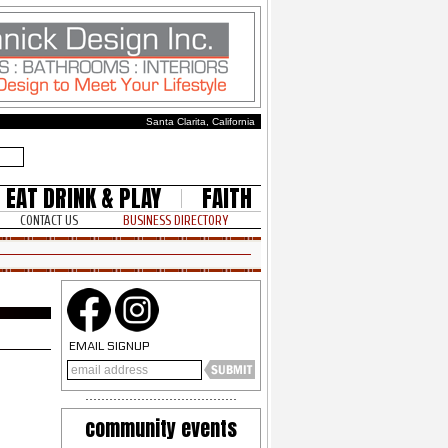
Santa Clarita, California
EAT DRINK & PLAY
FAITH
CONTACT US
BUSINESS DIRECTORY
EMAIL SIGNUP
community events