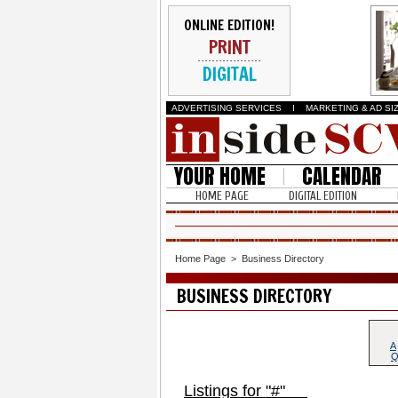
ONLINE EDITION!
PRINT
DIGITAL
ADVERTISING SERVICES
I
MARKETING & AD SI
YOUR HOME
CALENDAR
HOME PAGE
DIGITAL EDITION
Home Page
>
Business Directory
BUSINESS DIRECTORY
A
Listings for "#"