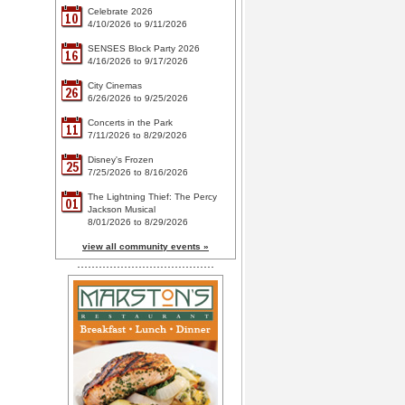
Celebrate 2026
10
4/10/2026 to 9/11/2026
SENSES Block Party 2026
16
4/16/2026 to 9/17/2026
City Cinemas
26
6/26/2026 to 9/25/2026
Concerts in the Park
11
7/11/2026 to 8/29/2026
Disney's Frozen
25
7/25/2026 to 8/16/2026
The Lightning Thief: The Percy
01
Jackson Musical
8/01/2026 to 8/29/2026
view all community events »