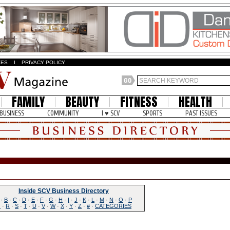
ZES
I
PRIVACY POLICY
FAMILY
BEAUTY
FITNESS
HEALTH
BUSINESS
COMMUNITY
I ♥ SCV
SPORTS
PAST ISSUES
Inside SCV Business Directory
·
B
·
C
·
D
·
E
·
F
·
G
·
H
·
I
·
J
·
K
·
L
·
M
·
N
·
O
·
P
Q
·
R
·
S
·
T
·
U
·
V
·
W
·
X
·
Y
·
Z
·
#
·
CATEGORIES