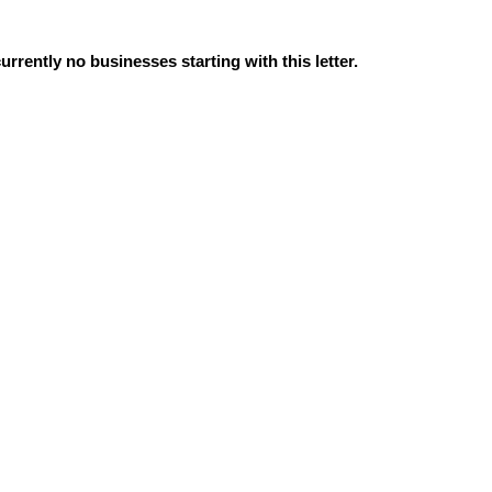
urrently no businesses starting with this letter.