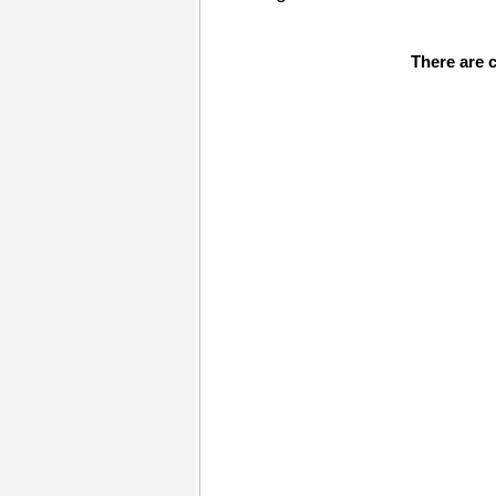
There are c