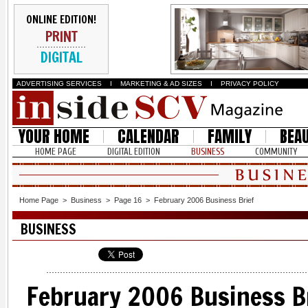
ONLINE EDITION!
PRINT
DIGITAL
ADVERTISING SERVICES
I
MARKETING & AD SIZES
I
PRIVACY POLICY
YOUR HOME
CALENDAR
FAMILY
BEA
HOME PAGE
DIGITAL EDITION
BUSINESS
COMMUNITY
Home Page
>
Business
>
Page 16
>
February 2006 Business Brief
BUSINESS
February 2006 Business B