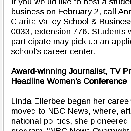
If you would like to host a stude
business on February 2, call A
Clarita Valley School & Business
0033, extension 776. Students w
participate may pick up an applic
school's career center.
Award-winning Journalist, TV P
Headline Women's Conference
Linda Ellerbee began her caree
moved to NBC News, where, aft
national politics, she pioneered
program, "NBC News Overnight,