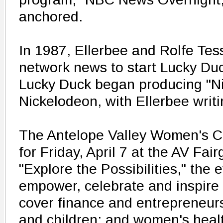
anchored.
In 1987, Ellerbee and Rolfe Tess
network news to start Lucky Duc
Lucky Duck began producing "Ni
Nickelodeon, with Ellerbee writi
The Antelope Valley Women's C
for Friday, April 7 at the AV Fa
"Explore the Possibilities," the 
empower, celebrate and inspire
cover finance and entrepreneursh
and children; and women's heal