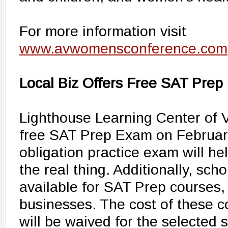
For more information visit
www.avwomensconference.com
Local Biz Offers Free SAT Prep
Lighthouse Learning Center of V
free SAT Prep Exam on February 
obligation practice exam will he
the real thing. Additionally, sch
available for SAT Prep courses,
businesses. The cost of these c
will be waived for the selected 