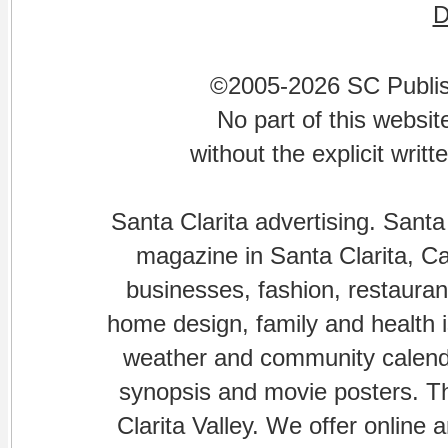
©2005-2026 SC Publishi
No part of this websi
without the explicit writ
Santa Clarita advertising. Santa
magazine in Santa Clarita, Cal
businesses, fashion, restaurant
home design, family and health is
weather and community calenda
synopsis and movie posters. The
Clarita Valley. We offer online 