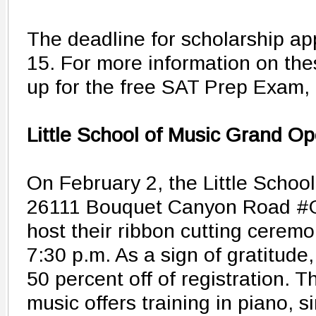
The deadline for scholarship app
15. For more information on the
up for the free SAT Prep Exam, 
Little School of Music Grand O
On February 2, the Little School
26111 Bouquet Canyon Road #G5
host their ribbon cutting ceremo
7:30 p.m. As a sign of gratitude,
50 percent off of registration. T
music offers training in piano, 