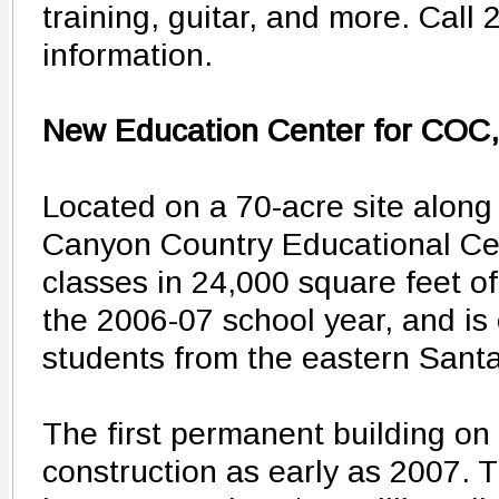
training, guitar, and more. Call
information.
New Education Center for COC
Located on a 70-acre site along
Canyon Country Educational Cen
classes in 24,000 square feet of
the 2006-07 school year, and is
students from the eastern Santa 
The first permanent building on
construction as early as 2007. T