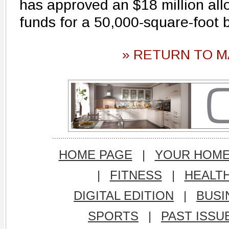
has approved an $18 million allo
funds for a 50,000-square-foot b
» RETURN TO M
HOME PAGE
|
YOUR HOM
|
FITNESS
|
HEALT
DIGITAL EDITION
|
BUSI
SPORTS
|
PAST ISSU