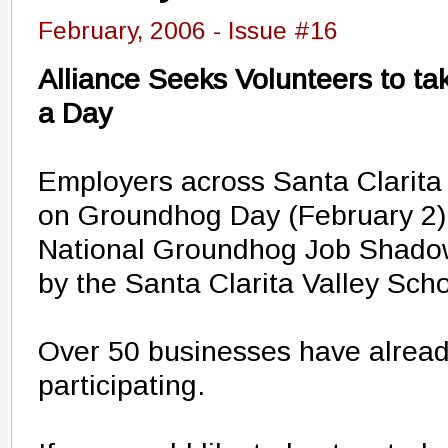
February, 2006 - Issue #16
Alliance Seeks Volunteers to ta
a Day
Employers across Santa Clarita 
on Groundhog Day (February 2)
National Groundhog Job Shadow 
by the Santa Clarita Valley Scho
Over 50 businesses have alread
participating.