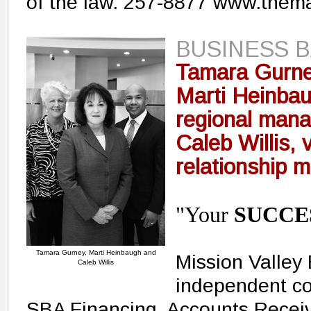
of the law. 257-8877 www.them
BUSINESS 
Tamara Gurne
Marti Heinbau
regional mana
Caleb Willis, 
relationship 
"Your
SUCCE
Tamara Gurney, Marti Heinbaugh and
Mission Valley B
Caleb Willis
independent co
SBA Financing, Accounts Recei