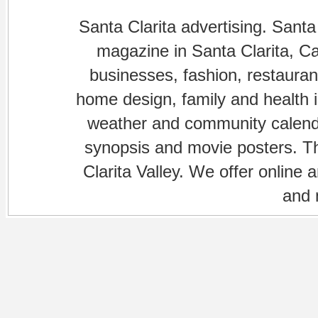
Santa Clarita advertising. Santa
magazine in Santa Clarita, Cal
businesses, fashion, restaurant
home design, family and health is
weather and community calenda
synopsis and movie posters. The
Clarita Valley. We offer online 
and 