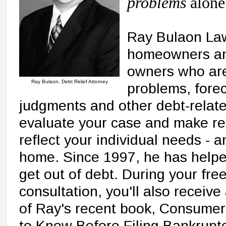
problems
alone
Ray Bulaon Law
homeowners an
owners who are
Ray Bulaon, Debt Relief Attorney
problems, forec
judgments and other debt-relate
evaluate your case and make r
reflect your individual needs - 
home. Since 1997, he has helpe
get out of debt. During your free
consultation, you'll also receiv
of Ray's recent book, Consume
to Know Before Filing Bankruptcy