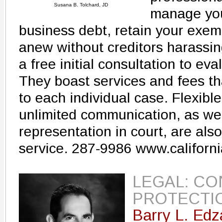
Susana B. Tolchard, JD
manage you
business debt, retain your exem
anew without creditors harassing 
a free initial consultation to eva
They boast services and fees th
to each individual case. Flexib
unlimited communication, as we
representation in court, are also
service. 287-9986 www.californ
LEGAL: C
PROTECTI
Barry L. Edz