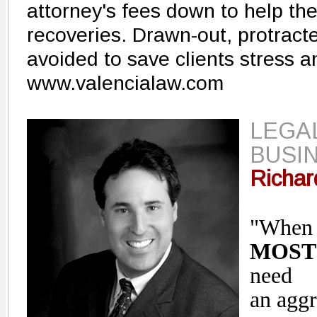
attorney's fees down to help the
recoveries. Drawn-out, protracted
avoided to save clients stress 
www.valencialaw.com
LEGAL
BUSIN
Richar
"Whe
MOST
need
an aggr