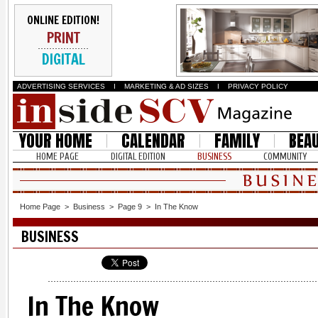
ONLINE EDITION!
PRINT
DIGITAL
ADVERTISING SERVICES
I
MARKETING & AD SIZES
I
PRIVACY POLICY
YOUR HOME
CALENDAR
FAMILY
BEA
HOME PAGE
DIGITAL EDITION
BUSINESS
COMMUNITY
Home Page
>
Business
>
Page 9
>
In The Know
BUSINESS
In The Know