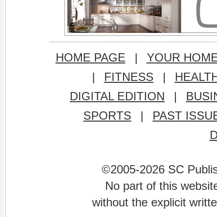
HOME PAGE
|
YOUR HOM
|
FITNESS
|
HEALT
DIGITAL EDITION
|
BUSI
SPORTS
|
PAST ISSU
©2005-2026 SC Publishi
No part of this websi
without the explicit writ