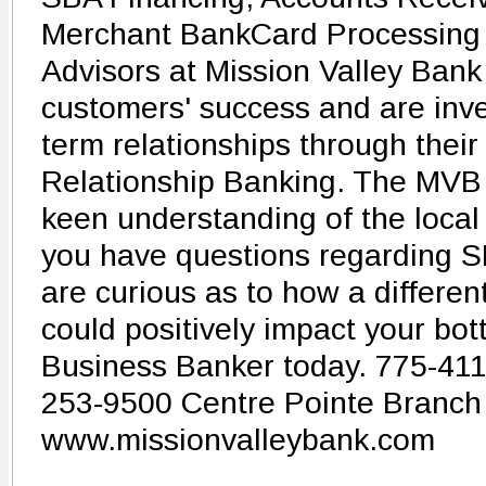
Merchant BankCard Processing 
Advisors at Mission Valley Bank 
customers' success and are inve
term relationships through their 
Relationship Banking. The MVB
keen understanding of the local 
you have questions regarding S
are curious as to how a differen
could positively impact your bot
Business Banker today. 775-411
253-9500 Centre Pointe Branch
www.missionvalleybank.com