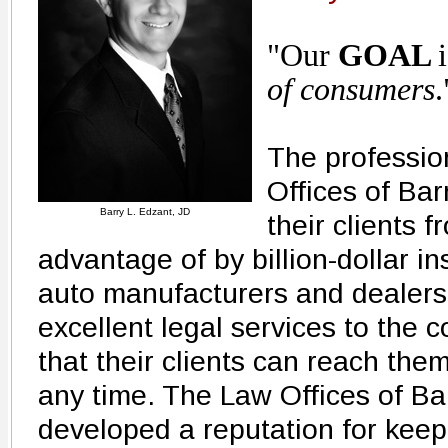
"Our
GOAL
of consumers
.
The profession
Offices of Bar
Barry L. Edzant, JD
their clients 
advantage of by billion-dollar 
auto manufacturers and dealers
excellent legal services to the
that their clients can reach the
any time. The Law Offices of Ba
developed a reputation for keep