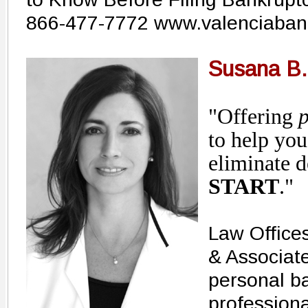
866-477-7772 www.valenciaban
Susana B.
"Offering
p
to help you
eliminate d
START
."
Law Office
& Associate
personal b
professiona