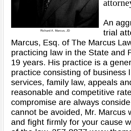
attorne
An agg
trial a
Richard A. Marcus, JD
Marcus, Esq. of The Marcus La
practicing law in the State and 
19 years. His practice is a gener
practice consisting of business l
services, family law, appeals an
reasonable and competitive rate
compromise are always considered
cannot be avoided, Mr. Marcus w
and fight firmly for your cause 