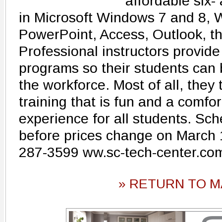
affordable six-
in Microsoft Windows 7 and 8, 
PowerPoint, Access, Outlook, th
Professional instructors provide
programs so their students can 
the workforce. Most of all, they 
training that is fun and a comfo
experience for all students. Sc
before prices change on March 
287-3599 ww.sc-tech-center.co
» RETURN TO M