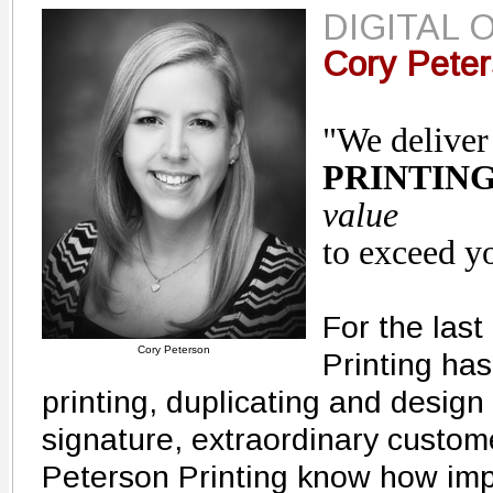
DIGITAL 
Cory Pete
"We delive
PRINTIN
value
to exceed y
For the last
Cory Peterson
Printing has
printing, duplicating and design 
signature, extraordinary custom
Peterson Printing know how impor