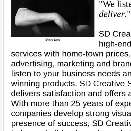
"We list
deliver
."
SD Creat
Steve Dole
high-end
services with home-town prices.
advertising, marketing and bran
listen to your business needs a
winning products. SD Creative S
delivers satisfaction and offers 
With more than 25 years of exp
companies develop strong visual
presence of success, SD Creativ