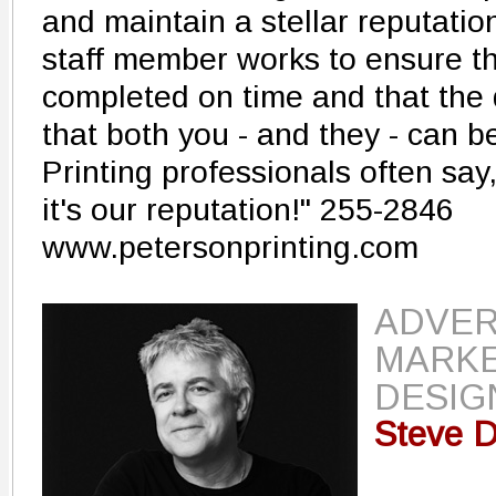
and maintain a stellar reputatio
staff member works to ensure tha
completed on time and that the 
that both you - and they - can b
Printing professionals often say, 
it's our reputation!" 255-2846
www.petersonprinting.com
ADVER
MARKE
DESIG
Steve D