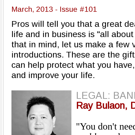
March, 2013 - Issue #101
Pros will tell you that a great d
life and in business is "all abo
that in mind, let us make a few 
introductions. These are the gi
can help protect what you have
and improve your life.
LEGAL: BA
Ray Bulaon, D
"You don't nee