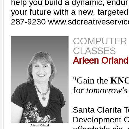
help you build a dynamic, endur
your future with a new, targeted
287-9230 www.sdcreativeservi
COMPUTER
CLASSES
Arleen Orland
"Gain the
KN
for
tomorrow's
Santa Clarita 
Development Ce
Arleen Orland