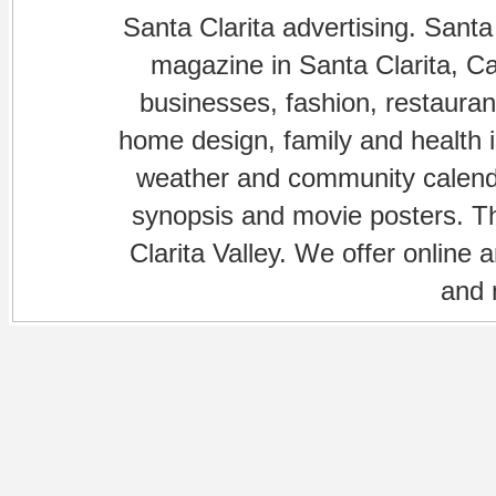
Santa Clarita advertising. Santa
magazine in Santa Clarita, Cal
businesses, fashion, restaurant
home design, family and health is
weather and community calenda
synopsis and movie posters. The
Clarita Valley. We offer online 
and 