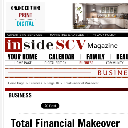
ONLINE EDITION!
PRINT
DIGITAL
ADVERTISING SERVICES
I
MARKETING & AD SIZES
I
PRIVACY POLICY
YOUR HOME
CALENDAR
FAMILY
BEA
HOME PAGE
DIGITAL EDITION
BUSINESS
COMMUNITY
Home Page
>
Business
>
Page 16
>
Total Financial Makeover
BUSINESS
Total Financial Makeover