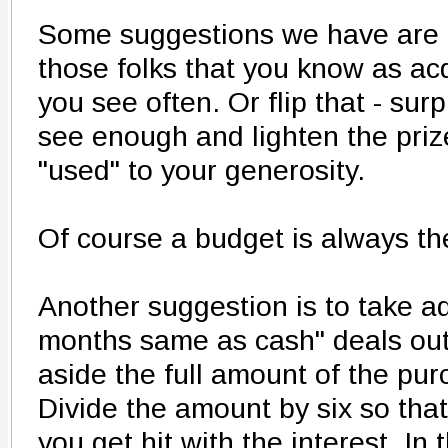
Some suggestions we have are to
those folks that you know as ac
you see often. Or flip that - sur
see enough and lighten the prize
"used" to your generosity.
Of course a budget is always the
Another suggestion is to take ad
months same as cash" deals out
aside the full amount of the pu
Divide the amount by six so that i
you get hit with the interest. I