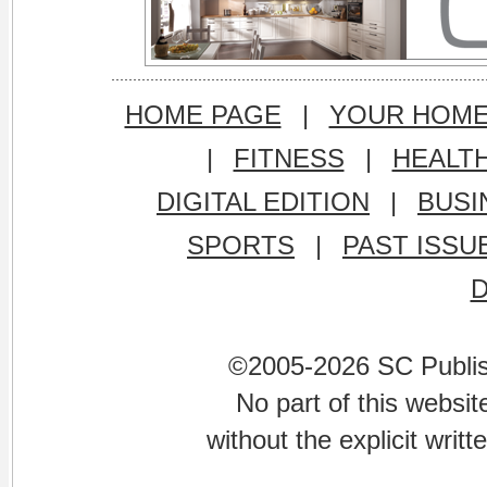
HOME PAGE
|
YOUR HOM
|
FITNESS
|
HEALT
DIGITAL EDITION
|
BUSI
SPORTS
|
PAST ISSU
©2005-2026 SC Publishi
No part of this websi
without the explicit writ