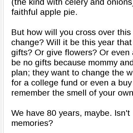
(the kind with celery and onions)
faithful apple pie.
But how will you cross over this
change? Will it be this year t
gifts? Or give flowers? Or even 
be no gifts because mommy and
plan; they want to change the w
for a college fund or even a buy
remember the smell of your own 
We have 80 years, maybe. Isn't 
memories?