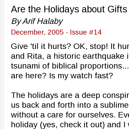
Are the Holidays about Gift
By Arif Halaby
December, 2005 - Issue #14
Give 'til it hurts? OK, stop! It h
and Rita, a historic earthquake 
tsunami of biblical proportions.
are here? Is my watch fast?
The holidays are a deep conspir
us back and forth into a sublime
without a care for ourselves. E
holiday (yes, check it out) and I 