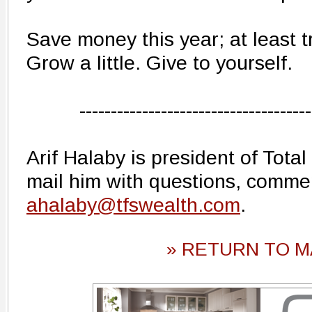
Save money this year; at least tr
Grow a little. Give to yourself.
-------------------------------------
Arif Halaby is president of Total
mail him with questions, comme
ahalaby@tfswealth.com
.
» RETURN TO M