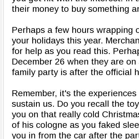
their money to buy something an
Perhaps a few hours wrapping oth
your holidays this year. Merchan
for help as you read this. Perha
December 26 when they are on sa
family party is after the official 
Remember, it's the experience
sustain us. Do you recall the to
you on that really cold Christma
of his cologne as you faked sle
you in from the car after the pa