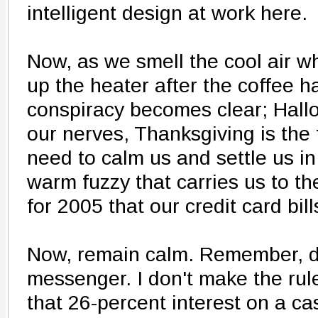
intelligent design at work here.
Now, as we smell the cool air w
up the heater after the coffee h
conspiracy becomes clear; Hallo
our nerves, Thanksgiving is the 
need to calm us and settle us in
warm fuzzy that carries us to th
for 2005 that our credit card bil
Now, remain calm. Remember, do
messenger. I don't make the rul
that 26-percent interest on a c