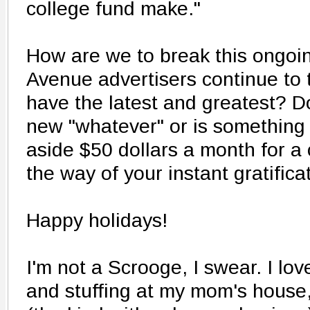
college fund make."
How are we to break this ongoin
Avenue advertisers continue to t
have the latest and greatest? D
new "whatever" or is something
aside $50 dollars a month for a 
the way of your instant gratifica
Happy holidays!
I'm not a Scrooge, I swear. I lov
and stuffing at my mom's house